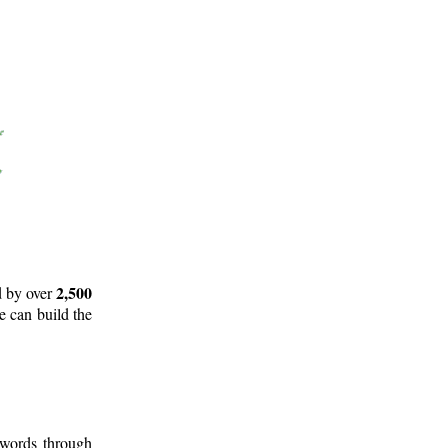
2,500
d by over
e can build the
 words through