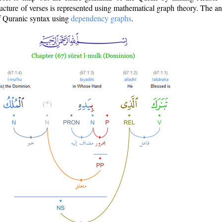
ructure of verses is represented using mathematical graph theory. The a
of Quranic syntax using
dependency graphs
.