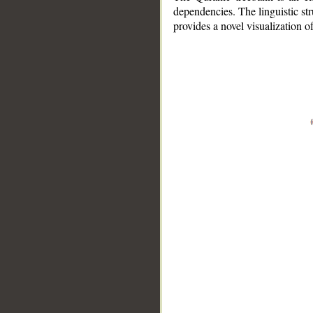
dependencies. The linguistic st
provides a novel visualization 