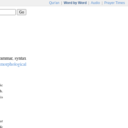
Qur'an
|
Word by Word
|
Audio
|
Prayer Times
grammar, syntax
:
morphological
ic
h.
is
at
We