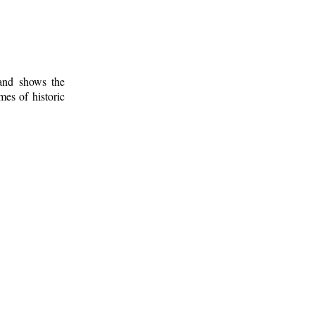
 and shows the
mes of historic