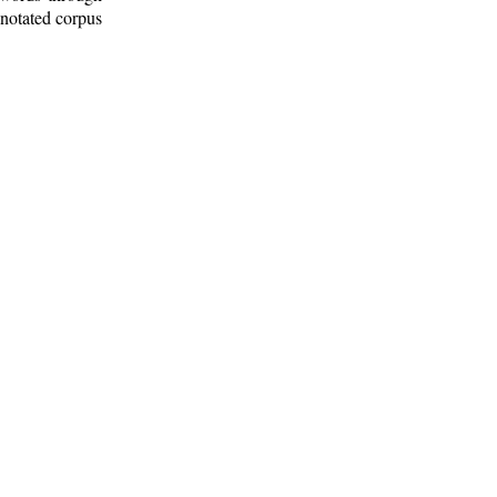
nnotated corpus