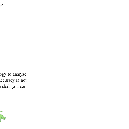
g?
logy to analyze
ccuracy is not
ovided, you can