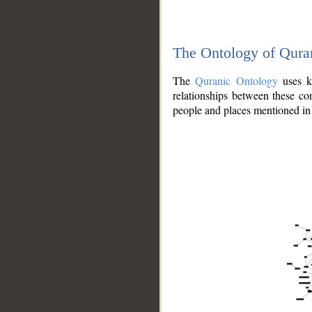
The Ontology of Qura
The
Quranic Ontology
uses kn
relationships between these con
people and places mentioned in 