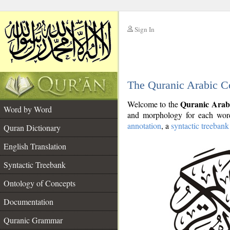
Sign In
__
The Quranic Arabic C
__
Quranic Arab
Welcome to the
Word by Word
and morphology for each word
annotation
, a
syntactic treebank
Quran Dictionary
English Translation
Syntactic Treebank
Ontology of Concepts
Documentation
Quranic Grammar