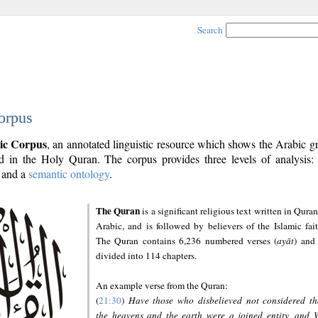
Search
orpus
ic Corpus
, an annotated linguistic resource which shows the Arabic 
 in the Holy Quran. The corpus provides three levels of analysis
and a
semantic ontology
.
The Quran
is a significant religious text written in Quran
Arabic, and is followed by believers of the Islamic fait
The Quran contains 6,236 numbered verses (
ayāt
) and 
divided into 114 chapters.
An example verse from the Quran:
(
21:30
)
Have those who disbelieved not considered th
the heavens and the earth were a joined entity, and 