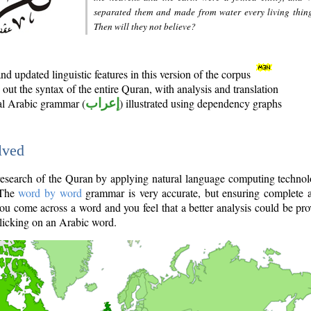
separated them and made from water every living thin
Then will they not believe?
d updated linguistic features in this version of the corpus
out the syntax of the entire Quran, with analysis and translation
nal Arabic grammar (
إعراب
) illustrated using dependency graphs
lved
e research of the Quran by applying natural language computing techno
 The
word by word
grammar is very accurate, but ensuring complete a
you come across a word and you feel that a better analysis could be pr
licking on an Arabic word.