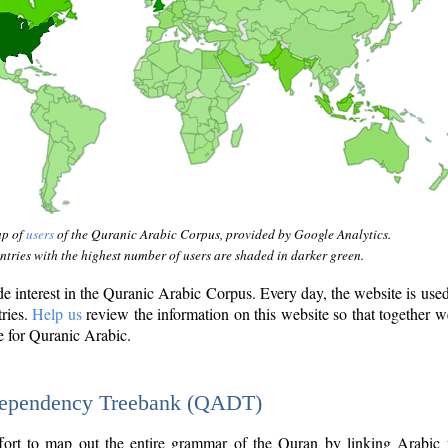
ap of
users
of the Quranic Arabic Corpus, provided by Google Analytics.
tries with the highest number of users are shaded in darker green.
interest in the Quranic Arabic Corpus. Every day, the website is use
tries.
Help us
review the information on this website so that together w
e for Quranic Arabic.
Dependency Treebank (QADT)
fort to map out the entire grammar of the Quran by linking Arabic