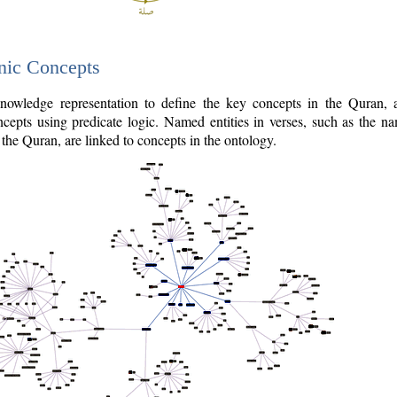
nic Concepts
owledge representation to define the key concepts in the Quran,
cepts using predicate logic. Named entities in verses, such as the na
the Quran, are linked to concepts in the ontology.