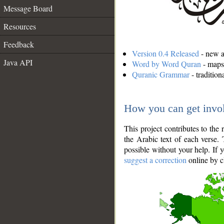
Message Board
Resources
Feedback
Version 0.4 Released
- new an
Java API
Word by Word Quran
- maps 
Quranic Grammar
- traditio
How you can get invo
This project contributes to th
the Arabic text of each verse.
possible without your help. If 
suggest a correction
online by c