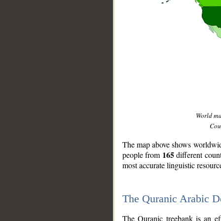
World m
Coun
The map above shows worldwide 
165
people from
different coun
most accurate linguistic resourc
The Quranic Arabic 
__
The Quranic treebank is an ef