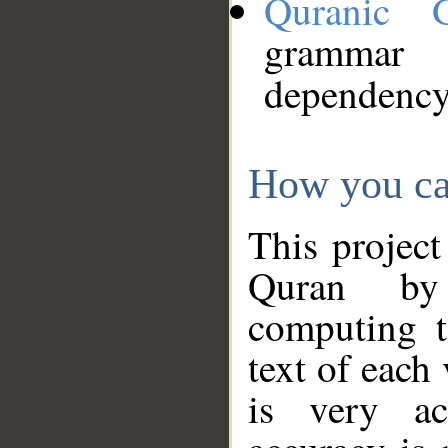
Quranic 
grammar
dependency
How you ca
This project
Quran by 
computing t
text of each
is very ac