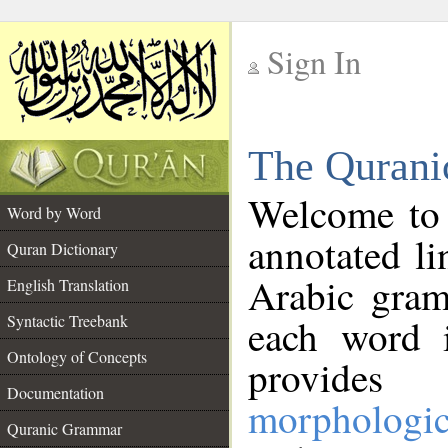
Sign In
__
The Qurani
__
Welcome to
Word by Word
annotated li
Quran Dictionary
Arabic gram
English Translation
Syntactic Treebank
each word 
Ontology of Concepts
provides 
Documentation
morphologic
Quranic Grammar