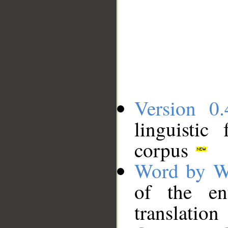
Version 0.
linguistic
corpus
Word by W
of the en
translation