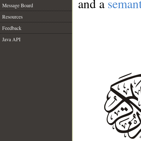
and a
semant
Message Board
Resources
Feedback
Java API