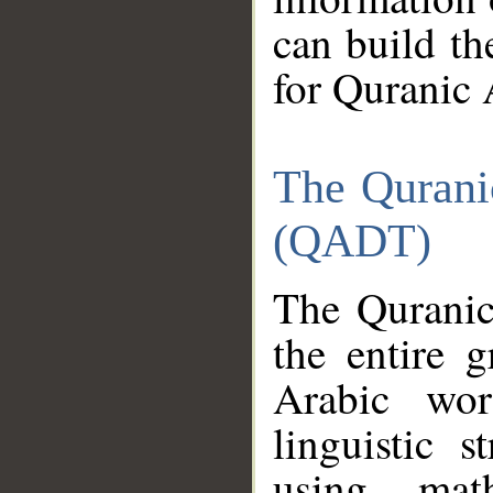
can build th
for Quranic 
The Qurani
(QADT)
The Quranic
the entire 
Arabic wor
linguistic s
using mat