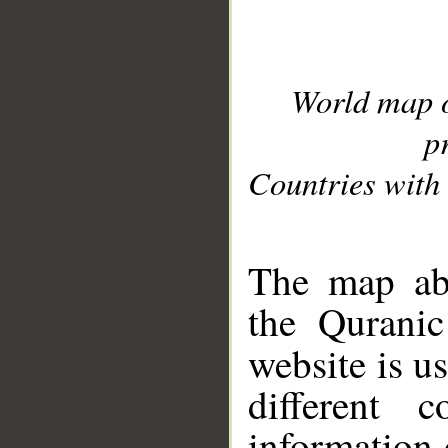
World map 
p
Countries with 
__
The map abo
the Quranic
website is u
different c
information 