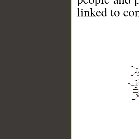
linked to co