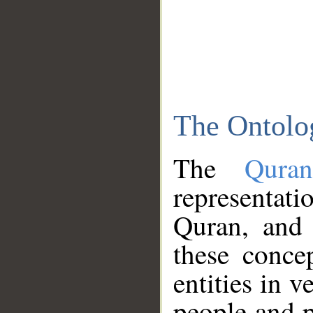
The Ontolo
The
Qura
representati
Quran, and 
these conce
entities in v
people and p