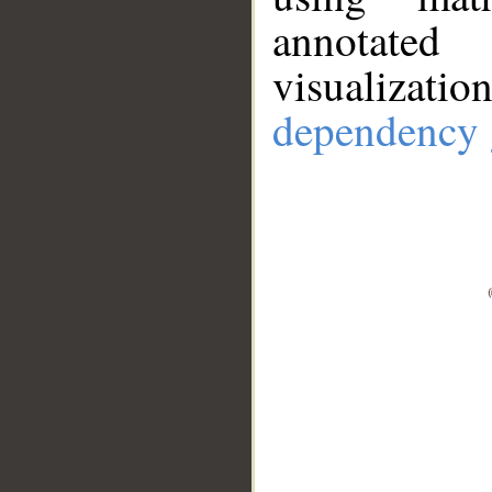
annotate
visualizat
dependency 