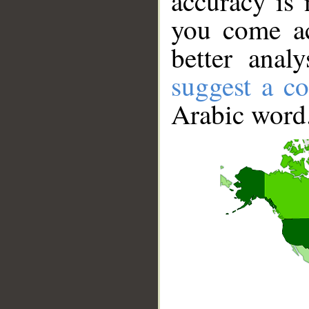
accuracy is 
you come ac
better anal
suggest a co
Arabic word