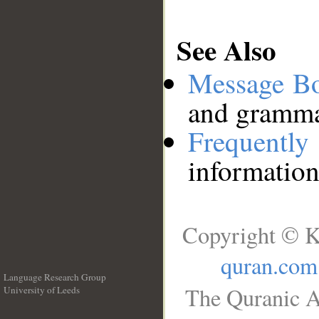
See Also
Message B
and grammat
Frequentl
information
Copyright © K
quran.com
Language Research Group
The Quranic A
University of Leeds
__