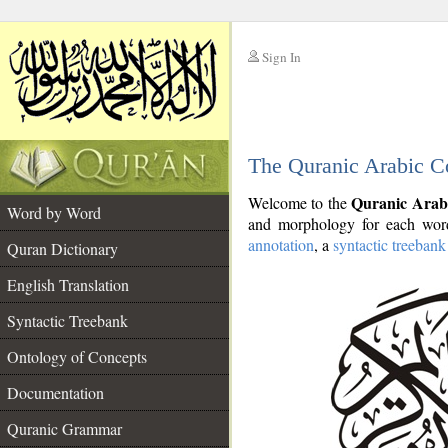
Sign In
__
The Quranic Arabic C
__
Quranic Arab
Welcome to the
Word by Word
and morphology for each word
annotation
, a
syntactic treebank
Quran Dictionary
English Translation
Syntactic Treebank
Ontology of Concepts
Documentation
Quranic Grammar