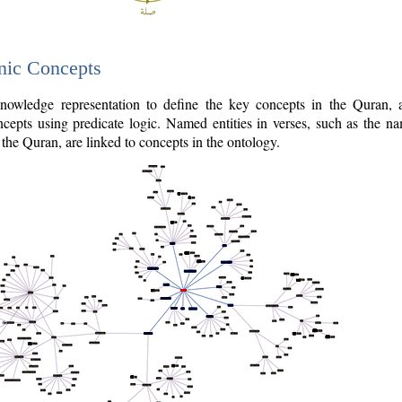
nic Concepts
owledge representation to define the key concepts in the Quran,
cepts using predicate logic. Named entities in verses, such as the na
the Quran, are linked to concepts in the ontology.