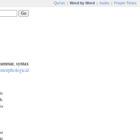
Qur'an
|
Word by Word
|
Audio
|
Prayer Times
grammar, syntax
:
morphological
ic
h.
is
at
We