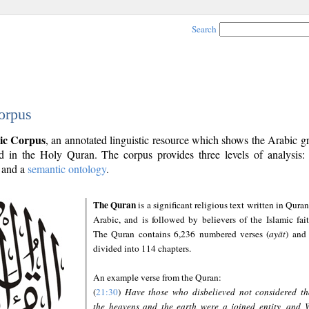
Search
orpus
ic Corpus
, an annotated linguistic resource which shows the Arabic 
 in the Holy Quran. The corpus provides three levels of analysis
and a
semantic ontology
.
The Quran
is a significant religious text written in Quran
Arabic, and is followed by believers of the Islamic fait
The Quran contains 6,236 numbered verses (
ayāt
) and 
divided into 114 chapters.
An example verse from the Quran:
(
21:30
)
Have those who disbelieved not considered th
the heavens and the earth were a joined entity, and 