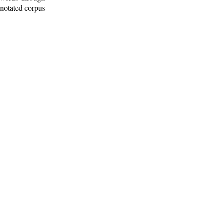
nnotated corpus