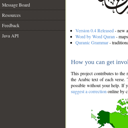
Message Board
Resources
Feedback
Version 0.4 Released
- new an
Java API
Word by Word Quran
- maps 
Quranic Grammar
- traditio
How you can get invo
This project contributes to th
the Arabic text of each verse.
possible without your help. If 
suggest a correction
online by c