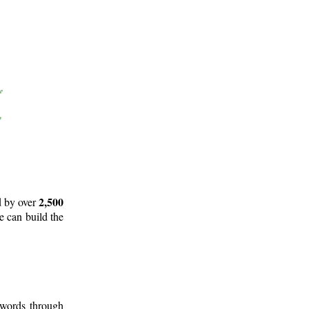
2,500
d by over
e can build the
 words through