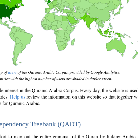
ap of
users
of the Quranic Arabic Corpus, provided by Google Analytics.
tries with the highest number of users are shaded in darker green.
interest in the Quranic Arabic Corpus. Every day, the website is use
tries.
Help us
review the information on this website so that together w
e for Quranic Arabic.
Dependency Treebank (QADT)
fort to map out the entire grammar of the Quran by linking Arabic