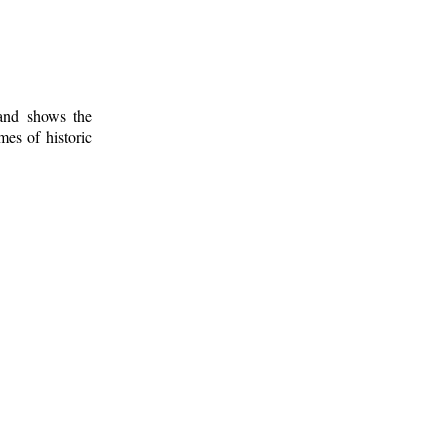
 and shows the
mes of historic