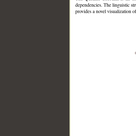
dependencies. The linguistic st
provides a novel visualization 