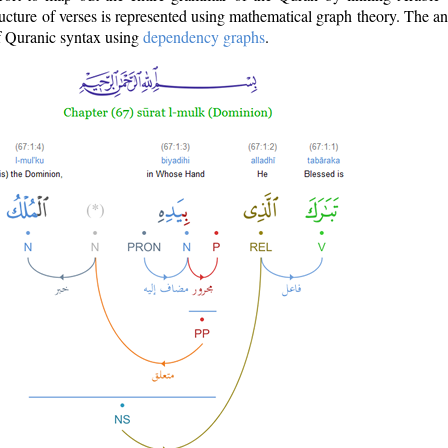
ructure of verses is represented using mathematical graph theory. The a
of Quranic syntax using
dependency graphs
.