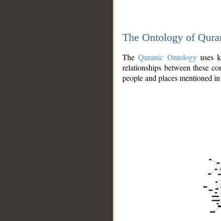
The Ontology of Qura
The
Quranic Ontology
uses kn
relationships between these con
people and places mentioned in 