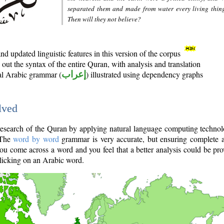
separated them and made from water every living thin
Then will they not believe?
d updated linguistic features in this version of the corpus
out the syntax of the entire Quran, with analysis and translation
nal Arabic grammar (
إعراب
) illustrated using dependency graphs
lved
e research of the Quran by applying natural language computing techno
 The
word by word
grammar is very accurate, but ensuring complete a
you come across a word and you feel that a better analysis could be pr
licking on an Arabic word.