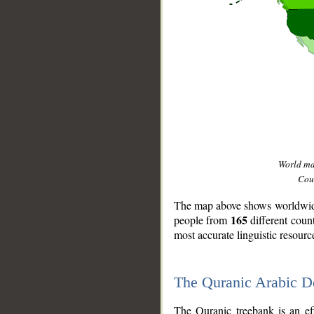
World m
Coun
The map above shows worldwide 
165
people from
different coun
most accurate linguistic resourc
The Quranic Arabic 
__
The Quranic treebank is an ef