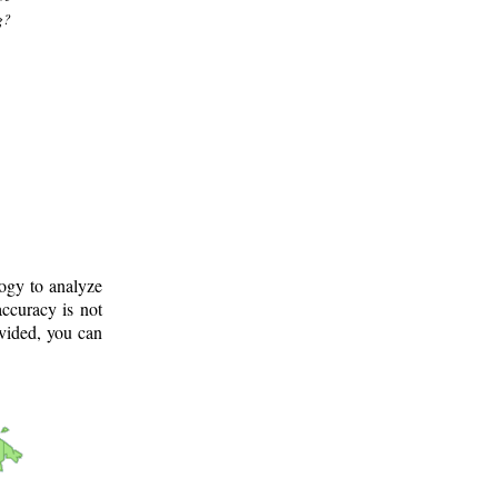
g?
logy to analyze
ccuracy is not
ovided, you can