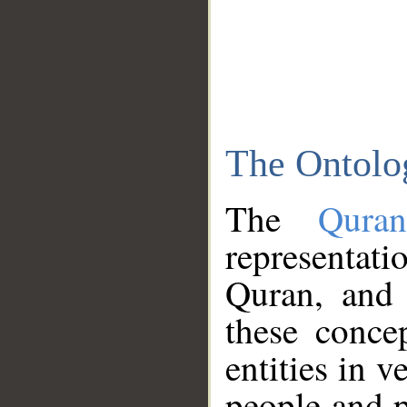
The Ontolo
The
Qura
representati
Quran, and 
these conce
entities in v
people and p