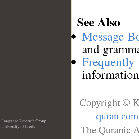
See Also
Message B
and grammat
Frequentl
information
Copyright © K
quran.com
Language Research Group
The Quranic A
University of Leeds
__