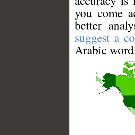
accuracy is 
you come ac
better anal
suggest a co
Arabic word