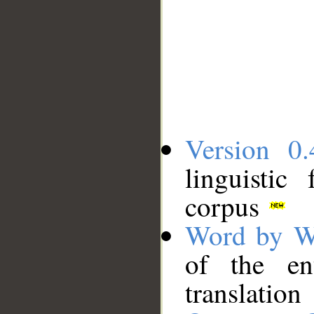
Version 0.
linguistic
corpus
Word by W
of the en
translation