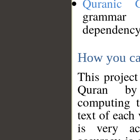
Quranic 
grammar
dependency
How you ca
This project
Quran by 
computing t
text of each
is very ac