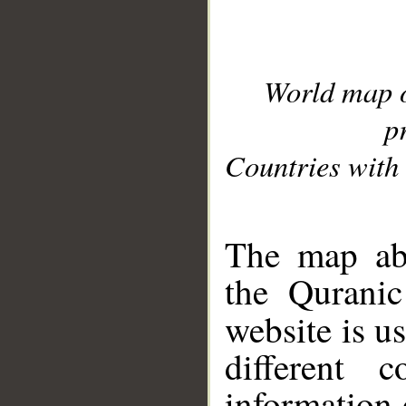
World map 
p
Countries with 
__
The map abo
the Quranic
website is u
different c
information 