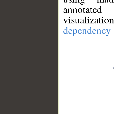
annotate
visualizat
dependency 