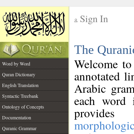
Sign In
__
The Qurani
__
Welcome to
Word by Word
annotated li
Quran Dictionary
Arabic gram
English Translation
Syntactic Treebank
each word 
Ontology of Concepts
provides 
Documentation
morphologic
Quranic Grammar