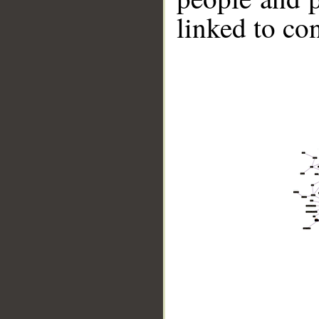
linked to co