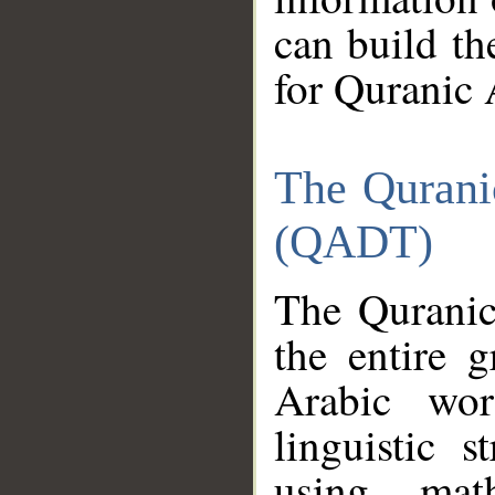
can build th
for Quranic 
The Qurani
(QADT)
The Quranic
the entire 
Arabic wor
linguistic s
using mat