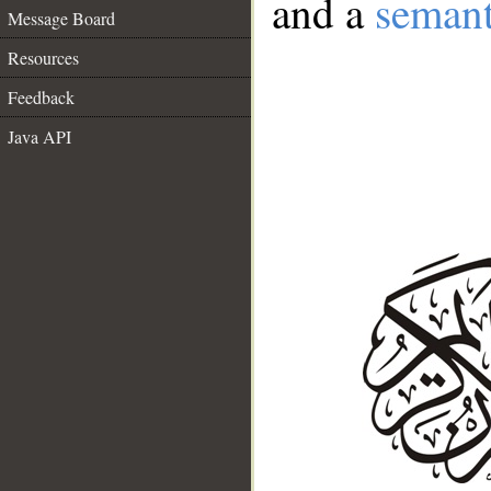
and a
semant
Message Board
Resources
Feedback
Java API