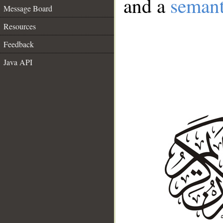
and a
semant
Message Board
Resources
Feedback
Java API