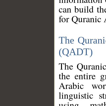
can build th
for Quranic 
The Qurani
(QADT)
The Quranic
the entire 
Arabic wor
linguistic s
using mat