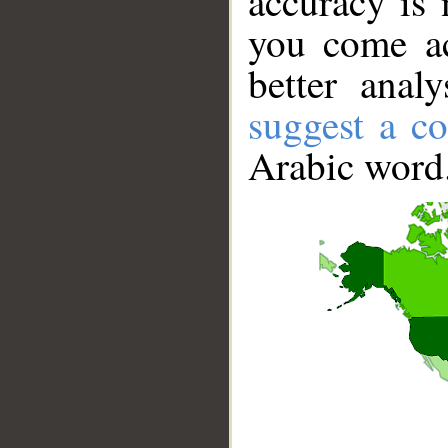
accuracy is 
you come ac
better anal
suggest a co
Arabic word