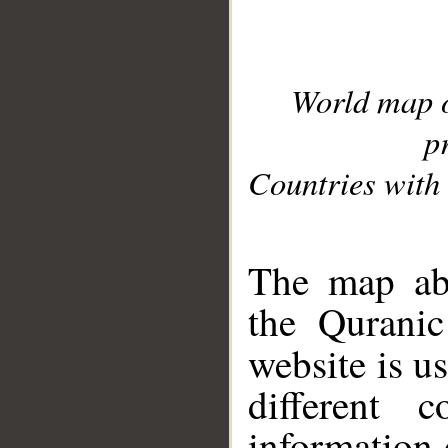
World map 
p
Countries with 
__
The map abo
the Quranic
website is u
different c
information 