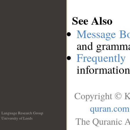
See Also
Message B
and grammat
Frequentl
information
Copyright © K
quran.com
Language Research Group
The Quranic A
University of Leeds
__