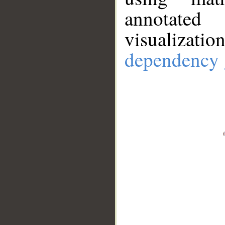
annotate
visualizat
dependency 