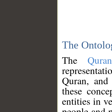
The Ontolo
The
Qura
representati
Quran, and 
these conce
entities in v
people and p