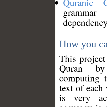
Quranic 
grammar
dependency
How you ca
This project
Quran by 
computing t
text of each
is very ac