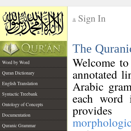
Sign In
__
The Qurani
__
Welcome to
Word by Word
annotated li
Quran Dictionary
Arabic gram
English Translation
Syntactic Treebank
each word 
Ontology of Concepts
provides 
Documentation
morphologic
Quranic Grammar