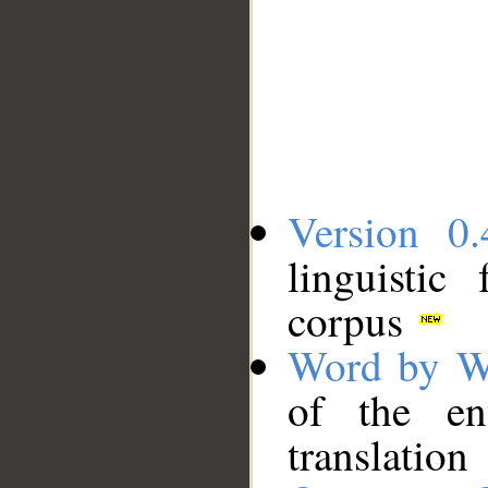
Version 0.
linguistic
corpus
Word by W
of the en
translation