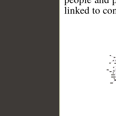
linked to co