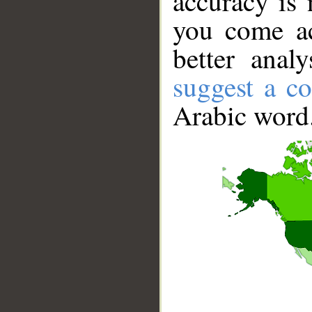
accuracy is 
you come ac
better anal
suggest a co
Arabic word