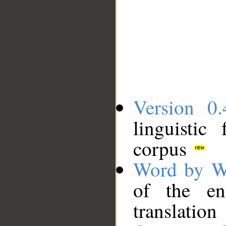
Version 0.
linguistic
corpus
Word by W
of the en
translation