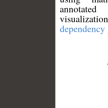
annotate
visualizat
dependency 