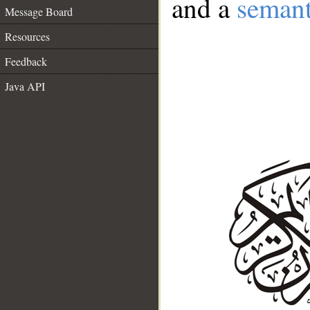
and a
semant
Message Board
Resources
Feedback
Java API