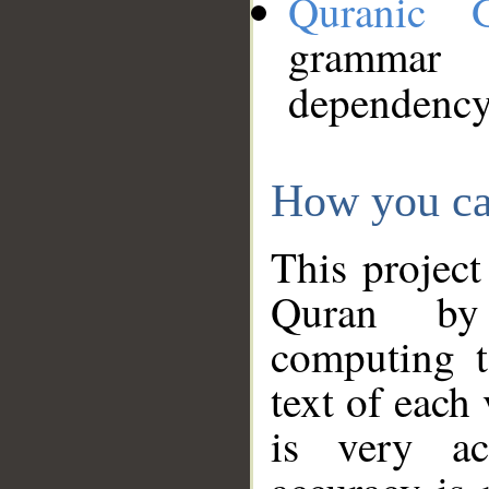
Quranic 
grammar
dependency
How you ca
This project
Quran by 
computing t
text of each
is very ac