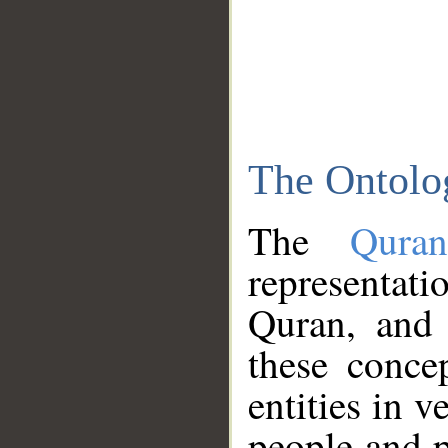
The Ontolo
The
Qura
representati
Quran, and 
these conce
entities in v
people and p