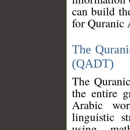
can build th
for Quranic 
The Qurani
(QADT)
The Quranic
the entire 
Arabic wor
linguistic s
using mat