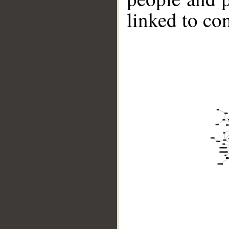
linked to co