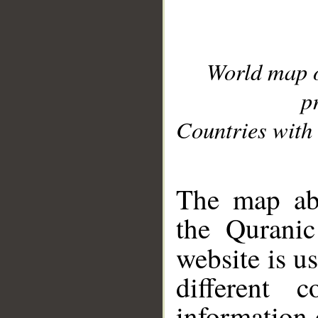
World map 
p
Countries with 
__
The map abo
the Quranic
website is u
different c
information 