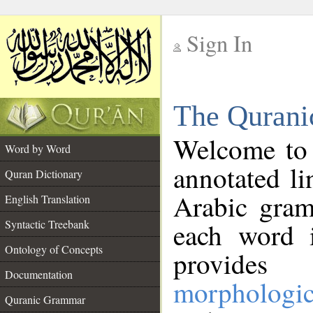
Sign In
__
The Qurani
__
Welcome to
Word by Word
annotated li
Quran Dictionary
Arabic gram
English Translation
Syntactic Treebank
each word 
Ontology of Concepts
provides 
Documentation
morphologic
Quranic Grammar