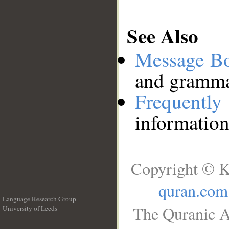
See Also
Message B
and grammat
Frequentl
information
Copyright © K
quran.com
Language Research Group
The Quranic A
University of Leeds
__