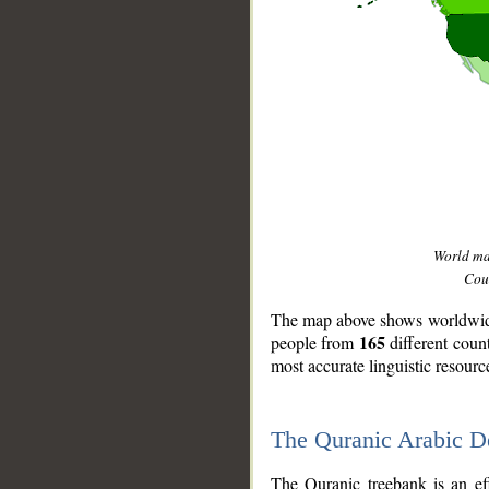
World m
Coun
The map above shows worldwide 
165
people from
different coun
most accurate linguistic resourc
The Quranic Arabic 
__
The Quranic treebank is an ef