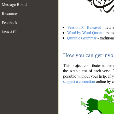
Message Board
Resources
Feedback
Version 0.4 Released
- new an
Java API
Word by Word Quran
- maps 
Quranic Grammar
- traditio
How you can get invo
This project contributes to th
the Arabic text of each verse.
possible without your help. If 
suggest a correction
online by c