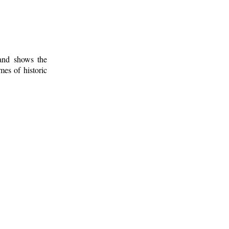
 and shows the
mes of historic