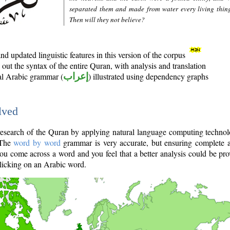
separated them and made from water every living thin
Then will they not believe?
d updated linguistic features in this version of the corpus
out the syntax of the entire Quran, with analysis and translation
nal Arabic grammar (
إعراب
) illustrated using dependency graphs
lved
e research of the Quran by applying natural language computing techno
 The
word by word
grammar is very accurate, but ensuring complete a
you come across a word and you feel that a better analysis could be pr
licking on an Arabic word.