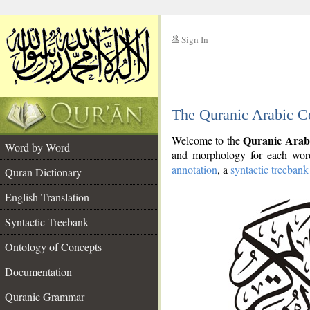
Sign In
__
The Quranic Arabic C
__
Quranic Arab
Welcome to the
Word by Word
and morphology for each word
annotation
, a
syntactic treebank
Quran Dictionary
English Translation
Syntactic Treebank
Ontology of Concepts
Documentation
Quranic Grammar