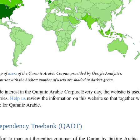
ap of
users
of the Quranic Arabic Corpus, provided by Google Analytics.
tries with the highest number of users are shaded in darker green.
interest in the Quranic Arabic Corpus. Every day, the website is use
tries.
Help us
review the information on this website so that together w
e for Quranic Arabic.
Dependency Treebank (QADT)
fort to map out the entire grammar of the Quran by linking Arabic