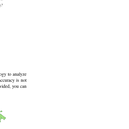
g?
logy to analyze
ccuracy is not
ovided, you can