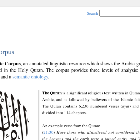
Search
orpus
ic Corpus
, an annotated linguistic resource which shows the Arabic 
 in the Holy Quran. The corpus provides three levels of analysis
and a
semantic ontology
.
The Quran
is a significant religious text written in Quran
Arabic, and is followed by believers of the Islamic fait
The Quran contains 6,236 numbered verses (
ayāt
) and 
divided into 114 chapters.
An example verse from the Quran:
(
21:30
)
Have those who disbelieved not considered th
the heavens and the earth were a joined entity, and 