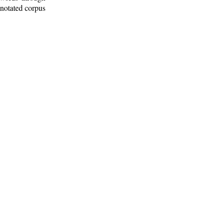
nnotated corpus