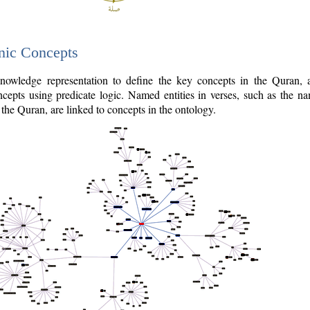
nic Concepts
owledge representation to define the key concepts in the Quran,
cepts using predicate logic. Named entities in verses, such as the na
the Quran, are linked to concepts in the ontology.