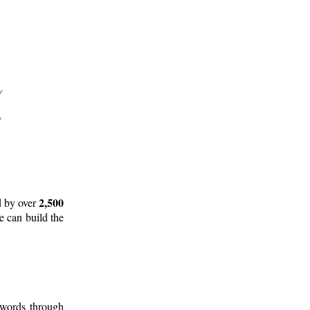
2,500
d by over
e can build the
 words through