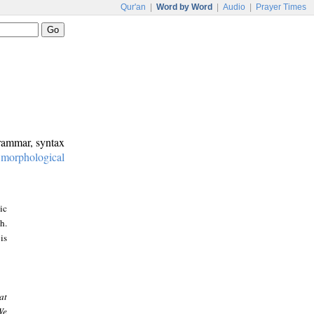
Qur'an
|
Word by Word
|
Audio
|
Prayer Times
grammar, syntax
:
morphological
ic
h.
is
at
We