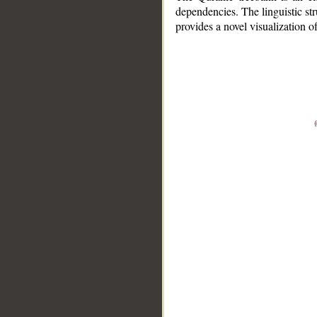
dependencies. The linguistic st
provides a novel visualization 