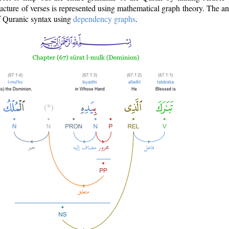
ructure of verses is represented using mathematical graph theory. The a
of Quranic syntax using
dependency graphs
.