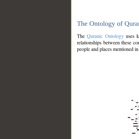
The Ontology of Qura
The
Quranic Ontology
uses kn
relationships between these con
people and places mentioned in 