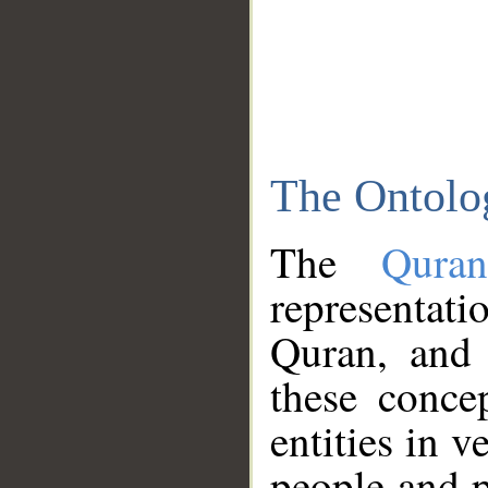
The Ontolo
The
Qura
representati
Quran, and 
these conce
entities in v
people and p