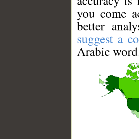
accuracy is 
you come ac
better anal
suggest a co
Arabic word