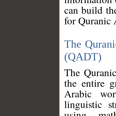
can build th
for Quranic 
The Qurani
(QADT)
The Quranic
the entire 
Arabic wor
linguistic s
using mat