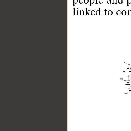
linked to co