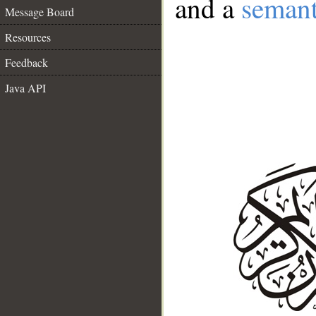
and a
semant
Message Board
Resources
Feedback
Java API