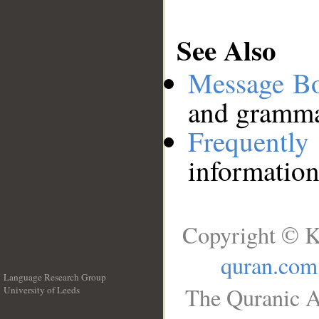
See Also
Message B
and grammat
Frequentl
information
Copyright © K
quran.com
Language Research Group
The Quranic A
University of Leeds
__