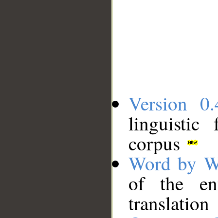
Version 0.
linguistic
corpus
Word by W
of the en
translation