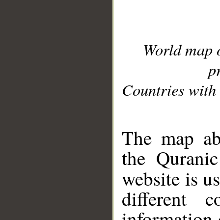
World map 
p
Countries with 
__
The map abo
the Quranic
website is u
different c
information 