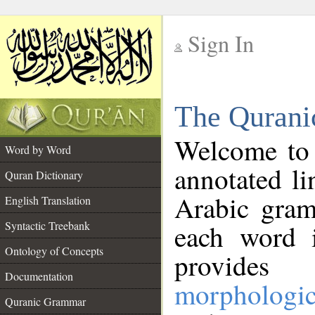
Sign In
__
The Qurani
__
Welcome to
Word by Word
annotated li
Quran Dictionary
Arabic gram
English Translation
Syntactic Treebank
each word 
Ontology of Concepts
provides 
Documentation
morphologic
Quranic Grammar