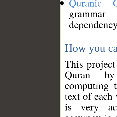
Quranic 
grammar
dependency
How you ca
This project
Quran by 
computing t
text of each
is very ac