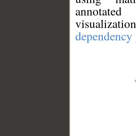
annotate
visualizat
dependency 