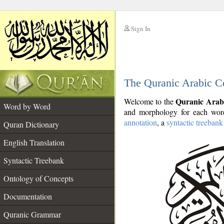
Sign In
__
The Quranic Arabic C
__
Quranic Arab
Welcome to the
Word by Word
and morphology for each word
annotation
, a
syntactic treebank
Quran Dictionary
English Translation
Syntactic Treebank
Ontology of Concepts
Documentation
Quranic Grammar