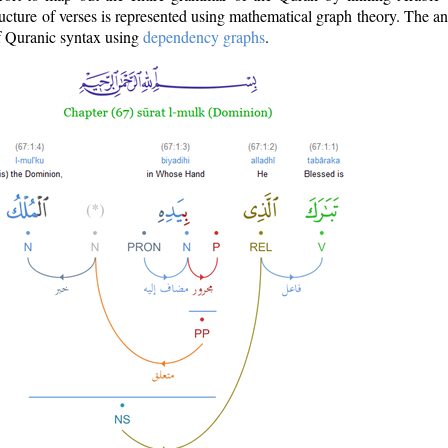
ructure of verses is represented using mathematical graph theory. The a
of Quranic syntax using
dependency graphs
.