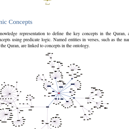
nic Concepts
owledge representation to define the key concepts in the Quran,
cepts using predicate logic. Named entities in verses, such as the na
the Quran, are linked to concepts in the ontology.