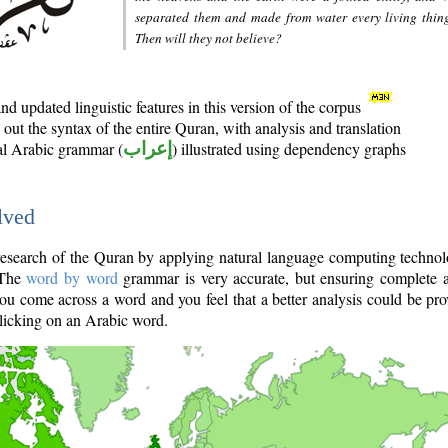
separated them and made from water every living thin
Then will they not believe?
d updated linguistic features in this version of the corpus
out the syntax of the entire Quran, with analysis and translation
nal Arabic grammar (
إعراب
) illustrated using dependency graphs
lved
e research of the Quran by applying natural language computing techno
 The
word by word
grammar is very accurate, but ensuring complete a
you come across a word and you feel that a better analysis could be pr
licking on an Arabic word.