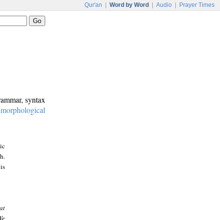
Qur'an
|
Word by Word
|
Audio
|
Prayer Times
grammar, syntax
:
morphological
ic
h.
is
at
We