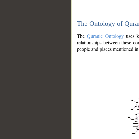
The Ontology of Qura
The
Quranic Ontology
uses kn
relationships between these con
people and places mentioned in 