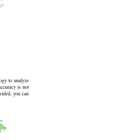
g?
logy to analyze
ccuracy is not
ovided, you can