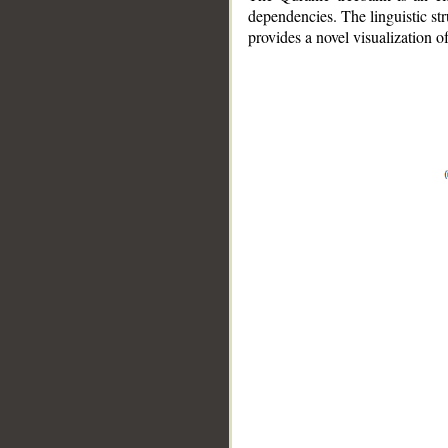
dependencies. The linguistic st
provides a novel visualization 