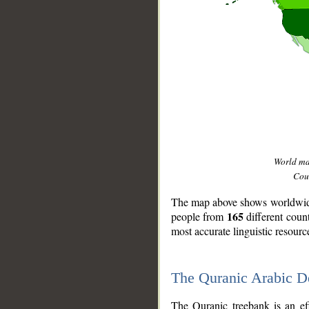
World m
Coun
The map above shows worldwide 
165
people from
different coun
most accurate linguistic resourc
The Quranic Arabic 
__
The Quranic treebank is an ef