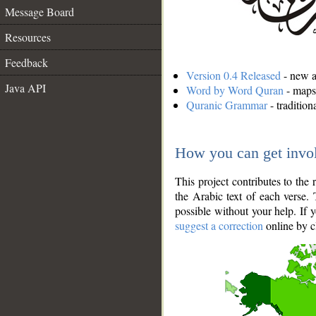
Message Board
Resources
Feedback
Version 0.4 Released
- new an
Java API
Word by Word Quran
- maps 
Quranic Grammar
- traditio
How you can get invo
This project contributes to th
the Arabic text of each verse.
possible without your help. If 
suggest a correction
online by c