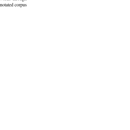
nnotated corpus