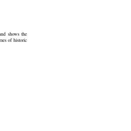
 and shows the
mes of historic