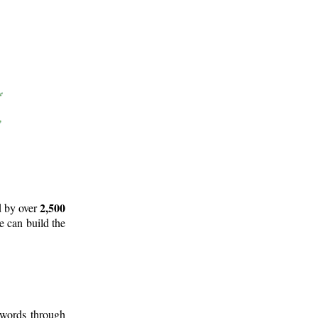
2,500
d by over
e can build the
 words through