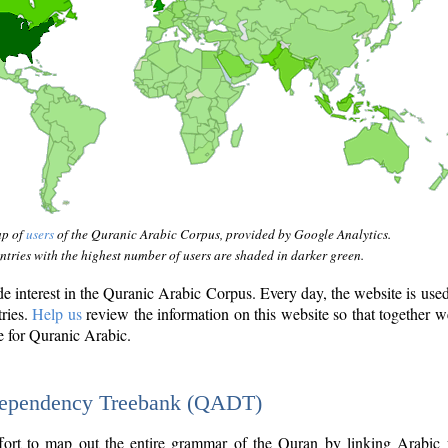
ap of
users
of the Quranic Arabic Corpus, provided by Google Analytics.
tries with the highest number of users are shaded in darker green.
interest in the Quranic Arabic Corpus. Every day, the website is use
tries.
Help us
review the information on this website so that together w
e for Quranic Arabic.
Dependency Treebank (QADT)
fort to map out the entire grammar of the Quran by linking Arabic