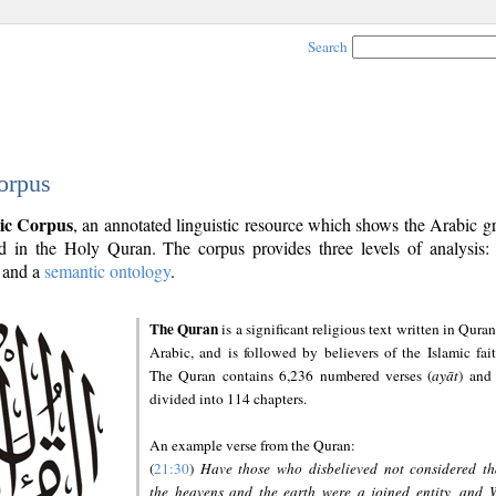
Search
orpus
ic Corpus
, an annotated linguistic resource which shows the Arabic 
 in the Holy Quran. The corpus provides three levels of analysis
and a
semantic ontology
.
The Quran
is a significant religious text written in Quran
Arabic, and is followed by believers of the Islamic fait
The Quran contains 6,236 numbered verses (
ayāt
) and 
divided into 114 chapters.
An example verse from the Quran:
(
21:30
)
Have those who disbelieved not considered th
the heavens and the earth were a joined entity, and 