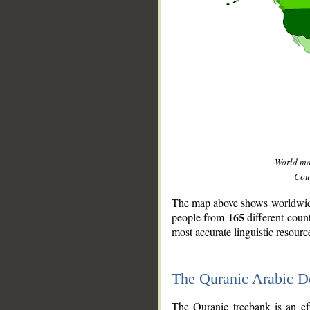
World m
Coun
The map above shows worldwide 
165
people from
different coun
most accurate linguistic resourc
The Quranic Arabic 
__
The Quranic treebank is an ef