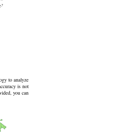
g?
logy to analyze
ccuracy is not
ovided, you can