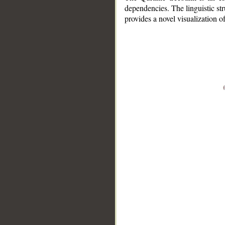
dependencies. The linguistic st
provides a novel visualization 