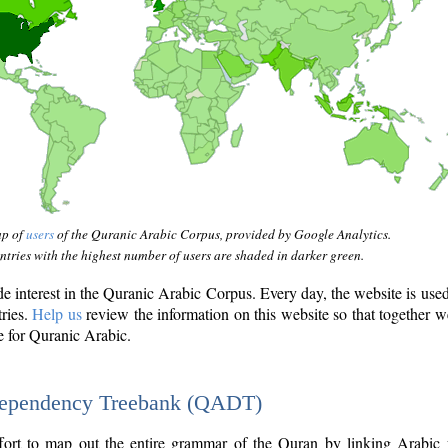
ap of
users
of the Quranic Arabic Corpus, provided by Google Analytics.
tries with the highest number of users are shaded in darker green.
interest in the Quranic Arabic Corpus. Every day, the website is use
tries.
Help us
review the information on this website so that together w
e for Quranic Arabic.
Dependency Treebank (QADT)
fort to map out the entire grammar of the Quran by linking Arabic