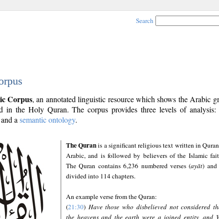
Search
orpus
ic Corpus
, an annotated linguistic resource which shows the Arabic 
 in the Holy Quran. The corpus provides three levels of analysis
and a
semantic ontology
.
The Quran
is a significant religious text written in Quran
Arabic, and is followed by believers of the Islamic fait
The Quran contains 6,236 numbered verses (
ayāt
) and 
divided into 114 chapters.
An example verse from the Quran:
(
21:30
)
Have those who disbelieved not considered th
the heavens and the earth were a joined entity, and 