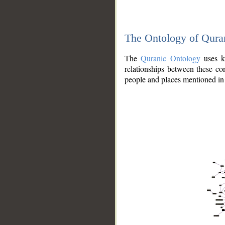
The Ontology of Qura
The
Quranic Ontology
uses kn
relationships between these con
people and places mentioned in 