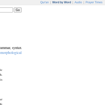
Qur'an
|
Word by Word
|
Audio
|
Prayer Times
grammar, syntax
:
morphological
ic
h.
is
at
We