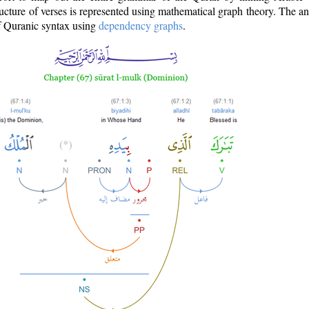
ructure of verses is represented using mathematical graph theory. The a
of Quranic syntax using
dependency graphs
.