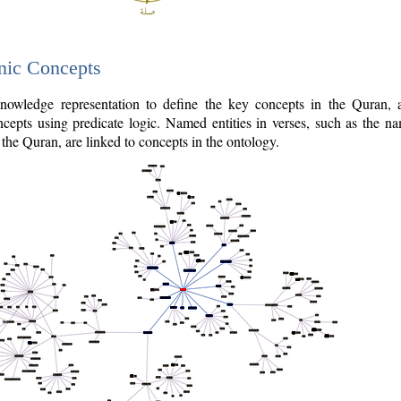
nic Concepts
owledge representation to define the key concepts in the Quran,
cepts using predicate logic. Named entities in verses, such as the na
the Quran, are linked to concepts in the ontology.