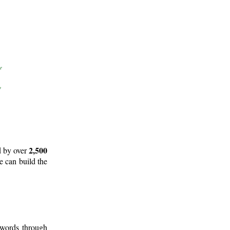
2,500
d by over
e can build the
 words through