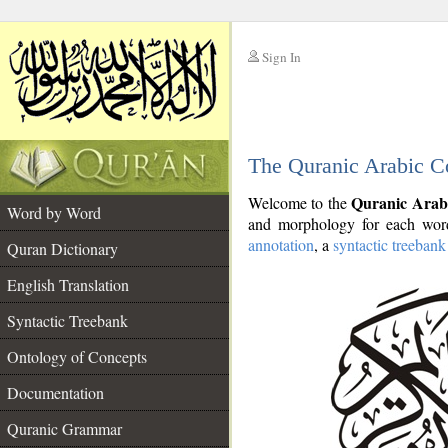
Sign In
__
The Quranic Arabic C
__
Quranic Arab
Welcome to the
Word by Word
and morphology for each word
annotation
, a
syntactic treebank
Quran Dictionary
English Translation
Syntactic Treebank
Ontology of Concepts
Documentation
Quranic Grammar