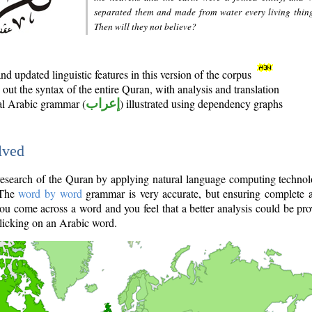
separated them and made from water every living thin
Then will they not believe?
d updated linguistic features in this version of the corpus
out the syntax of the entire Quran, with analysis and translation
nal Arabic grammar (
إعراب
) illustrated using dependency graphs
lved
e research of the Quran by applying natural language computing techno
 The
word by word
grammar is very accurate, but ensuring complete a
you come across a word and you feel that a better analysis could be pr
licking on an Arabic word.