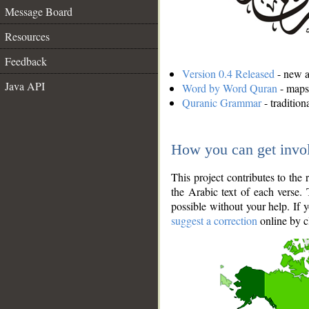
Message Board
Resources
Feedback
Version 0.4 Released
- new an
Java API
Word by Word Quran
- maps 
Quranic Grammar
- traditio
How you can get invo
This project contributes to th
the Arabic text of each verse.
possible without your help. If 
suggest a correction
online by c