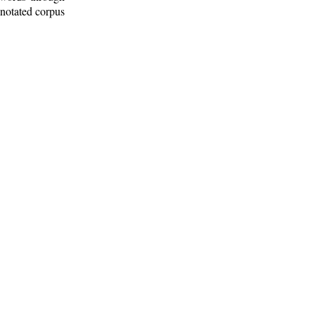
nnotated corpus