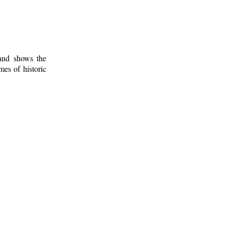
 and shows the
mes of historic