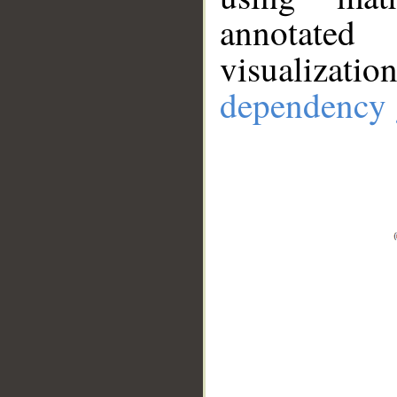
annotate
visualizat
dependency 