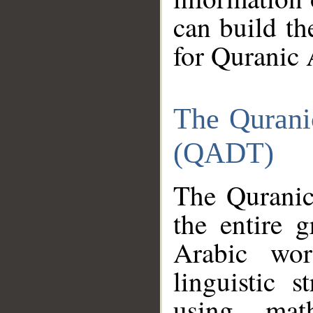
can build th
for Quranic 
The Qurani
(QADT)
The Quranic
the entire 
Arabic wor
linguistic s
using mat