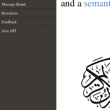
and a
semant
Message Board
Resources
Feedback
Java API