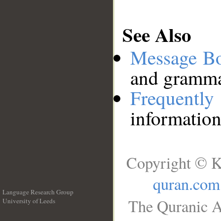
See Also
Message B
and grammat
Frequentl
information
Copyright © K
quran.com
Language Research Group
The Quranic A
University of Leeds
__