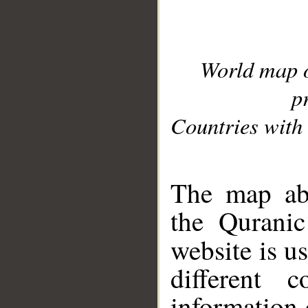
World map 
p
Countries with 
__
The map abo
the Quranic
website is u
different c
information 