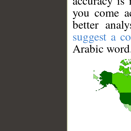
accuracy is 
you come ac
better anal
suggest a co
Arabic word