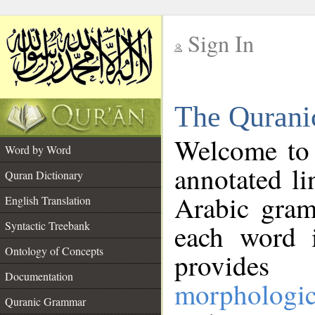
Sign In
__
The Qurani
__
Welcome to
Word by Word
annotated li
Quran Dictionary
Arabic gram
English Translation
Syntactic Treebank
each word 
Ontology of Concepts
provides 
Documentation
morphologic
Quranic Grammar