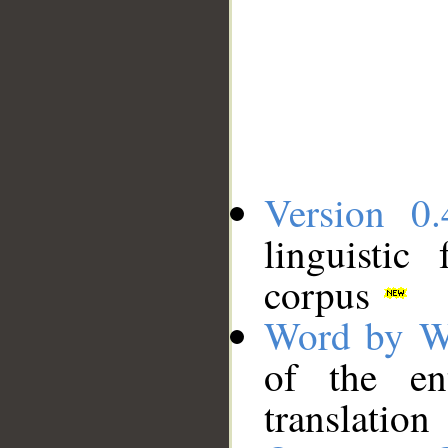
Version 0.
linguistic
corpus
Word by W
of the en
translation