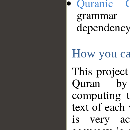
Quranic 
grammar
dependency
How you ca
This project
Quran by 
computing t
text of each
is very ac