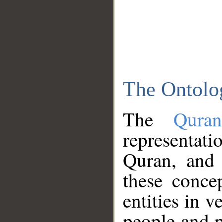
The Ontolo
The
Qura
representati
Quran, and 
these conce
entities in v
people and p