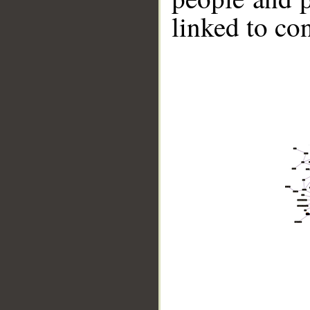
linked to co