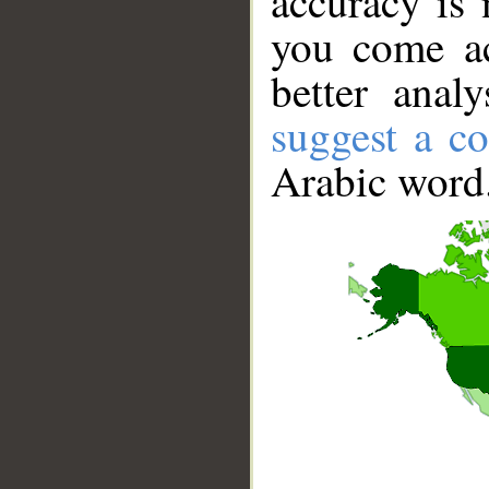
accuracy is 
you come ac
better anal
suggest a co
Arabic word