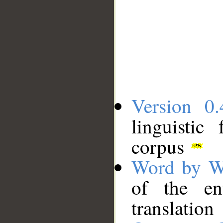
Version 0.
linguistic
corpus
Word by W
of the en
translation