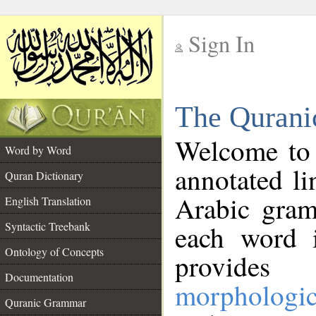
Sign In
__
The Qurani
__
Welcome to
Word by Word
annotated li
Quran Dictionary
Arabic gram
English Translation
Syntactic Treebank
each word 
Ontology of Concepts
provides 
Documentation
morphologic
Quranic Grammar