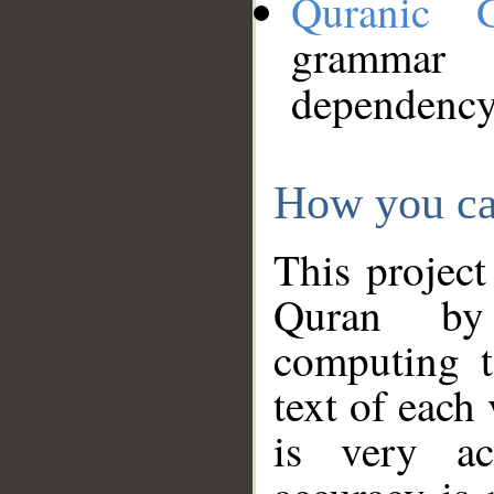
Quranic 
grammar
dependency
How you ca
This project
Quran by 
computing t
text of each
is very ac