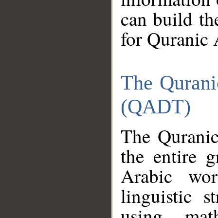
can build th
for Quranic 
The Qurani
(QADT)
The Quranic
the entire 
Arabic wor
linguistic s
using mat