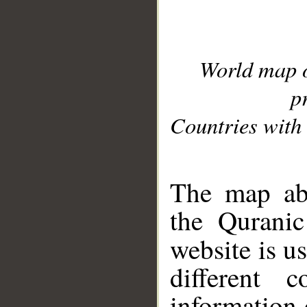
World map 
p
Countries with 
__
The map abo
the Quranic
website is u
different c
information 