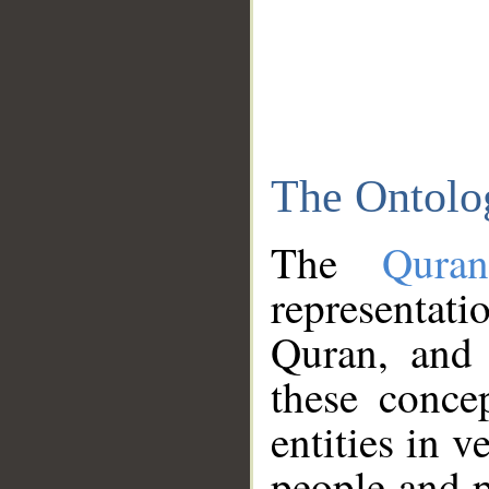
The Ontolo
The
Qura
representati
Quran, and 
these conce
entities in v
people and p