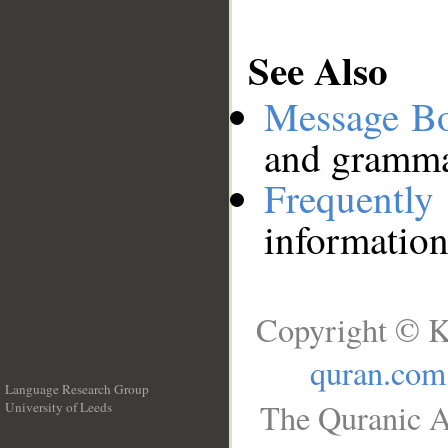
See Also
Message B
and grammat
Frequentl
information
Copyright © K
quran.com
Language Research Group
The Quranic A
University of Leeds
__