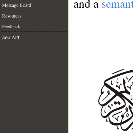
and a
semant
Message Board
Resources
Feedback
Java API