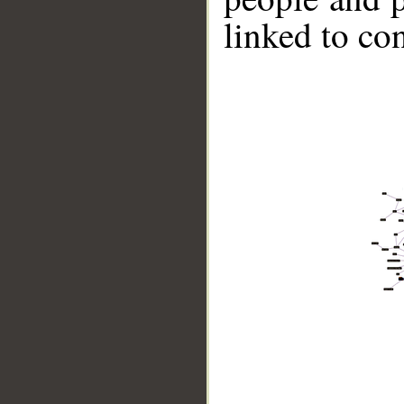
linked to co