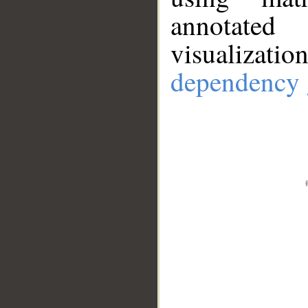
annotate
visualizat
dependency 