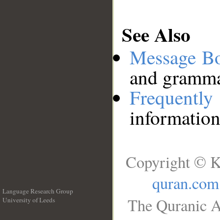
See Also
Message B
and grammat
Frequentl
information
Copyright © K
quran.com
Language Research Group
The Quranic A
University of Leeds
__