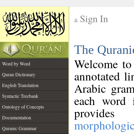
Sign In
__
The Qurani
__
Welcome to
Word by Word
annotated li
Quran Dictionary
Arabic gram
English Translation
Syntactic Treebank
each word 
Ontology of Concepts
provides 
Documentation
morphologic
Quranic Grammar