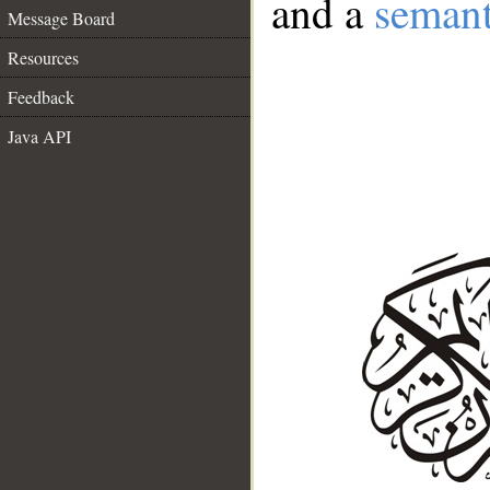
and a
semant
Message Board
Resources
Feedback
Java API