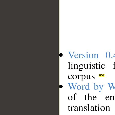
Version 0.
linguistic
corpus
Word by W
of the en
translation