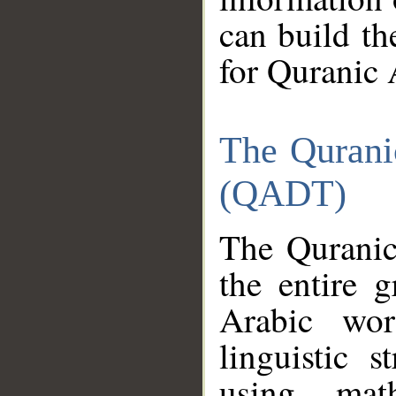
can build th
for Quranic 
The Qurani
(QADT)
The Quranic
the entire 
Arabic wor
linguistic s
using mat