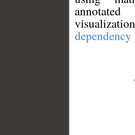
annotate
visualizat
dependency 