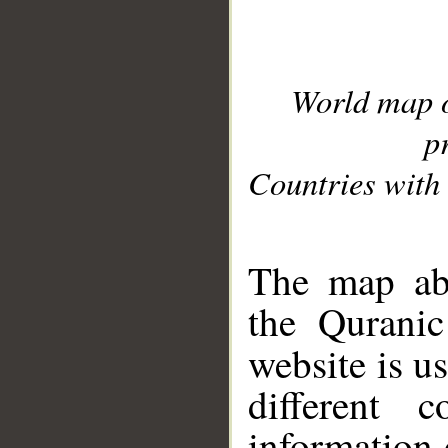
World map 
p
Countries with 
__
The map abo
the Quranic
website is u
different c
information 