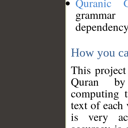
Quranic 
grammar
dependency
How you ca
This project
Quran by 
computing t
text of each
is very ac