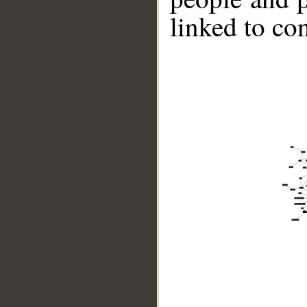
linked to co