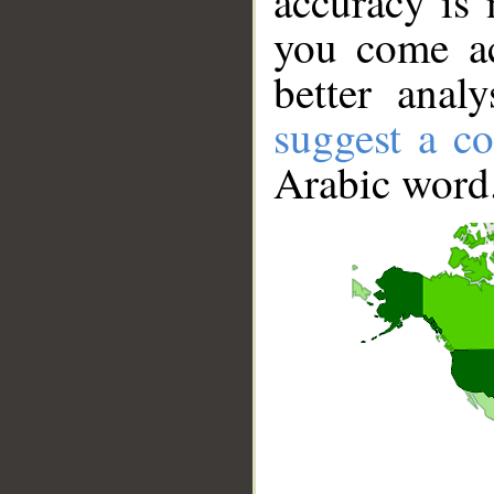
accuracy is 
you come ac
better anal
suggest a co
Arabic word