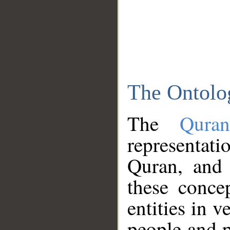
The Ontolo
The
Qura
representati
Quran, and 
these conce
entities in v
people and p