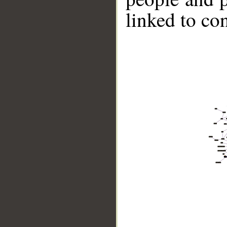
linked to co