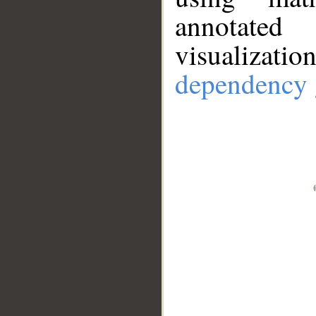
annotate
visualizat
dependency 