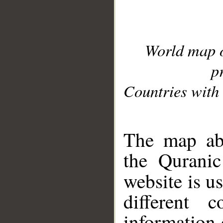
World map 
p
Countries with 
__
The map abo
the Quranic
website is u
different c
information 