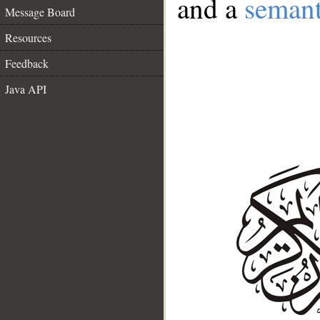
and a
semant
Message Board
Resources
Feedback
Java API