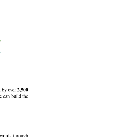
2,500
d by over
e can build the
 words through