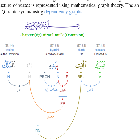
ructure of verses is represented using mathematical graph theory. The a
of Quranic syntax using
dependency graphs
.