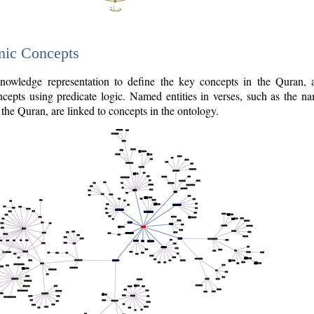
nic Concepts
owledge representation to define the key concepts in the Quran,
cepts using predicate logic. Named entities in verses, such as the na
the Quran, are linked to concepts in the ontology.