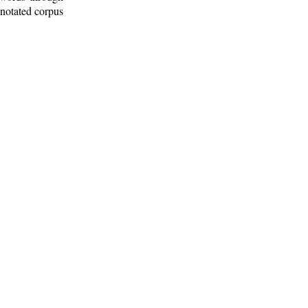
nnotated corpus