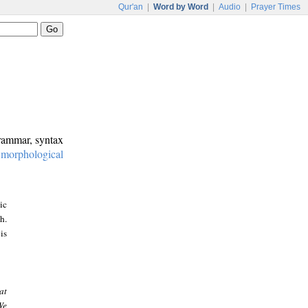
Qur'an
|
Word by Word
|
Audio
|
Prayer Times
grammar, syntax
:
morphological
ic
h.
is
at
We