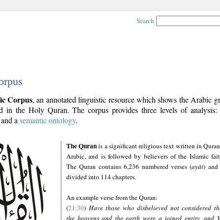
Search
orpus
ic Corpus
, an annotated linguistic resource which shows the Arabic 
 in the Holy Quran. The corpus provides three levels of analysis
and a
semantic ontology
.
The Quran
is a significant religious text written in Quran
Arabic, and is followed by believers of the Islamic fait
The Quran contains 6,236 numbered verses (
ayāt
) and 
divided into 114 chapters.
An example verse from the Quran:
(
21:30
)
Have those who disbelieved not considered th
the heavens and the earth were a joined entity, and 