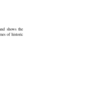
 and shows the
mes of historic