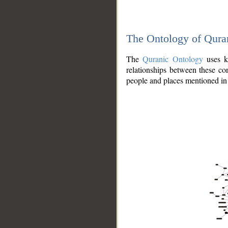
The Ontology of Qura
The
Quranic Ontology
uses kn
relationships between these con
people and places mentioned in 