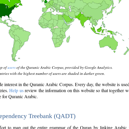
ap of
users
of the Quranic Arabic Corpus, provided by Google Analytics.
tries with the highest number of users are shaded in darker green.
interest in the Quranic Arabic Corpus. Every day, the website is use
tries.
Help us
review the information on this website so that together w
e for Quranic Arabic.
Dependency Treebank (QADT)
fort to map out the entire grammar of the Quran by linking Arabic