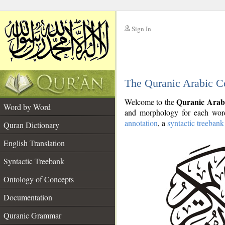
Sign In
__
The Quranic Arabic C
__
Quranic Arab
Welcome to the
Word by Word
and morphology for each word
annotation
, a
syntactic treebank
Quran Dictionary
English Translation
Syntactic Treebank
Ontology of Concepts
Documentation
Quranic Grammar