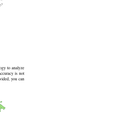
g?
logy to analyze
ccuracy is not
ovided, you can