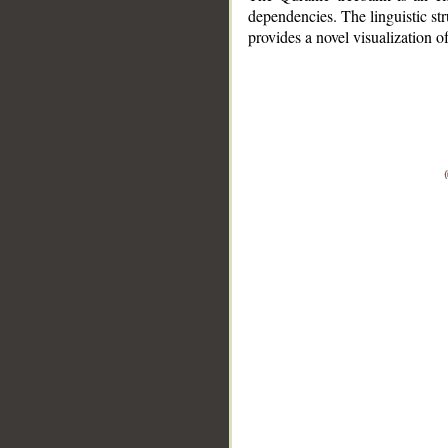
dependencies. The linguistic st
provides a novel visualization 