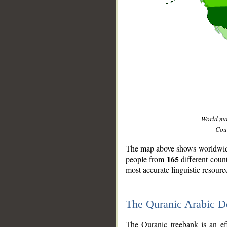
World m
Coun
The map above shows worldwide 
165
people from
different coun
most accurate linguistic resourc
The Quranic Arabic 
__
The Quranic treebank is an ef