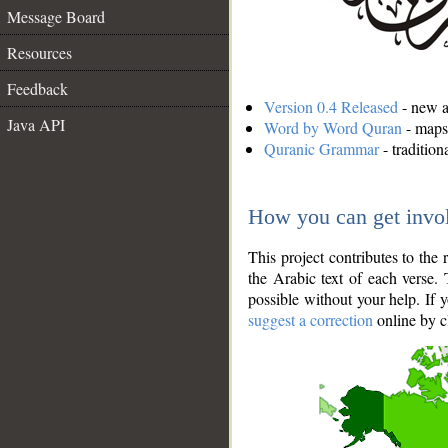
Message Board
Resources
Feedback
Version 0.4 Released
- new an
Java API
Word by Word Quran
- maps 
Quranic Grammar
- traditio
How you can get invo
This project contributes to th
the Arabic text of each verse.
possible without your help. If 
suggest a correction
online by c