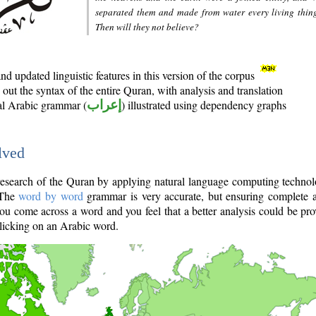
separated them and made from water every living thin
Then will they not believe?
d updated linguistic features in this version of the corpus
out the syntax of the entire Quran, with analysis and translation
nal Arabic grammar (
إعراب
) illustrated using dependency graphs
lved
e research of the Quran by applying natural language computing techno
 The
word by word
grammar is very accurate, but ensuring complete a
you come across a word and you feel that a better analysis could be pr
licking on an Arabic word.