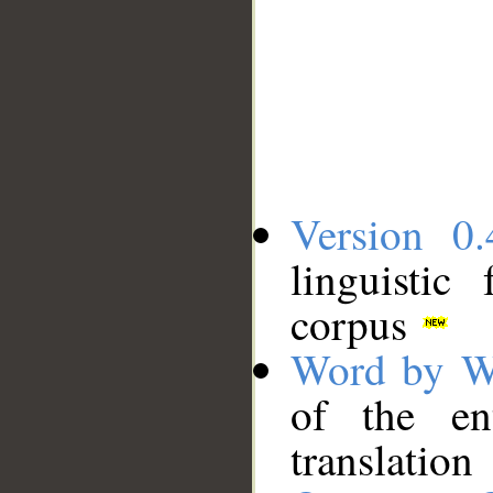
Version 0.
linguistic
corpus
Word by W
of the en
translation