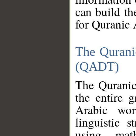
can build th
for Quranic 
The Qurani
(QADT)
The Quranic
the entire 
Arabic wor
linguistic s
using mat