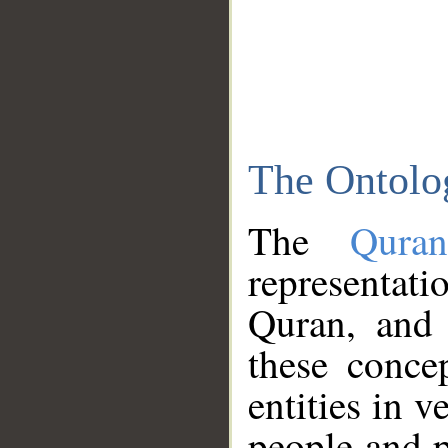
The Ontolo
The
Qura
representati
Quran, and 
these conce
entities in v
people and p