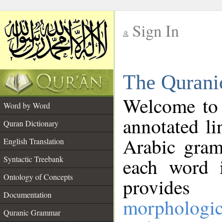
Sign In
__
The Qurani
__
Welcome to
Word by Word
annotated li
Quran Dictionary
Arabic gram
English Translation
Syntactic Treebank
each word 
Ontology of Concepts
provides 
Documentation
morphologic
Quranic Grammar