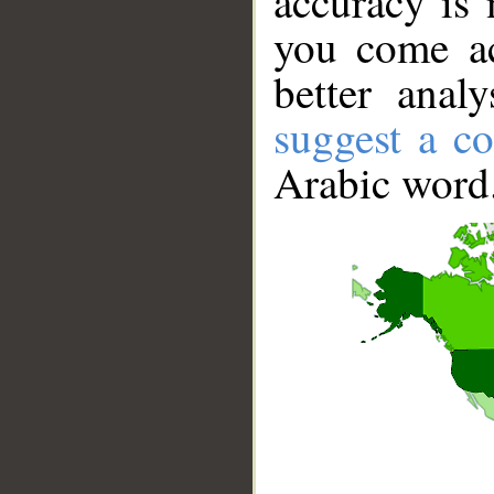
accuracy is 
you come ac
better anal
suggest a co
Arabic word