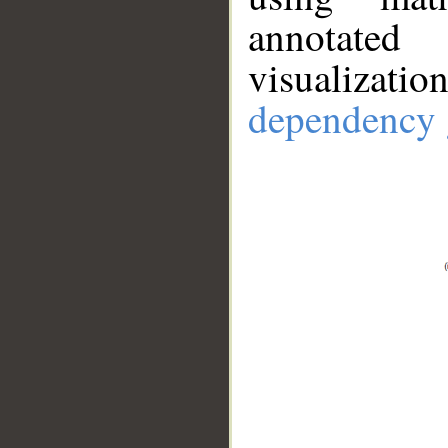
annotate
visualizat
dependency 