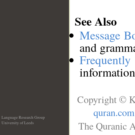
See Also
Message B
and grammat
Frequentl
information
Copyright © K
quran.com
Language Research Group
The Quranic A
University of Leeds
__