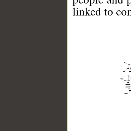
linked to co