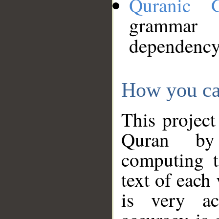
Quranic 
grammar
dependency
How you ca
This project
Quran by 
computing t
text of each
is very ac