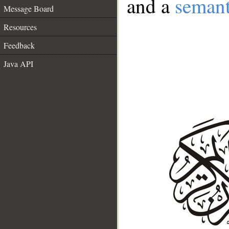
and a
semant
Message Board
Resources
Feedback
Java API