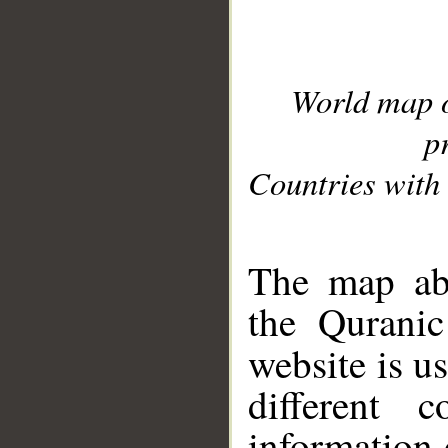
World map 
p
Countries with 
__
The map abo
the Quranic
website is u
different c
information 