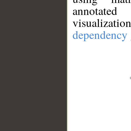
annotate
visualizat
dependency 