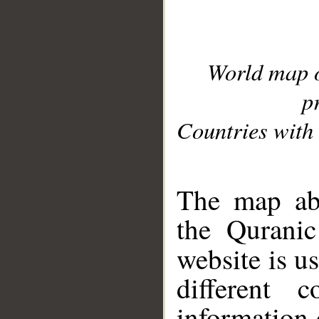
World map 
p
Countries with 
__
The map abo
the Quranic
website is u
different c
information 