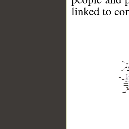
linked to co