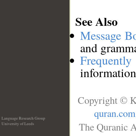
See Also
Message B
and grammat
Frequentl
information
Copyright © K
quran.com
Language Research Group
The Quranic A
University of Leeds
__