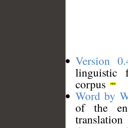
Version 0.
linguistic
corpus
Word by W
of the en
translation