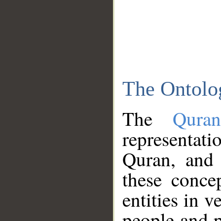
The Ontolo
The
Qura
representati
Quran, and 
these conce
entities in v
people and p