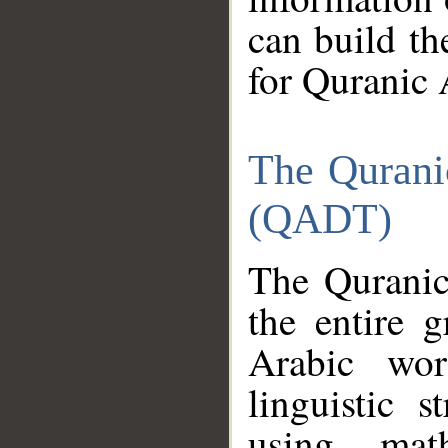
can build th
for Quranic 
The Qurani
(QADT)
The Quranic
the entire 
Arabic wor
linguistic s
using mat