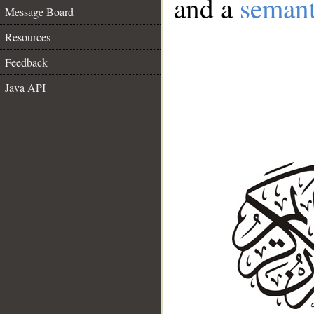
and a
semant
Message Board
Resources
Feedback
Java API