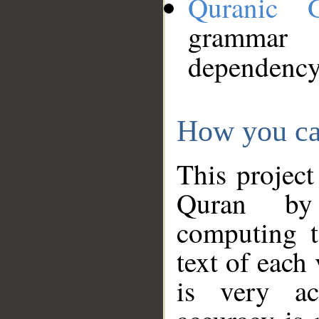
Quranic 
grammar
dependency
How you ca
This project
Quran by 
computing t
text of each
is very ac