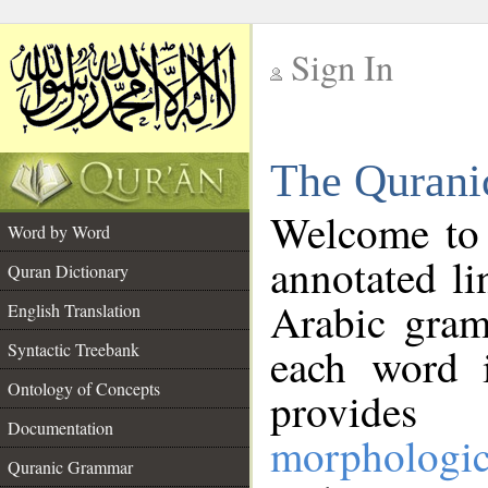
Sign In
__
The Qurani
__
Welcome to
Word by Word
annotated li
Quran Dictionary
Arabic gram
English Translation
Syntactic Treebank
each word 
Ontology of Concepts
provides 
Documentation
morphologic
Quranic Grammar