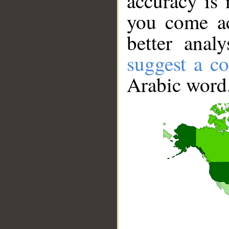
accuracy is 
you come ac
better anal
suggest a co
Arabic word