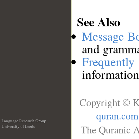
See Also
Message B
and grammat
Frequentl
information
Copyright © K
quran.com
Language Research Group
The Quranic A
University of Leeds
__