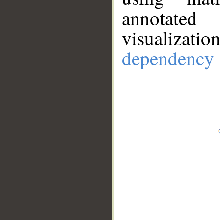
annotate
visualizat
dependency 