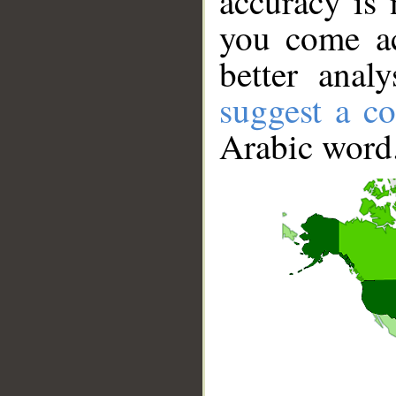
accuracy is 
you come ac
better anal
suggest a co
Arabic word