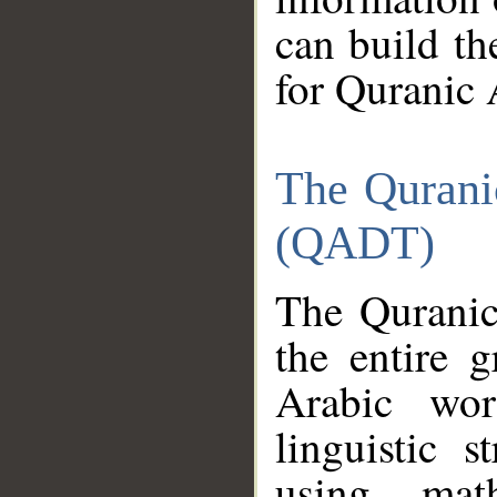
can build th
for Quranic 
The Qurani
(QADT)
The Quranic
the entire 
Arabic wor
linguistic s
using mat