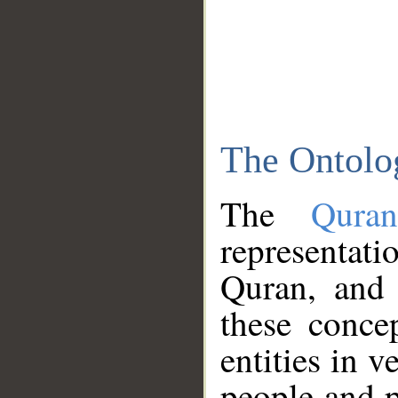
The Ontolo
The
Qura
representati
Quran, and 
these conce
entities in v
people and p