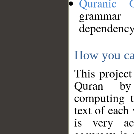
Quranic 
grammar
dependency
How you ca
This project
Quran by 
computing t
text of each
is very ac