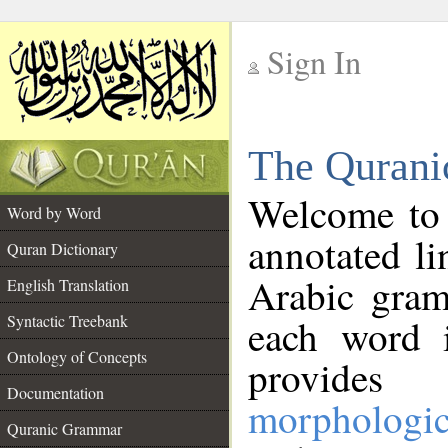
Sign In
__
The Qurani
__
Welcome to
Word by Word
annotated li
Quran Dictionary
Arabic gram
English Translation
Syntactic Treebank
each word 
Ontology of Concepts
provides 
Documentation
morphologic
Quranic Grammar