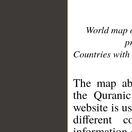
World map 
p
Countries with 
__
The map abo
the Quranic
website is u
different c
information 