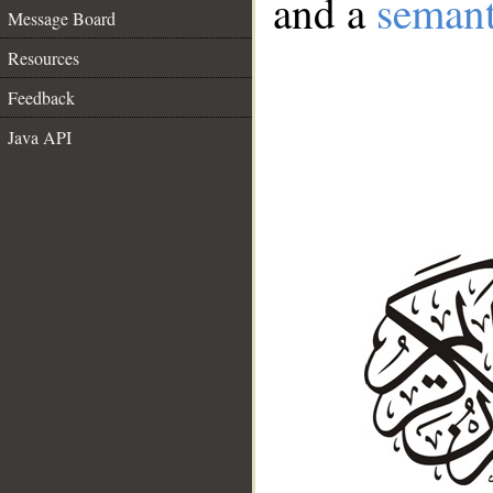
and a
semant
Message Board
Resources
Feedback
Java API