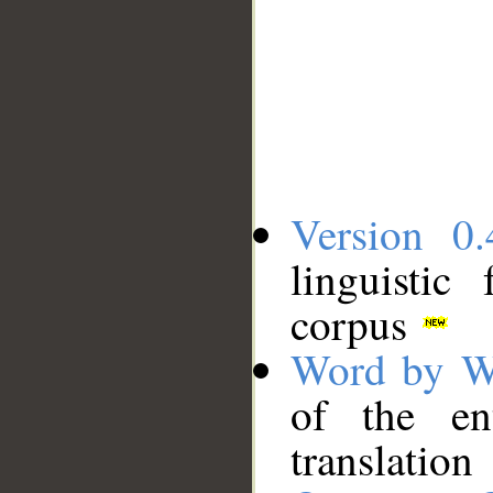
Version 0.
linguistic
corpus
Word by W
of the en
translation