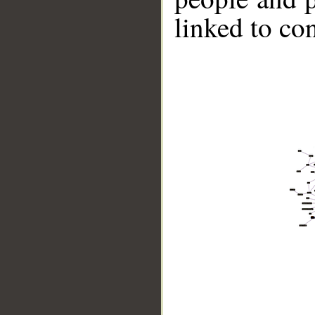
linked to co