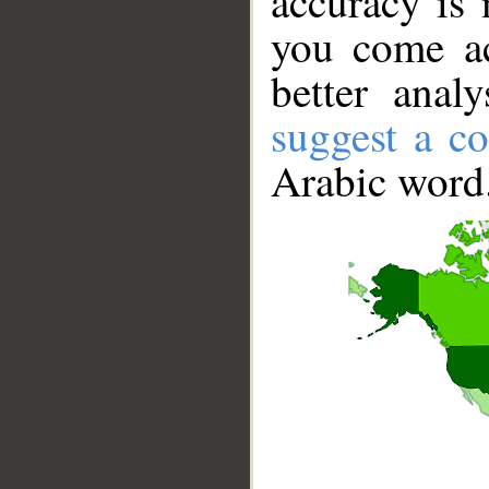
accuracy is 
you come ac
better anal
suggest a co
Arabic word