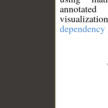
annotate
visualizat
dependency 