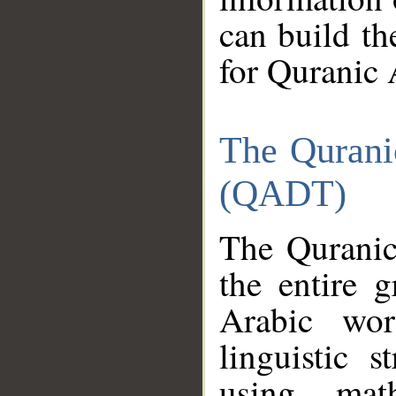
can build th
for Quranic 
The Qurani
(QADT)
The Quranic
the entire 
Arabic wor
linguistic s
using mat