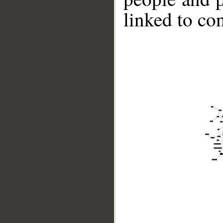
linked to co