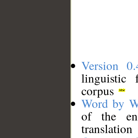
Version 0.
linguistic
corpus
Word by W
of the en
translation