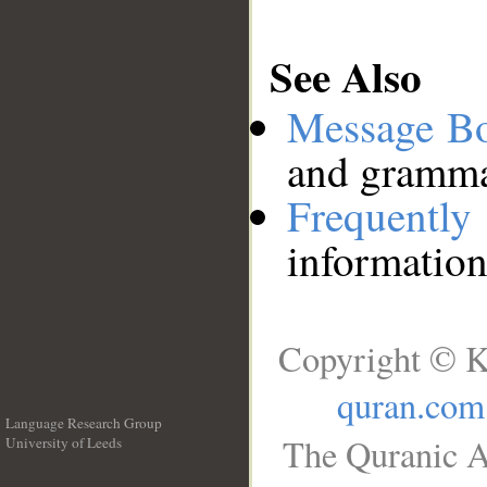
See Also
Message B
and grammat
Frequentl
information
Copyright © K
quran.com
Language Research Group
The Quranic A
University of Leeds
__