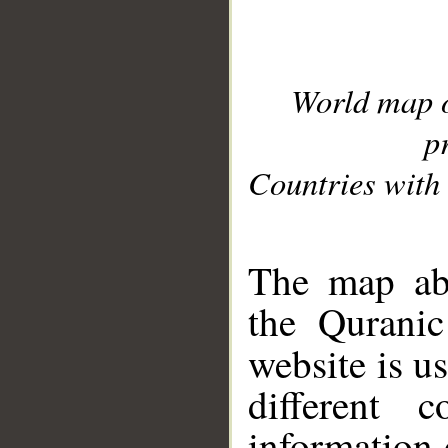
World map 
p
Countries with 
__
The map abo
the Quranic
website is u
different c
information 