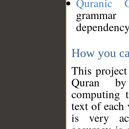
Quranic 
grammar
dependency
How you ca
This project
Quran by 
computing t
text of each
is very ac