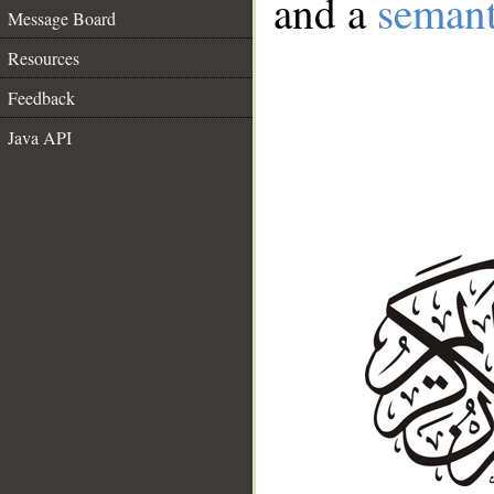
and a
semant
Message Board
Resources
Feedback
Java API