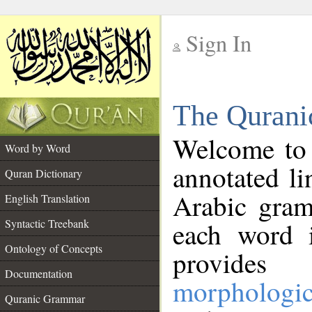
Sign In
__
The Qurani
__
Welcome to
Word by Word
annotated li
Quran Dictionary
Arabic gram
English Translation
Syntactic Treebank
each word 
Ontology of Concepts
provides 
Documentation
morphologic
Quranic Grammar