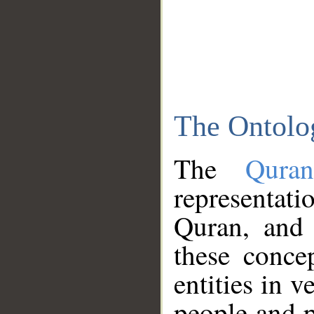
The Ontolo
The
Qura
representati
Quran, and 
these conce
entities in v
people and p