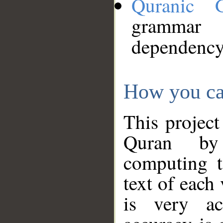
Quranic 
grammar
dependency
How you ca
This project
Quran by 
computing t
text of each
is very ac