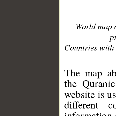
World map 
p
Countries with 
__
The map abo
the Quranic
website is u
different c
information 