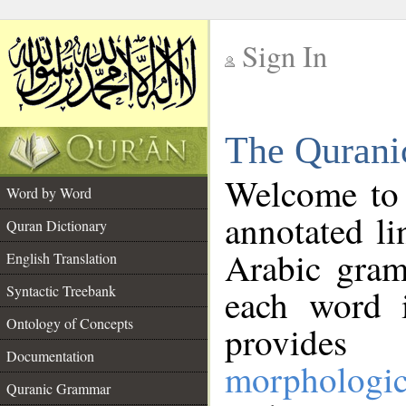
Sign In
__
The Qurani
__
Welcome to
Word by Word
annotated li
Quran Dictionary
Arabic gram
English Translation
Syntactic Treebank
each word 
Ontology of Concepts
provides 
Documentation
morphologic
Quranic Grammar