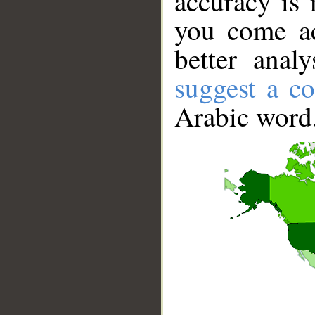
accuracy is 
you come ac
better anal
suggest a co
Arabic word