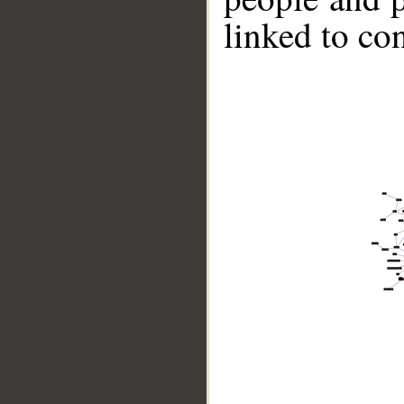
linked to co