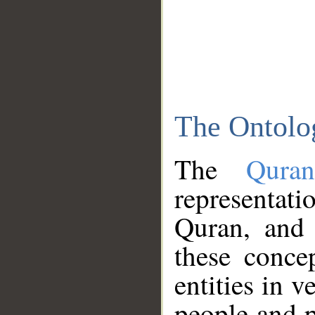
The Ontolo
The
Qura
representati
Quran, and 
these conce
entities in v
people and p