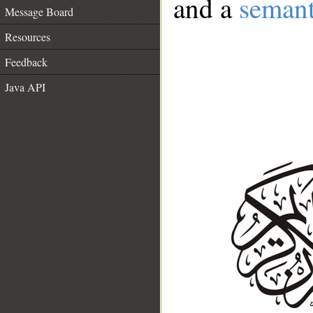
and a
semant
Message Board
Resources
Feedback
Java API