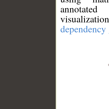
annotate
visualizat
dependency 