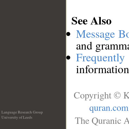
See Also
Message B
and grammat
Frequentl
information
Copyright © K
quran.com
Language Research Group
The Quranic A
University of Leeds
__