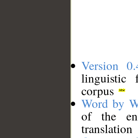
Version 0.
linguistic
corpus
Word by W
of the en
translation