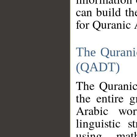
can build th
for Quranic 
The Qurani
(QADT)
The Quranic
the entire 
Arabic wor
linguistic s
using mat