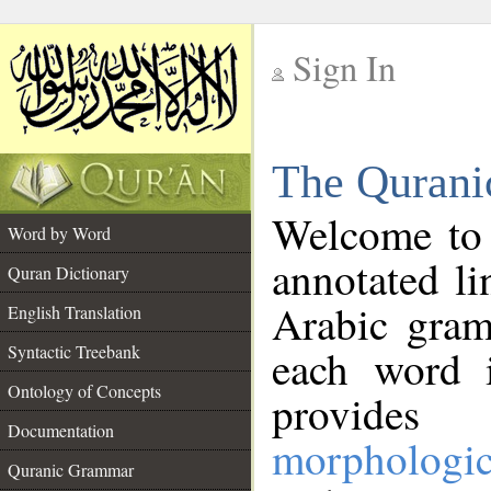
Sign In
__
The Qurani
__
Welcome to
Word by Word
annotated li
Quran Dictionary
Arabic gram
English Translation
Syntactic Treebank
each word 
Ontology of Concepts
provides 
Documentation
morphologic
Quranic Grammar