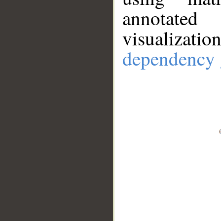
annotate
visualizat
dependency 