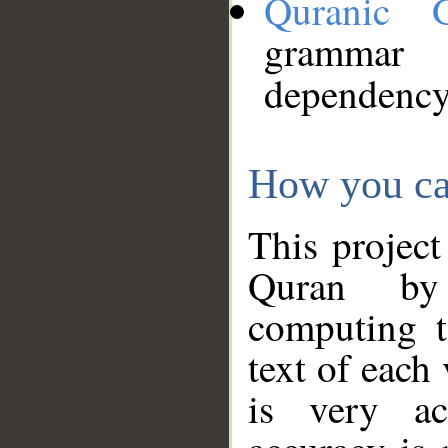
Quranic 
grammar
dependency
How you ca
This project
Quran by 
computing t
text of each
is very ac