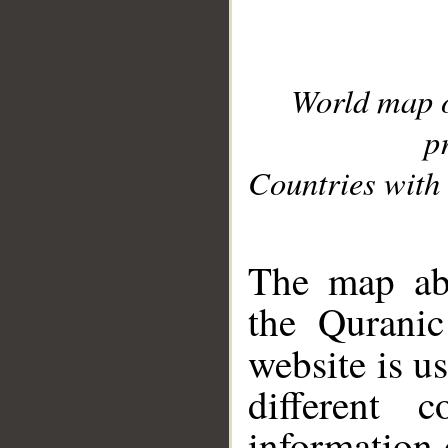
World map 
p
Countries with 
__
The map abo
the Quranic
website is u
different c
information 