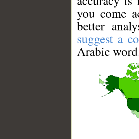
accuracy is 
you come ac
better anal
suggest a co
Arabic word