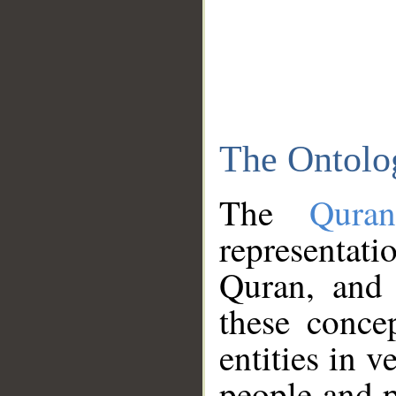
The Ontolo
The
Qura
representati
Quran, and 
these conce
entities in v
people and p