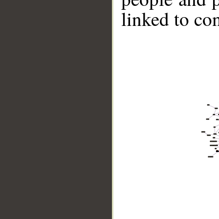
linked to co