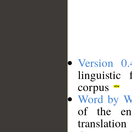
Version 0.
linguistic
corpus
Word by W
of the en
translation