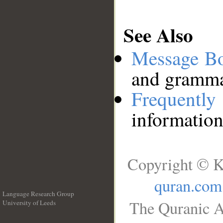
See Also
Message B
and grammat
Frequentl
information
Copyright © K
quran.com
Language Research Group
The Quranic A
University of Leeds
__