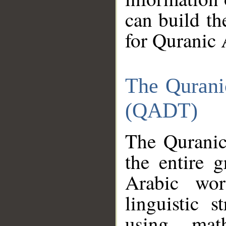
can build th
for Quranic 
The Qurani
(QADT)
The Quranic
the entire 
Arabic wor
linguistic s
using mat