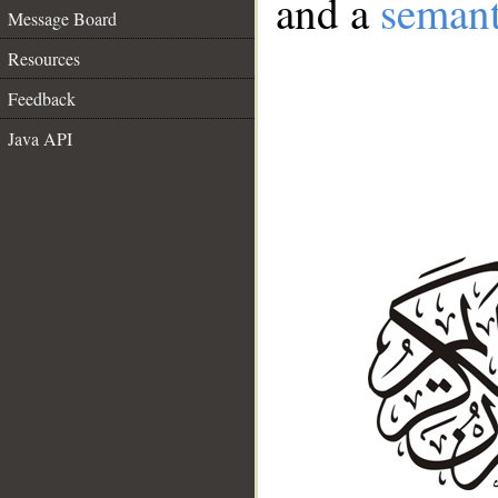
and a
semant
Message Board
Resources
Feedback
Java API