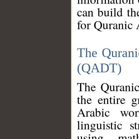
can build th
for Quranic 
The Qurani
(QADT)
The Quranic
the entire 
Arabic wor
linguistic s
using mat