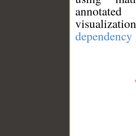
annotate
visualizat
dependency 