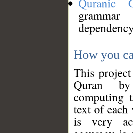
Quranic 
grammar
dependency
How you ca
This project
Quran by 
computing t
text of each
is very ac