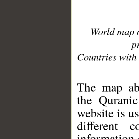
World map 
p
Countries with 
__
The map abo
the Quranic
website is u
different c
information 