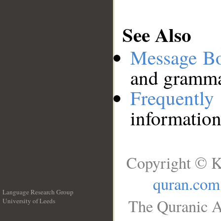
See Also
Message B
and grammat
Frequentl
information
Copyright © K
quran.com
Language Research Group
The Quranic A
University of Leeds
__