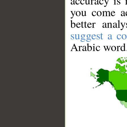
accuracy is 
you come ac
better anal
suggest a co
Arabic word