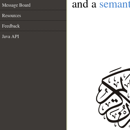
and a
semant
Message Board
Resources
Feedback
Java API