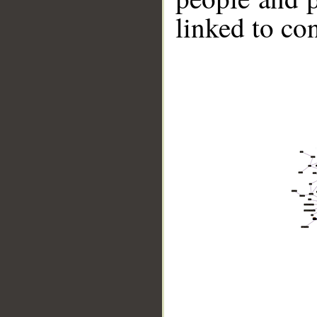
linked to co