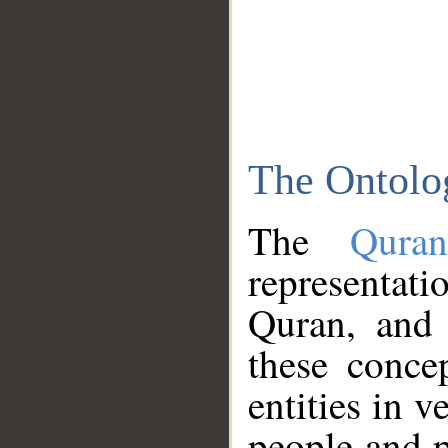
The Ontolo
The
Qura
representati
Quran, and 
these conce
entities in v
people and p