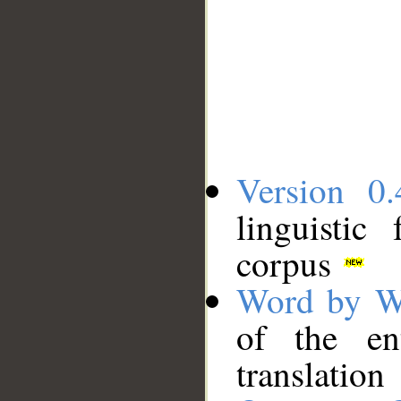
Version 0.
linguistic
corpus
Word by W
of the en
translation