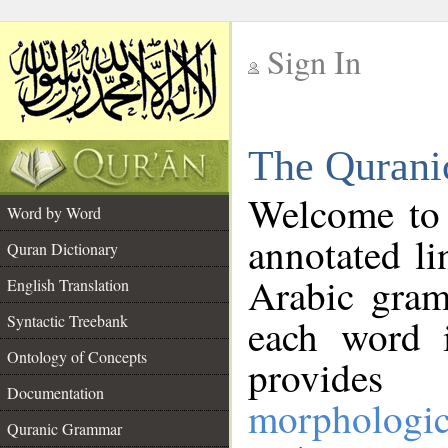
Sign In
__
The Qurani
__
Welcome to
Word by Word
annotated li
Quran Dictionary
Arabic gram
English Translation
Syntactic Treebank
each word 
Ontology of Concepts
provides 
Documentation
morphologic
Quranic Grammar