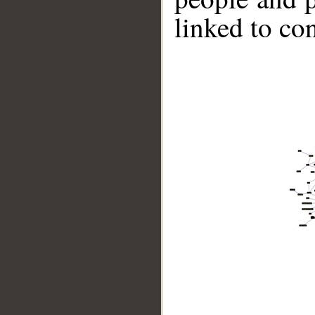
linked to co