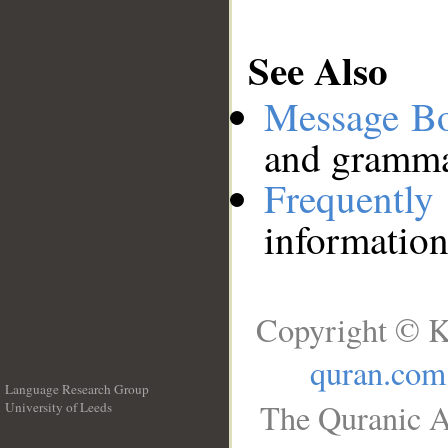
See Also
Message B
and grammat
Frequentl
information
Copyright © K
quran.com
Language Research Group
The Quranic A
University of Leeds
__