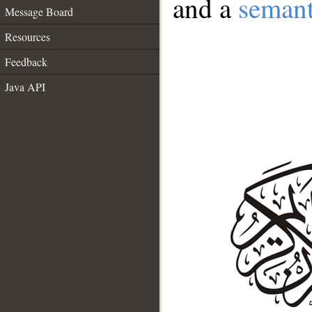
and a
semant
Message Board
Resources
Feedback
Java API