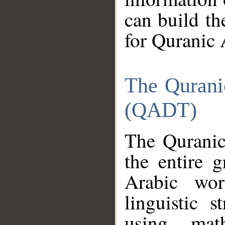
can build th
for Quranic 
The Qurani
(QADT)
The Quranic
the entire 
Arabic wor
linguistic s
using mat