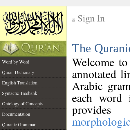
Sign In
__
The Qurani
__
Welcome to
Word by Word
annotated li
Quran Dictionary
Arabic gram
English Translation
Syntactic Treebank
each word 
Ontology of Concepts
provides 
Documentation
morphologic
Quranic Grammar