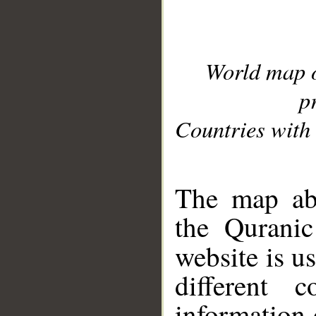
World map 
p
Countries with 
__
The map abo
the Quranic
website is u
different c
information 