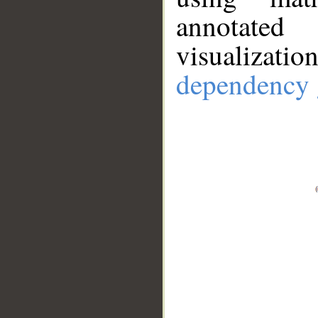
annotate
visualizat
dependency 