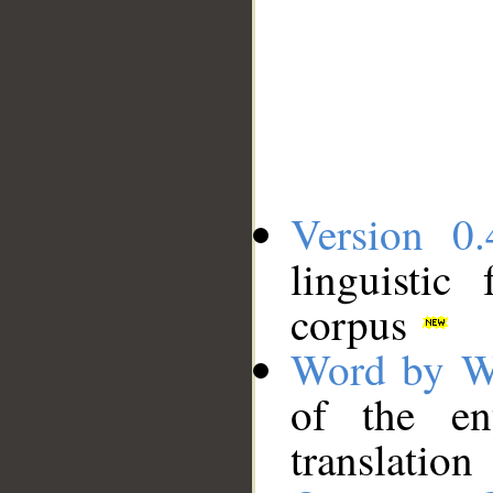
Version 0.
linguistic
corpus
Word by W
of the en
translation