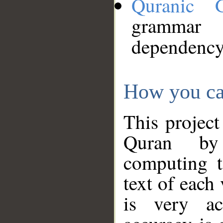
Quranic 
grammar
dependency
How you ca
This project
Quran by 
computing t
text of each
is very ac