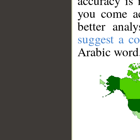
accuracy is 
you come ac
better anal
suggest a co
Arabic word