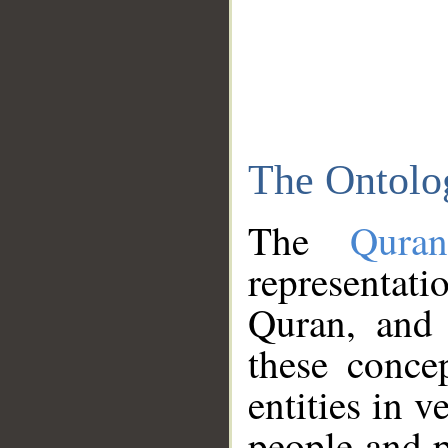
The Ontolo
The
Qura
representati
Quran, and 
these conce
entities in v
people and p