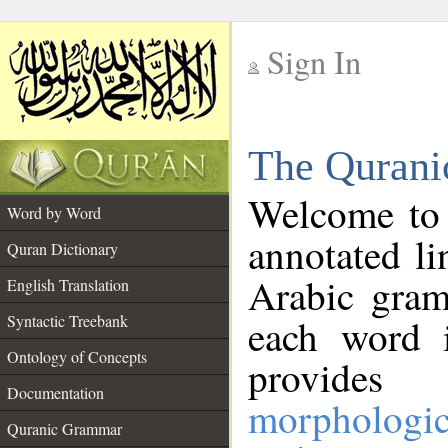
Sign In
__
The Qurani
__
Welcome to
Word by Word
annotated li
Quran Dictionary
Arabic gram
English Translation
Syntactic Treebank
each word 
Ontology of Concepts
provides 
Documentation
morphologic
Quranic Grammar