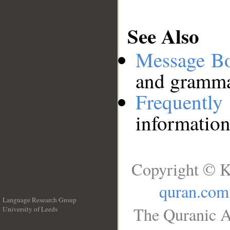
See Also
Message B
and grammat
Frequentl
information
Copyright © K
quran.com
Language Research Group
The Quranic A
University of Leeds
__