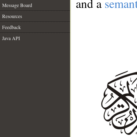
and a
semant
Message Board
Resources
Feedback
Java API