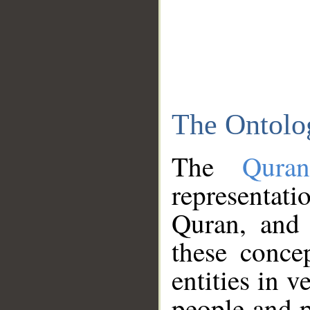
The Ontolo
The
Qura
representati
Quran, and 
these conce
entities in v
people and p