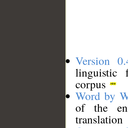
Version 0.
linguistic
corpus
Word by W
of the en
translation