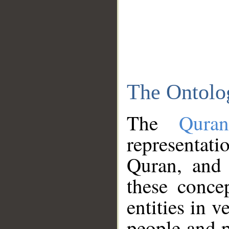
The Ontolo
The
Qura
representati
Quran, and 
these conce
entities in v
people and p