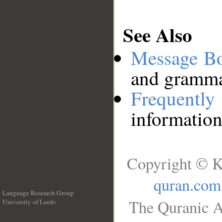
See Also
Message B
and grammat
Frequentl
information
Copyright © K
quran.com
Language Research Group
The Quranic A
University of Leeds
__