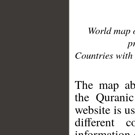
World map 
p
Countries with 
__
The map abo
the Quranic
website is u
different c
information 