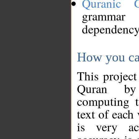
Quranic 
grammar
dependency
How you ca
This project
Quran by 
computing t
text of each
is very ac