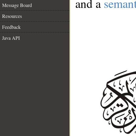
and a
semant
Message Board
Resources
Feedback
Java API