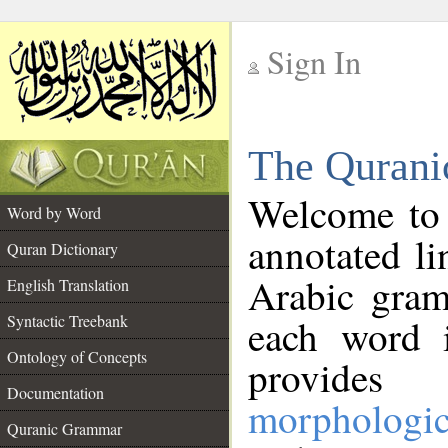
Sign In
__
The Qurani
__
Welcome to
Word by Word
annotated li
Quran Dictionary
Arabic gram
English Translation
Syntactic Treebank
each word 
Ontology of Concepts
provides 
Documentation
morphologic
Quranic Grammar