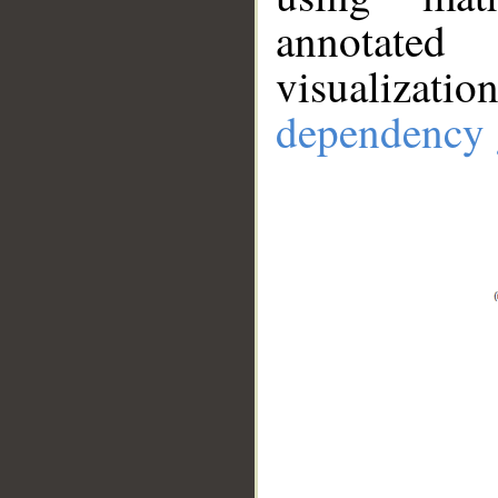
annotate
visualizat
dependency 