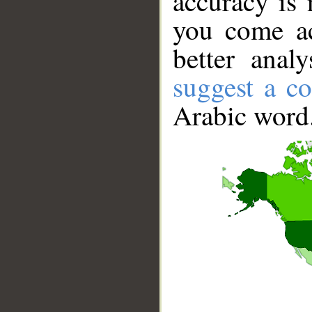
accuracy is 
you come ac
better anal
suggest a co
Arabic word