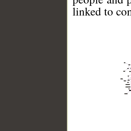
linked to co