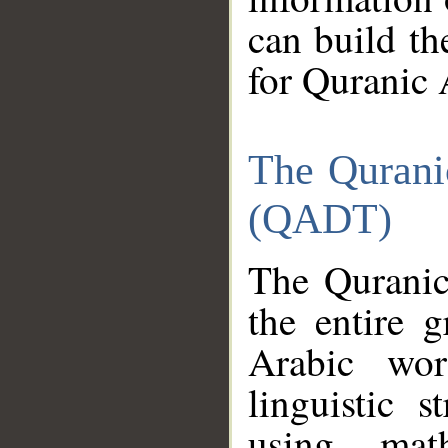
can build th
for Quranic 
The Qurani
(QADT)
The Quranic
the entire 
Arabic wor
linguistic s
using mat