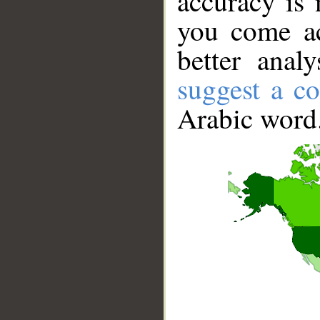
accuracy is 
you come ac
better anal
suggest a co
Arabic word