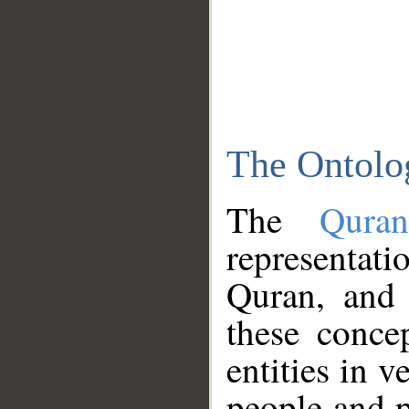
The Ontolo
The
Qura
representati
Quran, and 
these conce
entities in v
people and p