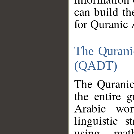
can build th
for Quranic 
The Qurani
(QADT)
The Quranic
the entire 
Arabic wor
linguistic s
using mat