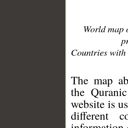
World map 
p
Countries with 
__
The map abo
the Quranic
website is u
different c
information 