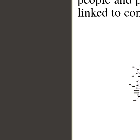
linked to co