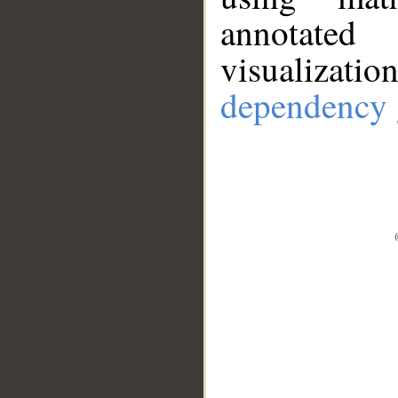
annotate
visualizat
dependency 