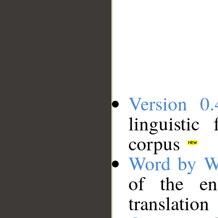
Version 0.
linguistic
corpus
Word by W
of the en
translation