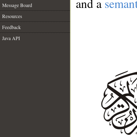
and a
semant
Message Board
Resources
Feedback
Java API