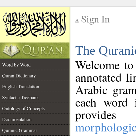
Sign In
__
The Qurani
__
Welcome to
Word by Word
annotated li
Quran Dictionary
Arabic gram
English Translation
Syntactic Treebank
each word 
Ontology of Concepts
provides 
Documentation
morphologic
Quranic Grammar