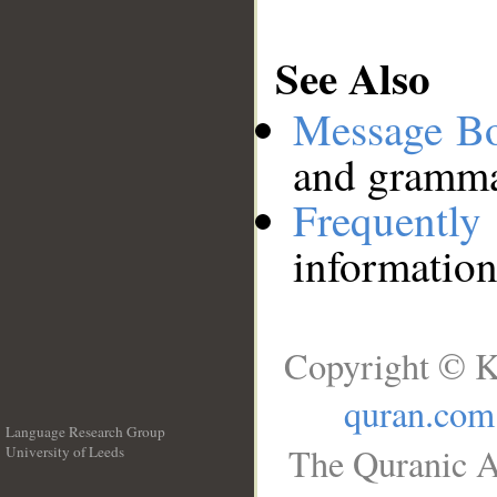
See Also
Message B
and grammat
Frequentl
information
Copyright © K
quran.com
Language Research Group
The Quranic A
University of Leeds
__