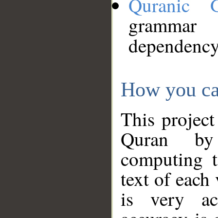
Quranic 
grammar
dependency
How you ca
This project
Quran by 
computing t
text of each
is very ac