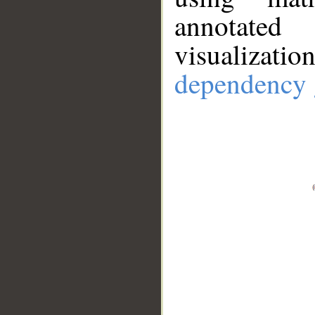
annotate
visualizat
dependency 