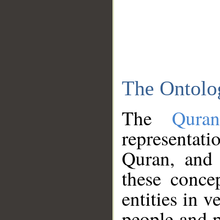
The Ontolo
The
Qura
representati
Quran, and 
these conce
entities in v
people and p