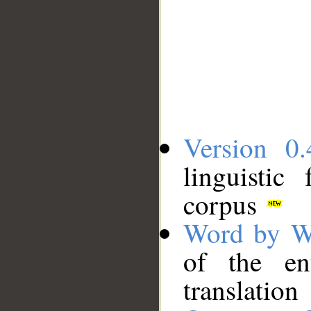
Version 0.
linguistic
corpus
Word by W
of the en
translation