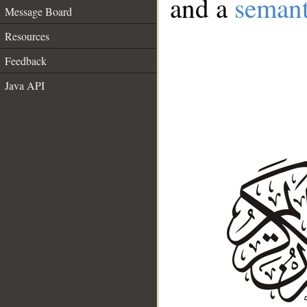
and a
semant
Message Board
Resources
Feedback
Java API