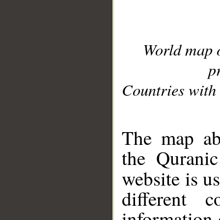
World map 
p
Countries with 
__
The map abo
the Quranic
website is u
different c
information 