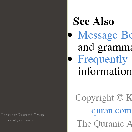
See Also
Message B
and grammat
Frequentl
information
Copyright © K
quran.com
Language Research Group
The Quranic A
University of Leeds
__