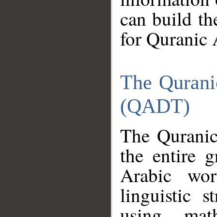
can build th
for Quranic 
The Qurani
(QADT)
The Quranic
the entire 
Arabic wor
linguistic s
using mat