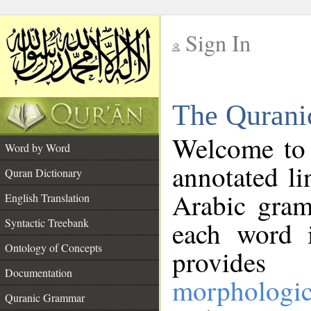
Sign In
__
The Qurani
__
Welcome to
Word by Word
annotated li
Quran Dictionary
Arabic gram
English Translation
Syntactic Treebank
each word 
Ontology of Concepts
provides 
Documentation
morphologic
Quranic Grammar