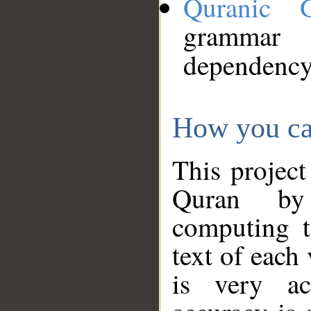
Quranic 
grammar
dependency
How you ca
This project
Quran by 
computing t
text of each
is very ac