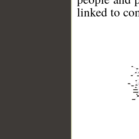
linked to co