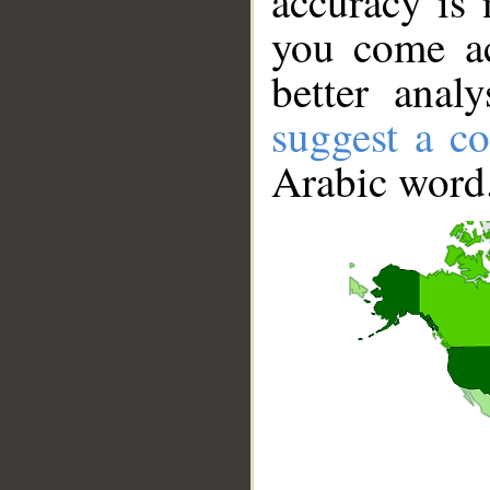
accuracy is 
you come ac
better anal
suggest a co
Arabic word