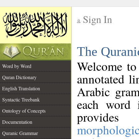
Sign In
__
The Qurani
__
Welcome to
Word by Word
annotated li
Quran Dictionary
Arabic gram
English Translation
Syntactic Treebank
each word 
Ontology of Concepts
provides 
Documentation
morphologic
Quranic Grammar