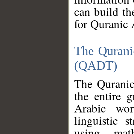
can build th
for Quranic 
The Qurani
(QADT)
The Quranic
the entire 
Arabic wor
linguistic s
using mat