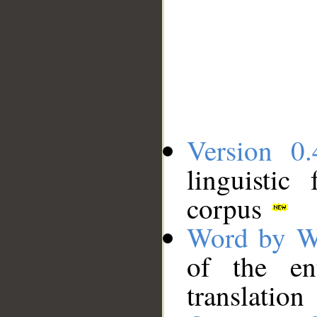
Version 0.
linguistic
corpus
Word by W
of the en
translation