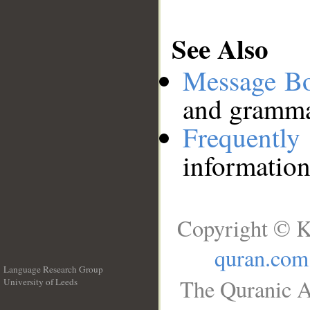
See Also
Message B
and grammat
Frequentl
information
Copyright © K
quran.com
Language Research Group
The Quranic A
University of Leeds
__