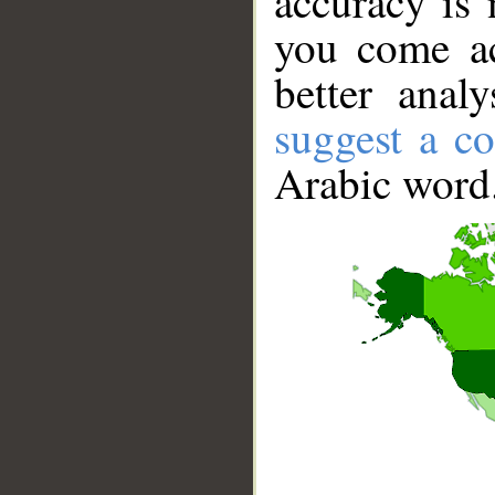
accuracy is 
you come ac
better anal
suggest a co
Arabic word