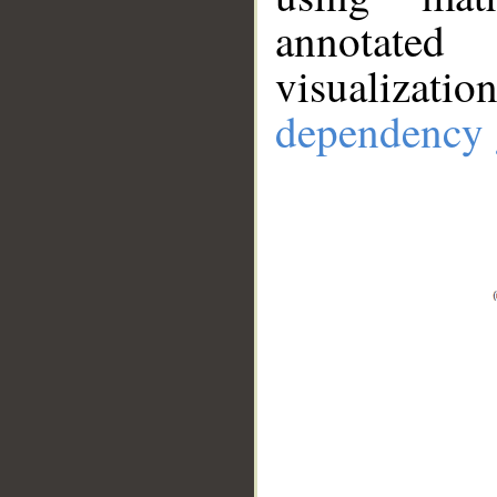
annotate
visualizat
dependency 