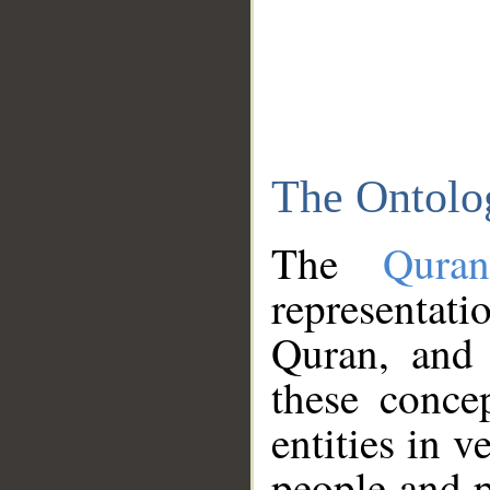
The Ontolo
The
Qura
representati
Quran, and 
these conce
entities in v
people and p