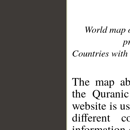
World map 
p
Countries with 
__
The map abo
the Quranic
website is u
different c
information 