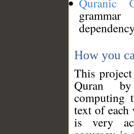
Quranic 
grammar
dependency
How you ca
This project
Quran by 
computing t
text of each
is very ac