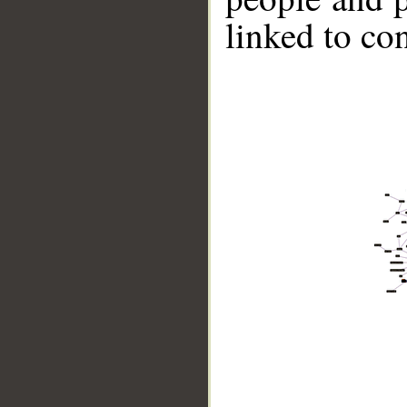
linked to co