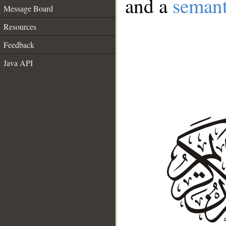
and a
semant
Message Board
Resources
Feedback
Java API