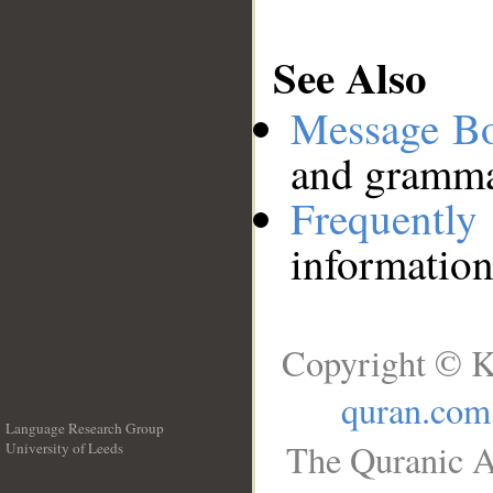
See Also
Message B
and grammat
Frequentl
information
Copyright © K
quran.com
Language Research Group
The Quranic A
University of Leeds
__