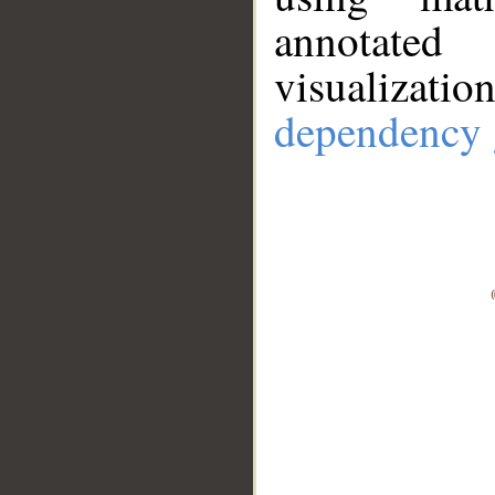
annotate
visualizat
dependency 