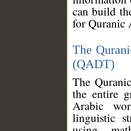
can build th
for Quranic 
The Qurani
(QADT)
The Quranic
the entire 
Arabic wor
linguistic s
using mat