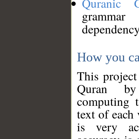
Quranic 
grammar
dependency
How you ca
This project
Quran by 
computing t
text of each
is very ac