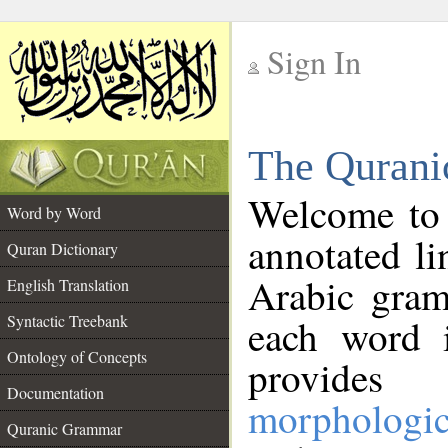
Sign In
__
The Qurani
__
Welcome to
Word by Word
annotated li
Quran Dictionary
Arabic gram
English Translation
Syntactic Treebank
each word 
Ontology of Concepts
provides 
Documentation
morphologic
Quranic Grammar