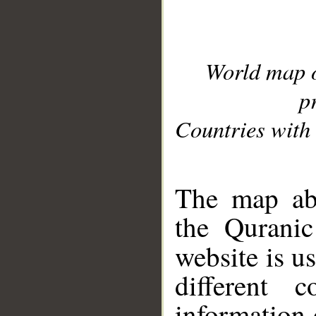
World map 
p
Countries with 
__
The map abo
the Quranic
website is u
different c
information 