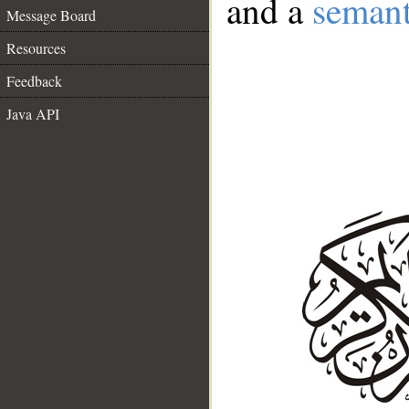
and a
semant
Message Board
Resources
Feedback
Java API