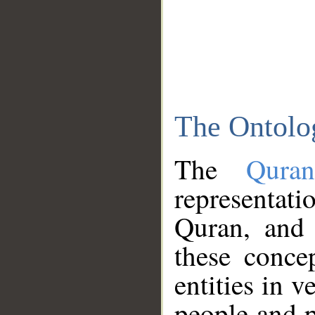
The Ontolo
The
Qura
representati
Quran, and 
these conce
entities in v
people and p