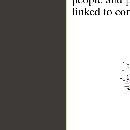
linked to co