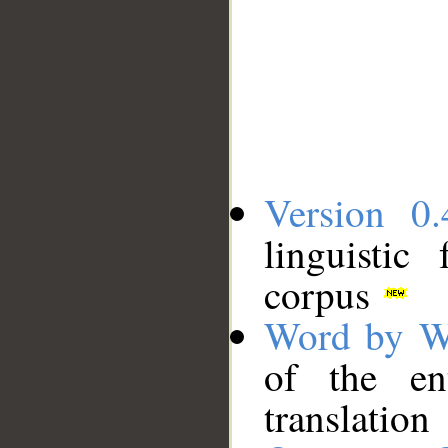
Version 0.
linguistic
corpus
Word by W
of the en
translation