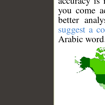
accuracy is 
you come ac
better anal
suggest a co
Arabic word