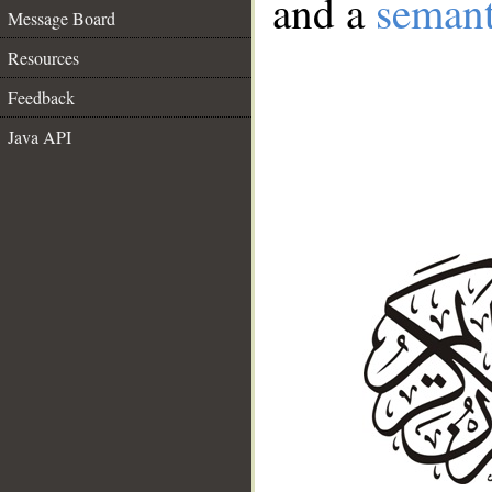
and a
semant
Message Board
Resources
Feedback
Java API