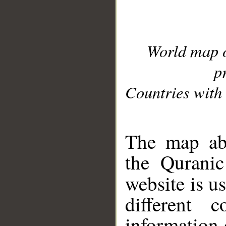
World map 
p
Countries with 
__
The map abo
the Quranic
website is u
different c
information 