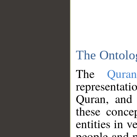
The Ontolo
The
Qura
representati
Quran, and 
these conce
entities in v
people and p