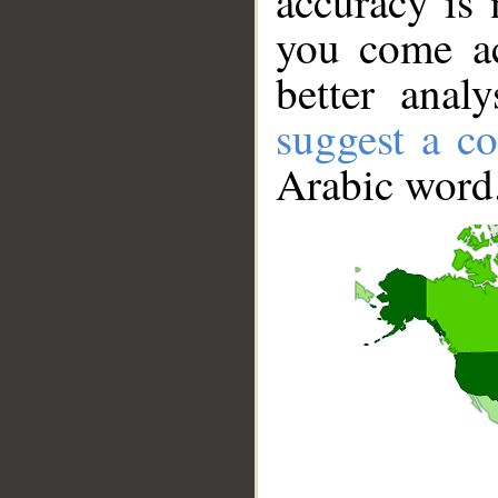
accuracy is 
you come ac
better anal
suggest a co
Arabic word