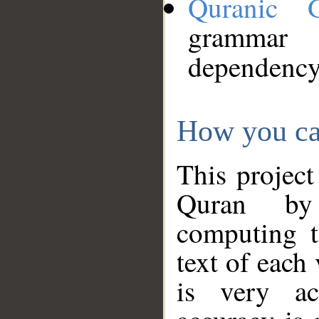
Quranic 
grammar
dependency
How you ca
This project
Quran by 
computing t
text of each
is very ac