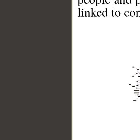
linked to co