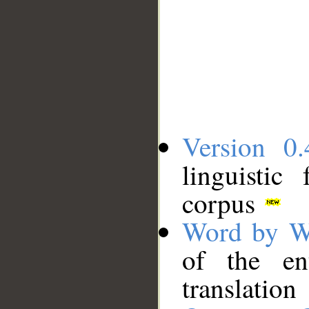
Version 0.
linguistic
corpus
Word by W
of the en
translation