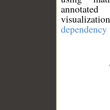
annotate
visualizat
dependency 