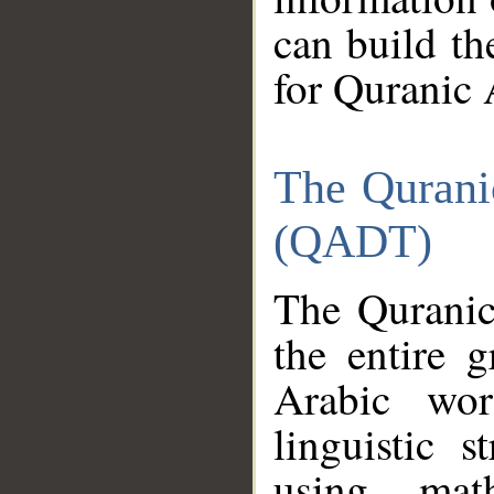
can build th
for Quranic 
The Qurani
(QADT)
The Quranic
the entire 
Arabic wor
linguistic s
using mat