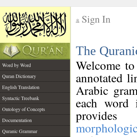
Sign In
__
The Qurani
__
Welcome to
Word by Word
annotated li
Quran Dictionary
Arabic gram
English Translation
Syntactic Treebank
each word 
Ontology of Concepts
provides 
Documentation
morphologic
Quranic Grammar