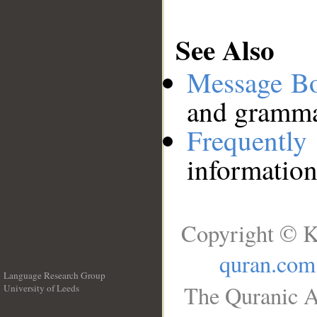
See Also
Message B
and grammat
Frequentl
information
Copyright © K
quran.com
Language Research Group
The Quranic A
University of Leeds
__