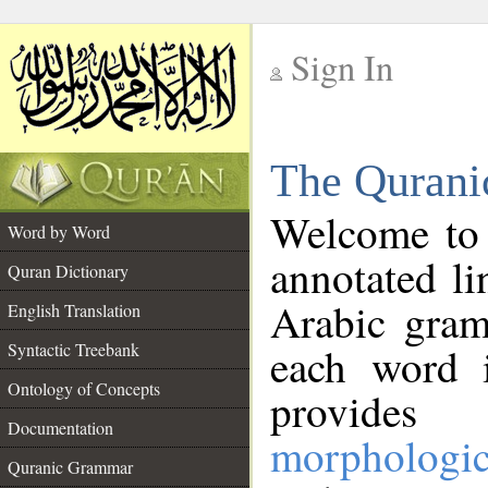
Sign In
__
The Qurani
__
Welcome to
Word by Word
annotated li
Quran Dictionary
Arabic gram
English Translation
Syntactic Treebank
each word 
Ontology of Concepts
provides 
Documentation
morphologic
Quranic Grammar