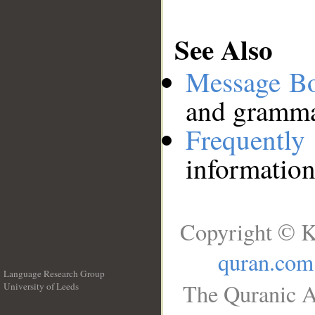
See Also
Message B
and grammat
Frequentl
information
Copyright © K
quran.com
Language Research Group
The Quranic A
University of Leeds
__