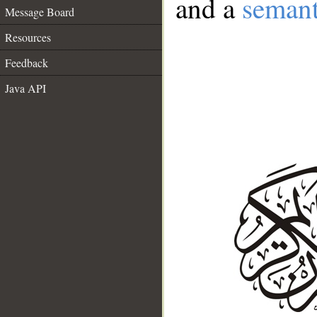
and a
semant
Message Board
Resources
Feedback
Java API