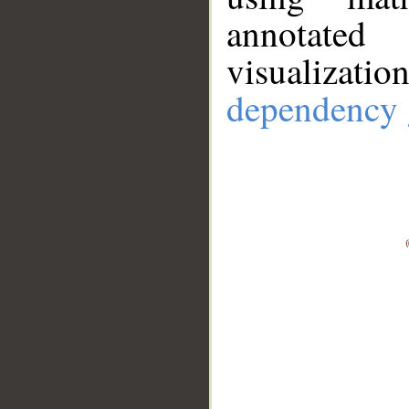
annotate
visualizat
dependency 