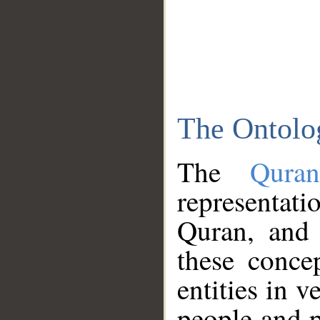
The Ontolo
The
Qura
representati
Quran, and 
these conce
entities in v
people and p