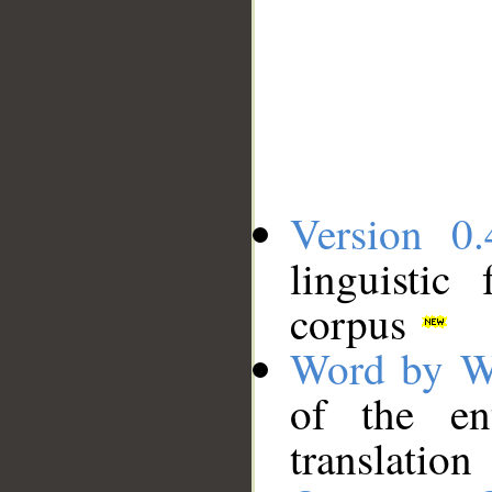
Version 0.
linguistic
corpus
Word by W
of the en
translation