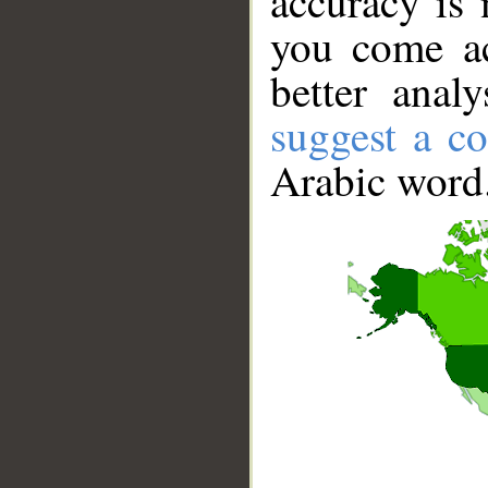
accuracy is 
you come ac
better anal
suggest a co
Arabic word