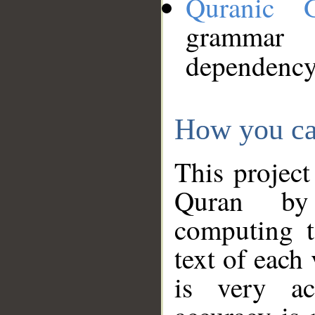
Quranic 
grammar
dependency
How you ca
This project
Quran by 
computing t
text of each
is very ac