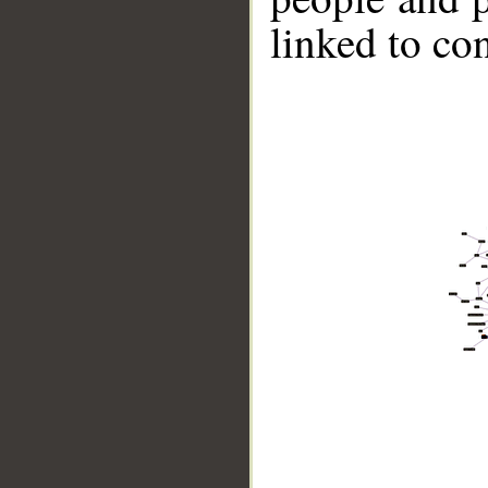
linked to co