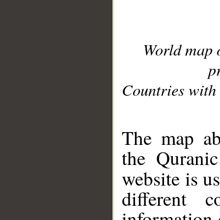
World map 
p
Countries with 
__
The map abo
the Quranic
website is u
different c
information 