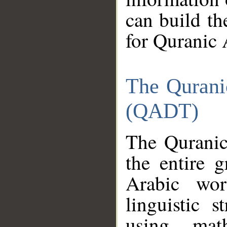
can build th
for Quranic 
The Qurani
(QADT)
The Quranic
the entire 
Arabic wor
linguistic s
using mat