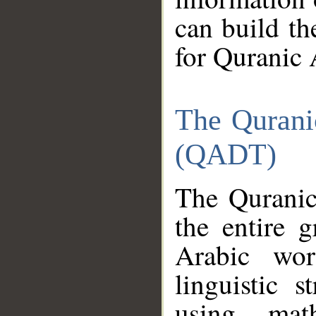
can build th
for Quranic 
The Qurani
(QADT)
The Quranic
the entire 
Arabic wor
linguistic s
using mat