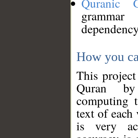
Quranic 
grammar
dependency
How you ca
This project
Quran by 
computing t
text of each
is very ac