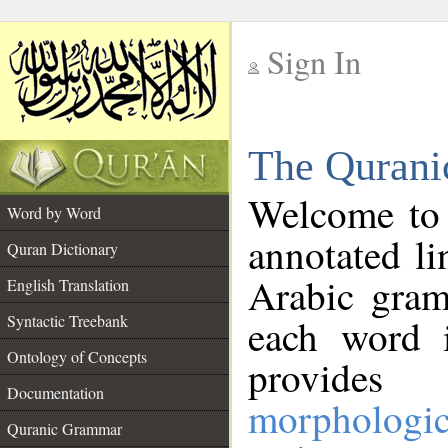
Sign In
__
The Qurani
__
Welcome to
Word by Word
annotated li
Quran Dictionary
Arabic gram
English Translation
Syntactic Treebank
each word 
Ontology of Concepts
provides 
Documentation
morphologic
Quranic Grammar