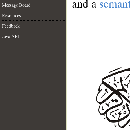
and a
semant
Message Board
Resources
Feedback
Java API