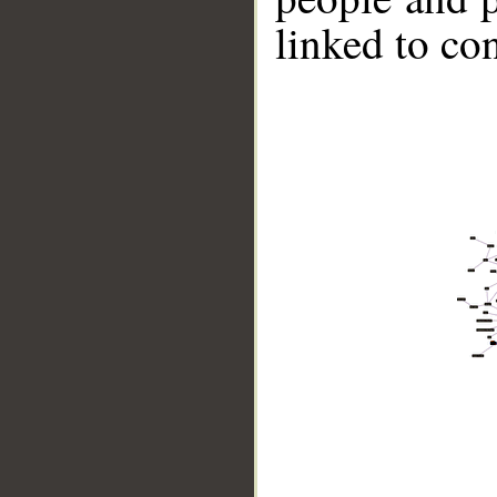
linked to co