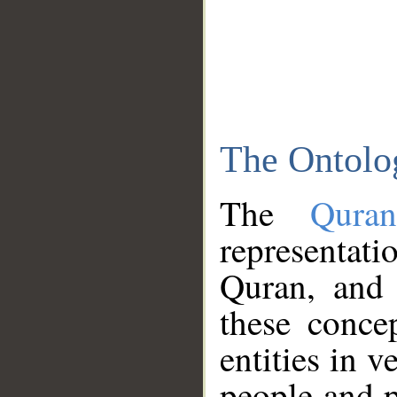
The Ontolo
The
Qura
representati
Quran, and 
these conce
entities in v
people and p