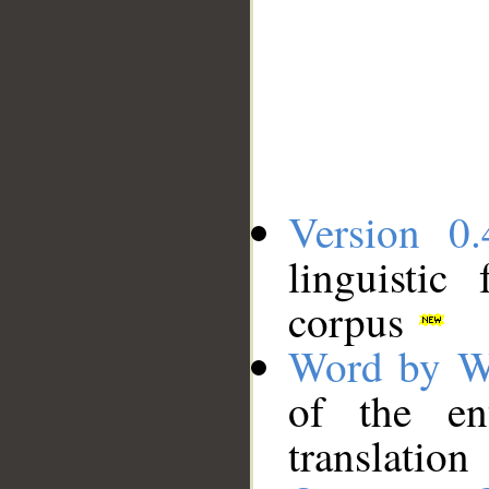
Version 0.
linguistic
corpus
Word by W
of the en
translation