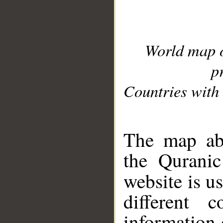
World map 
p
Countries with 
__
The map abo
the Quranic
website is u
different c
information 