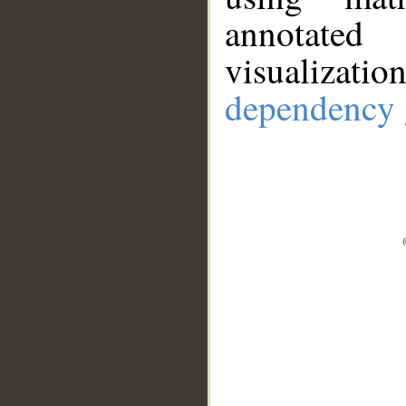
annotate
visualizat
dependency 