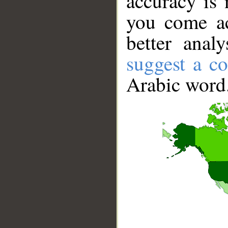
accuracy is 
you come ac
better anal
suggest a co
Arabic word