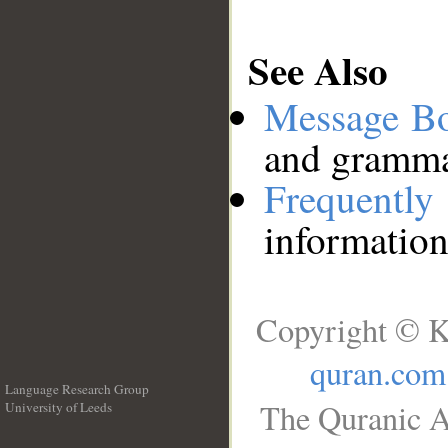
See Also
Message B
and grammat
Frequentl
information
Copyright © K
quran.com
Language Research Group
The Quranic A
University of Leeds
__