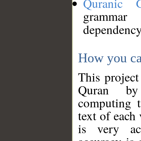
Quranic 
grammar
dependency
How you ca
This project
Quran by 
computing t
text of each
is very ac