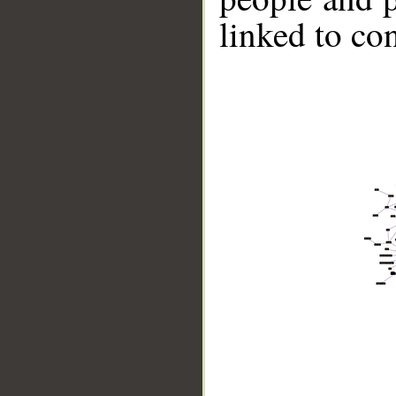
linked to co