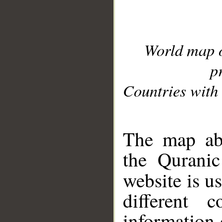
World map 
p
Countries with 
__
The map abo
the Quranic
website is u
different c
information 