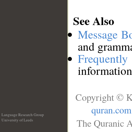
See Also
Message B
and grammat
Frequentl
information
Copyright © K
quran.com
Language Research Group
The Quranic A
University of Leeds
__