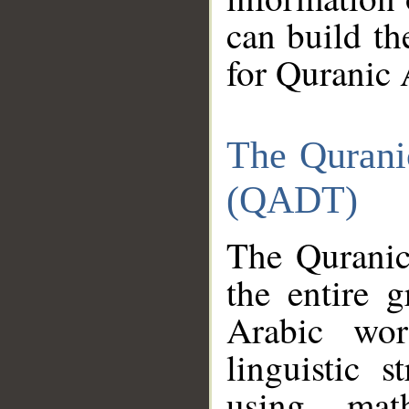
can build th
for Quranic 
The Qurani
(QADT)
The Quranic
the entire 
Arabic wor
linguistic s
using mat