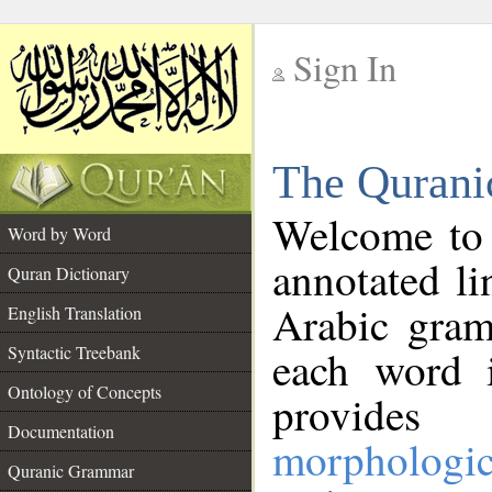
Sign In
__
The Qurani
__
Welcome to
Word by Word
annotated li
Quran Dictionary
Arabic gram
English Translation
Syntactic Treebank
each word 
Ontology of Concepts
provides 
Documentation
morphologic
Quranic Grammar