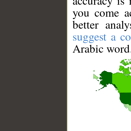
accuracy is 
you come ac
better anal
suggest a co
Arabic word