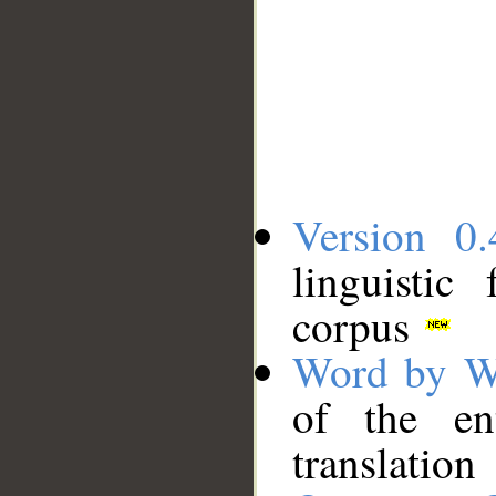
Version 0.
linguistic
corpus
Word by W
of the en
translation