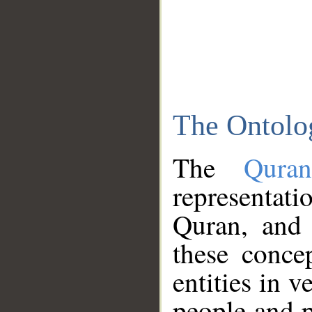
The Ontolo
The
Qura
representati
Quran, and 
these conce
entities in v
people and p