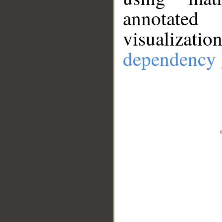
annotate
visualizat
dependency 