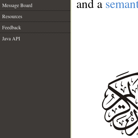
and a
semant
Message Board
Resources
Feedback
Java API