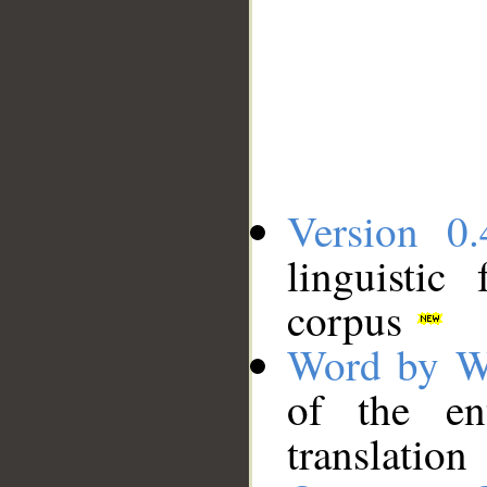
Version 0.
linguistic
corpus
Word by W
of the en
translation