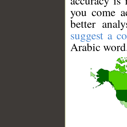
accuracy is 
you come ac
better anal
suggest a co
Arabic word