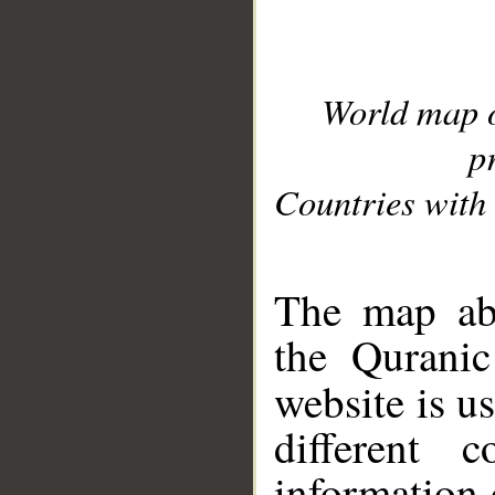
World map 
p
Countries with 
__
The map abo
the Quranic
website is u
different c
information 