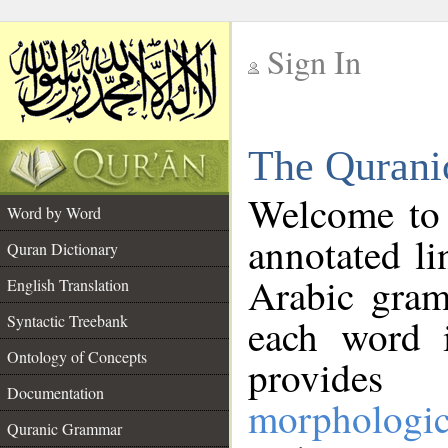
Sign In
__
The Qurani
__
Welcome to
Word by Word
annotated li
Quran Dictionary
Arabic gram
English Translation
Syntactic Treebank
each word 
Ontology of Concepts
provides 
Documentation
morphologic
Quranic Grammar