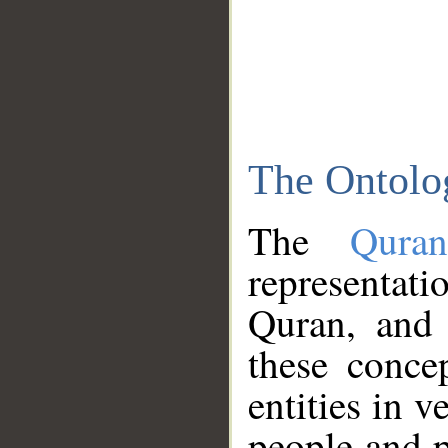
The Ontolo
The
Qura
representati
Quran, and 
these conce
entities in v
people and p