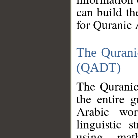
can build th
for Quranic 
The Qurani
(QADT)
The Quranic
the entire 
Arabic wor
linguistic s
using mat