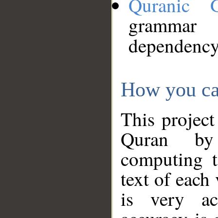
Quranic 
grammar
dependency
How you ca
This project
Quran by 
computing t
text of each
is very ac