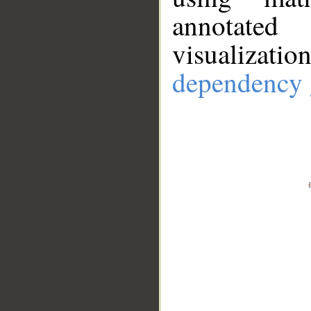
annotate
visualizat
dependency 