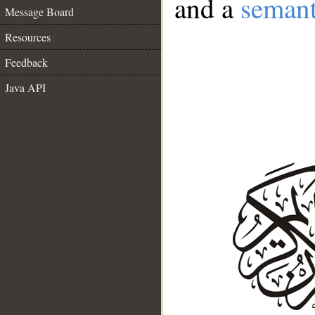
and a
semant
Message Board
Resources
Feedback
Java API