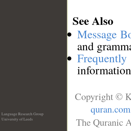
See Also
Message B
and grammat
Frequentl
information
Copyright © K
quran.com
Language Research Group
The Quranic A
University of Leeds
__