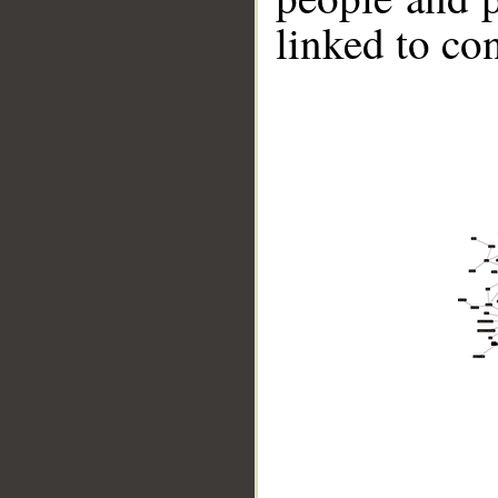
linked to co