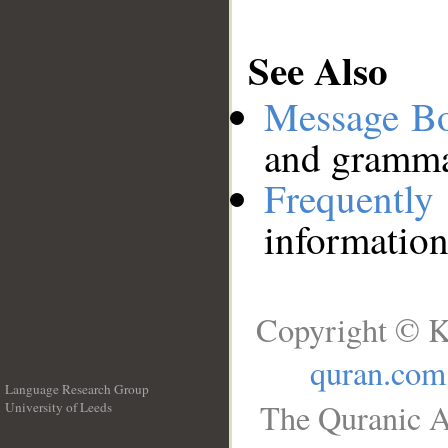
See Also
Message B
and grammat
Frequentl
information
Copyright © K
quran.com
Language Research Group
The Quranic A
University of Leeds
__