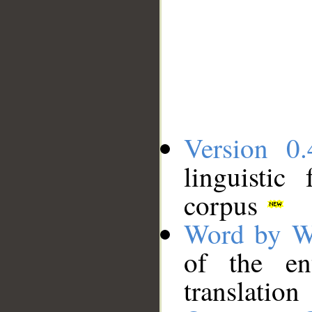
Version 0.
linguistic
corpus
Word by W
of the en
translation