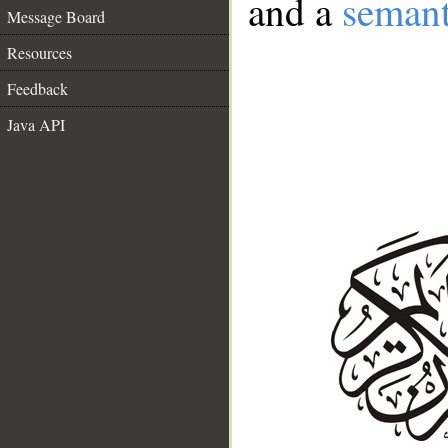
and a
semant
Message Board
Resources
Feedback
Java API