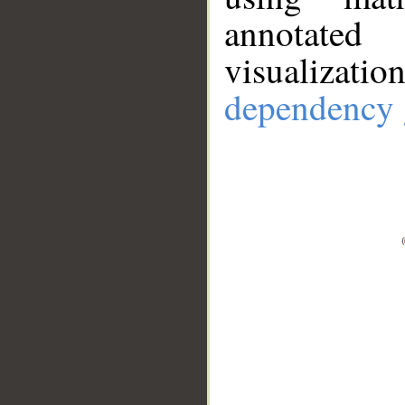
annotate
visualizat
dependency 