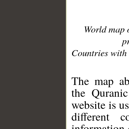
World map 
p
Countries with 
__
The map abo
the Quranic
website is u
different c
information 