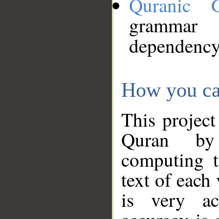
Quranic 
grammar
dependency
How you ca
This project
Quran by 
computing t
text of each
is very ac