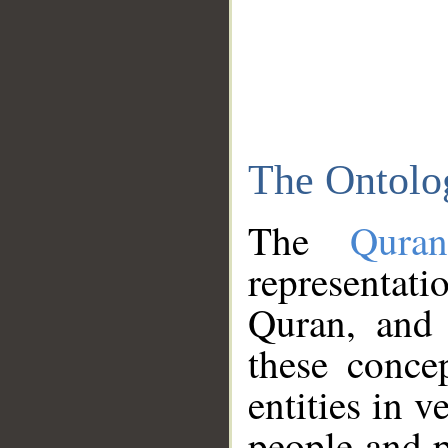
The Ontolo
The
Qura
representati
Quran, and 
these conce
entities in v
people and p