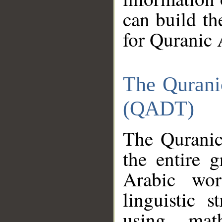
can build th
for Quranic 
The Qurani
(QADT)
The Quranic
the entire 
Arabic wor
linguistic s
using mat