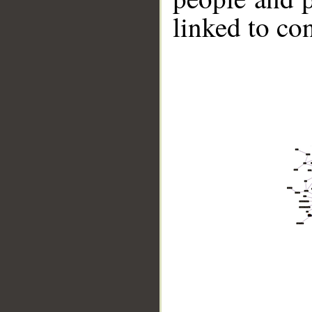
linked to co