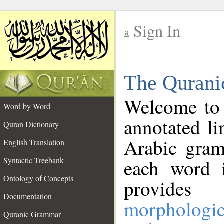
Sign In
__
The Qurani
__
Welcome to
Word by Word
annotated li
Quran Dictionary
Arabic gram
English Translation
Syntactic Treebank
each word 
Ontology of Concepts
provides 
Documentation
morphologic
Quranic Grammar