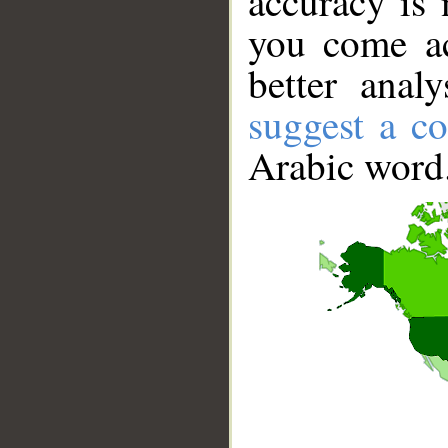
accuracy is 
you come ac
better anal
suggest a co
Arabic word