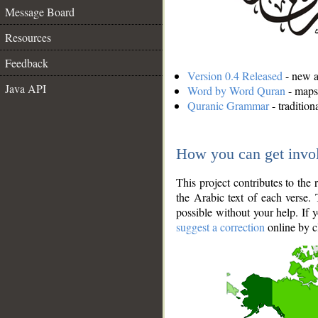
Message Board
Resources
Feedback
Version 0.4 Released
- new an
Java API
Word by Word Quran
- maps 
Quranic Grammar
- traditio
How you can get invo
This project contributes to th
the Arabic text of each verse.
possible without your help. If 
suggest a correction
online by c