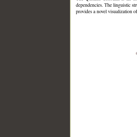
dependencies. The linguistic st
provides a novel visualization 