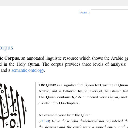
Search
orpus
ic Corpus
, an annotated linguistic resource which shows the Arabic 
 in the Holy Quran. The corpus provides three levels of analysis
and a
semantic ontology
.
The Quran
is a significant religious text written in Quran
Arabic, and is followed by believers of the Islamic fait
The Quran contains 6,236 numbered verses (
ayāt
) and 
divided into 114 chapters.
An example verse from the Quran:
(
21:30
)
Have those who disbelieved not considered th
the heavens and the earth were a joined entity, and 