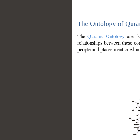
The Ontology of Qura
The
Quranic Ontology
uses kn
relationships between these con
people and places mentioned in 