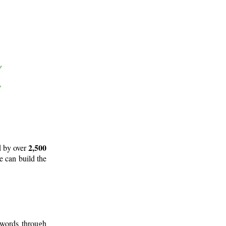
2,500
d by over
e can build the
 words through