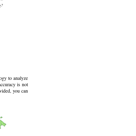
g?
logy to analyze
ccuracy is not
ovided, you can