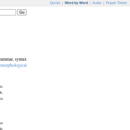
Qur'an
|
Word by Word
|
Audio
|
Prayer Times
grammar, syntax
:
morphological
ic
h.
is
at
We