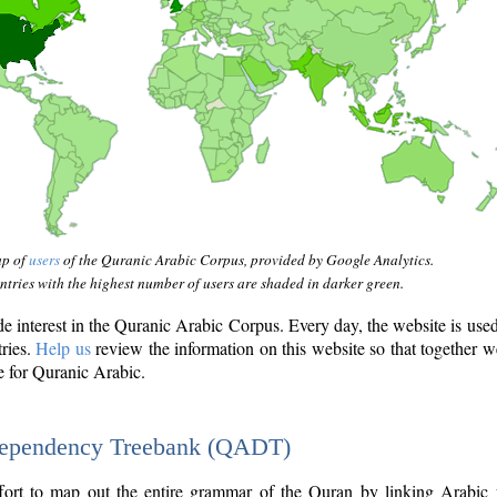
ap of
users
of the Quranic Arabic Corpus, provided by Google Analytics.
tries with the highest number of users are shaded in darker green.
interest in the Quranic Arabic Corpus. Every day, the website is use
tries.
Help us
review the information on this website so that together w
e for Quranic Arabic.
Dependency Treebank (QADT)
fort to map out the entire grammar of the Quran by linking Arabic