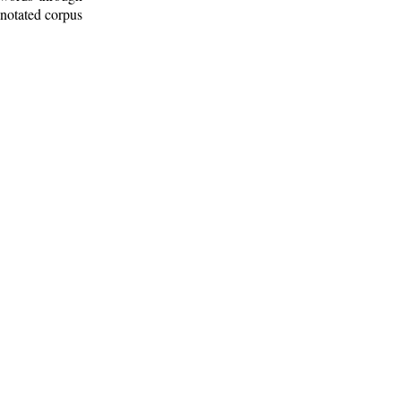
nnotated corpus