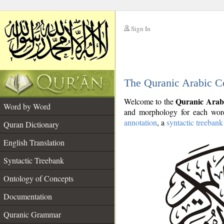
Sign In
__
The Quranic Arabic C
__
Quranic Arab
Welcome to the
Word by Word
and morphology for each word
annotation
, a
syntactic treebank
Quran Dictionary
English Translation
Syntactic Treebank
Ontology of Concepts
Documentation
Quranic Grammar