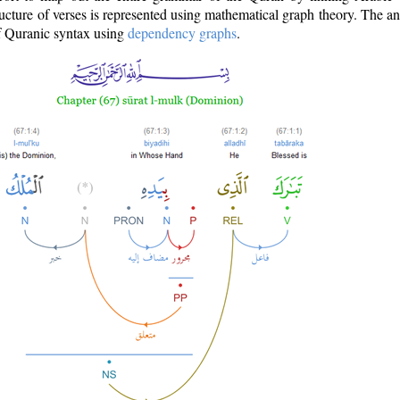
ructure of verses is represented using mathematical graph theory. The a
of Quranic syntax using
dependency graphs
.