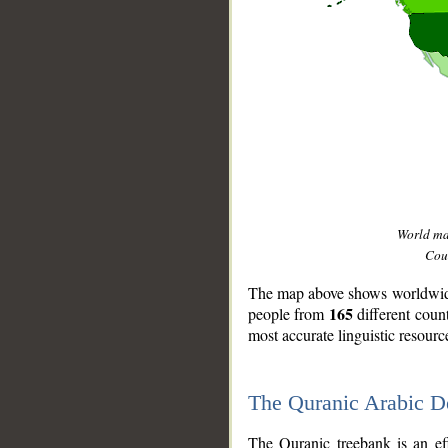
World m
Coun
The map above shows worldwide 
165
people from
different coun
most accurate linguistic resourc
The Quranic Arabic 
__
The Quranic treebank is an ef