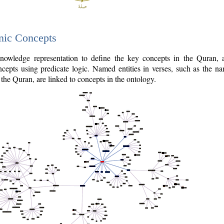
nic Concepts
owledge representation to define the key concepts in the Quran,
cepts using predicate logic. Named entities in verses, such as the na
the Quran, are linked to concepts in the ontology.