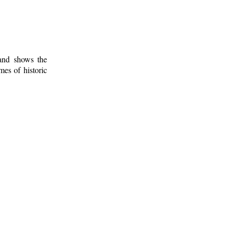
 and shows the
mes of historic