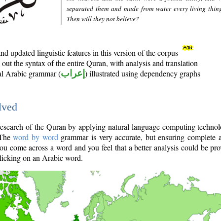
separated them and made from water every living thin
Then will they not believe?
d updated linguistic features in this version of the corpus
out the syntax of the entire Quran, with analysis and translation
nal Arabic grammar (
إعراب
) illustrated using dependency graphs
lved
e research of the Quran by applying natural language computing techno
 The
word by word
grammar is very accurate, but ensuring complete a
you come across a word and you feel that a better analysis could be pr
licking on an Arabic word.