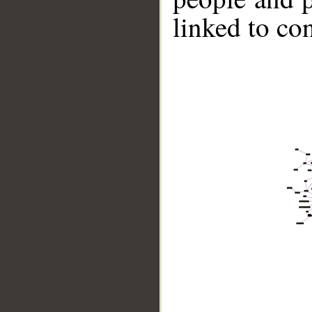
linked to co