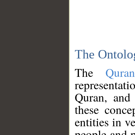
The Ontolo
The
Qura
representati
Quran, and 
these conce
entities in v
people and p