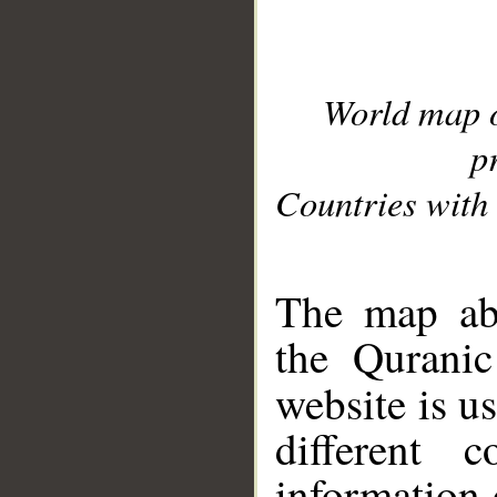
World map 
p
Countries with 
__
The map abo
the Quranic
website is u
different c
information 