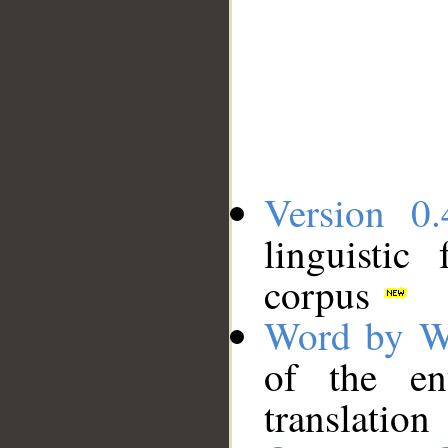
Version 0.
linguistic
corpus
Word by W
of the en
translation