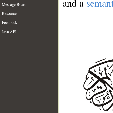
and a
semant
Message Board
Resources
Feedback
Java API