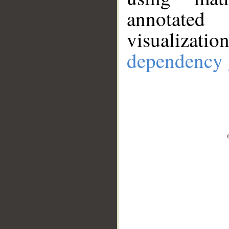
annotate
visualizat
dependency 