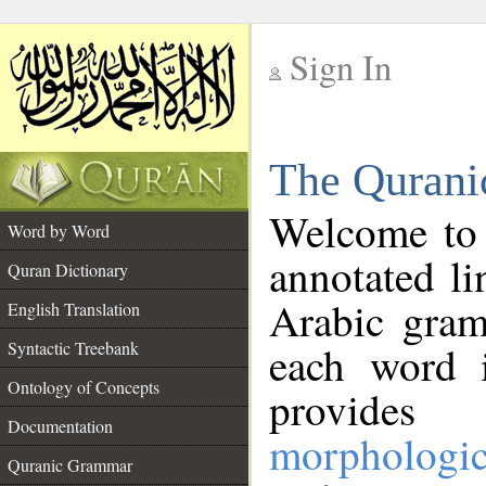
Sign In
__
The Qurani
__
Welcome to
Word by Word
annotated li
Quran Dictionary
Arabic gram
English Translation
Syntactic Treebank
each word 
Ontology of Concepts
provides 
Documentation
morphologic
Quranic Grammar