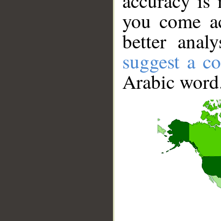
accuracy is 
you come ac
better anal
suggest a co
Arabic word