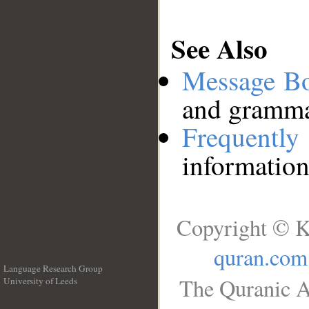
See Also
Message B
and grammat
Frequentl
information
Copyright © K
quran.com
Language Research Group
The Quranic A
University of Leeds
__