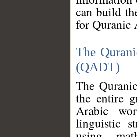
can build th
for Quranic 
The Qurani
(QADT)
The Quranic
the entire 
Arabic wor
linguistic s
using mat