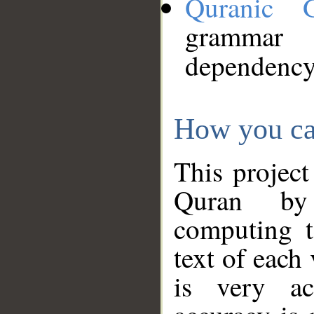
Quranic 
grammar
dependency
How you ca
This project
Quran by 
computing t
text of each
is very ac