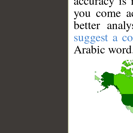
accuracy is 
you come ac
better anal
suggest a co
Arabic word