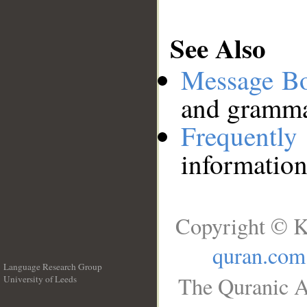
See Also
Message B
and grammat
Frequentl
information
Copyright © K
quran.com
Language Research Group
The Quranic A
University of Leeds
__