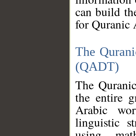
can build th
for Quranic 
The Qurani
(QADT)
The Quranic
the entire 
Arabic wor
linguistic s
using mat