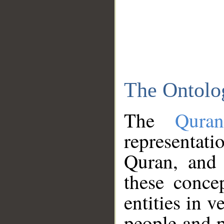
The Ontolo
The
Qura
representati
Quran, and 
these conce
entities in v
people and p