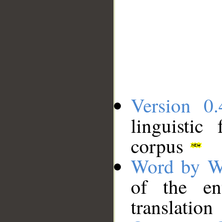
Version 0.
linguistic
corpus
Word by W
of the en
translation