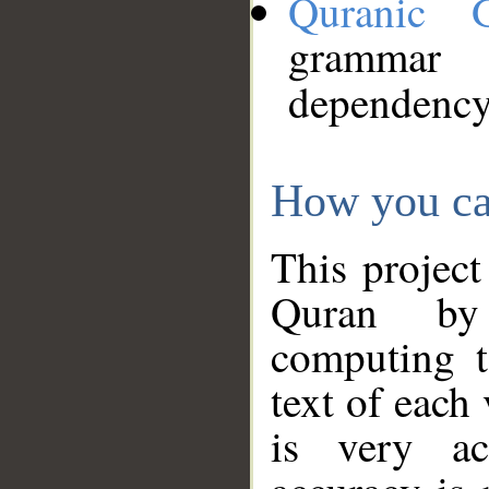
Quranic 
grammar
dependency
How you ca
This project
Quran by 
computing t
text of each
is very ac