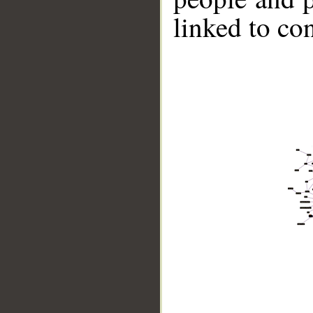
linked to co