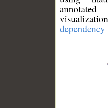
annotate
visualizat
dependency 