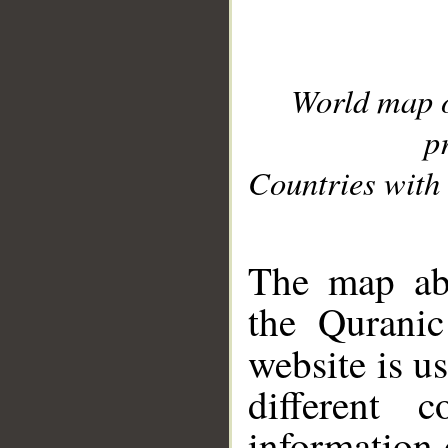
World map 
p
Countries with 
__
The map abo
the Quranic
website is u
different c
information 