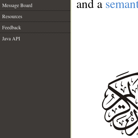
and a
semant
Message Board
Resources
Feedback
Java API