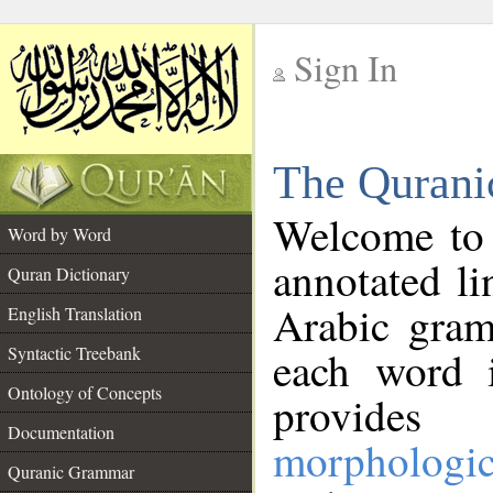
Sign In
__
The Qurani
__
Welcome to
Word by Word
annotated li
Quran Dictionary
Arabic gram
English Translation
Syntactic Treebank
each word 
Ontology of Concepts
provides 
Documentation
morphologic
Quranic Grammar