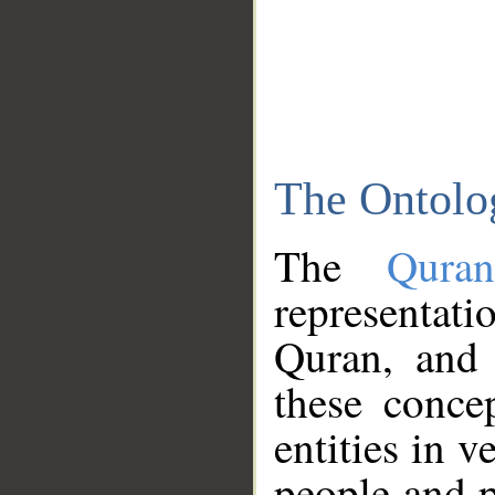
The Ontolo
The
Qura
representati
Quran, and 
these conce
entities in v
people and p