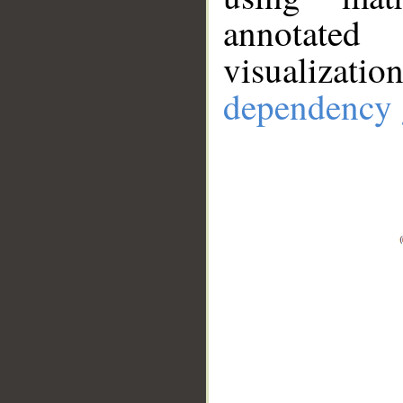
annotate
visualizat
dependency 