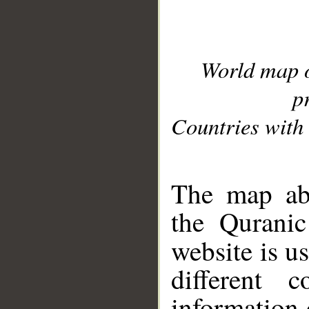
World map 
p
Countries with 
__
The map abo
the Quranic
website is u
different c
information 