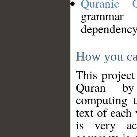
Quranic 
grammar
dependency
How you ca
This project
Quran by 
computing t
text of each
is very ac