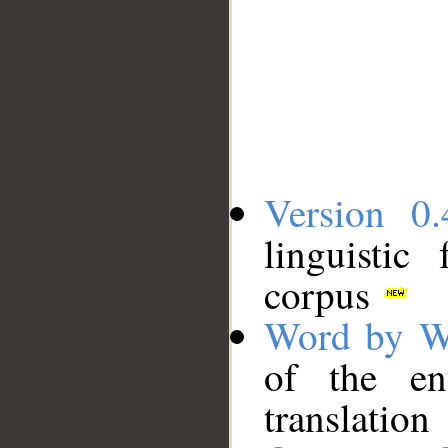
Version 0.
linguistic
corpus
Word by W
of the en
translation