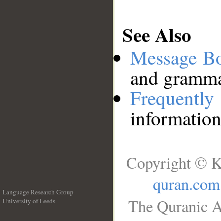
See Also
Message B
and grammat
Frequentl
information
Copyright © K
quran.com
Language Research Group
The Quranic A
University of Leeds
__