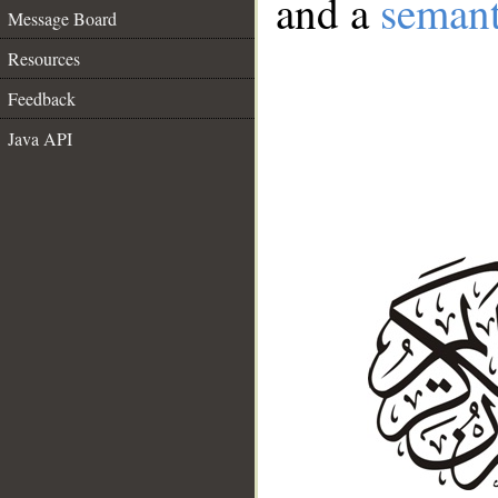
and a
semant
Message Board
Resources
Feedback
Java API