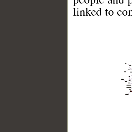
linked to co