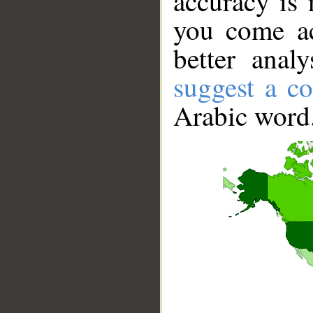
accuracy is 
you come ac
better anal
suggest a co
Arabic word