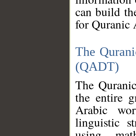
can build th
for Quranic 
The Qurani
(QADT)
The Quranic
the entire 
Arabic wor
linguistic s
using mat