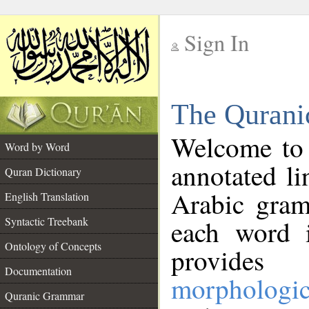
Sign In
__
The Qurani
__
Welcome to
Word by Word
annotated li
Quran Dictionary
Arabic gram
English Translation
Syntactic Treebank
each word 
Ontology of Concepts
provides 
Documentation
morphologic
Quranic Grammar