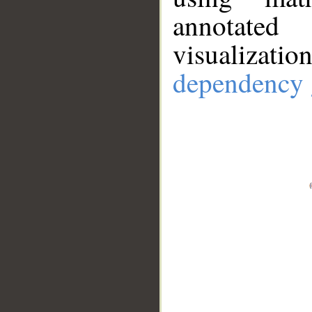
annotate
visualizat
dependency 