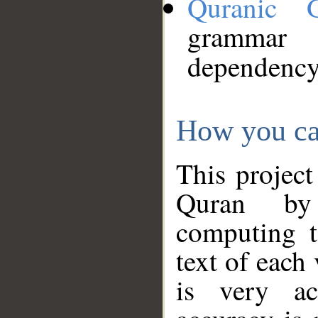
Quranic 
grammar
dependency
How you ca
This project
Quran by 
computing t
text of each
is very ac