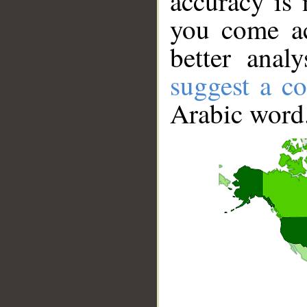
accuracy is 
you come ac
better anal
suggest a co
Arabic word