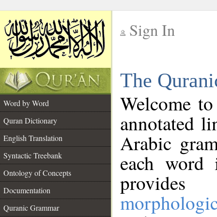
Sign In
__
The Qurani
__
Welcome to
Word by Word
annotated li
Quran Dictionary
Arabic gram
English Translation
Syntactic Treebank
each word 
Ontology of Concepts
provides 
Documentation
morphologic
Quranic Grammar