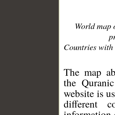
World map 
p
Countries with 
__
The map abo
the Quranic
website is u
different c
information 