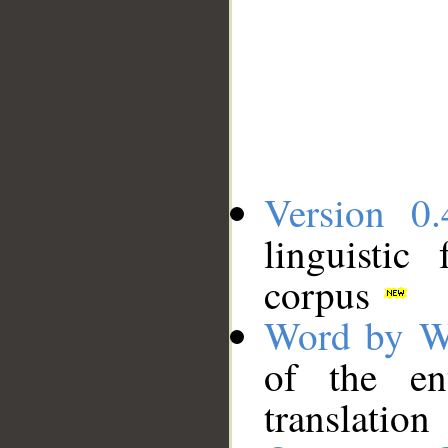
Version 0.
linguistic
corpus
Word by W
of the en
translation