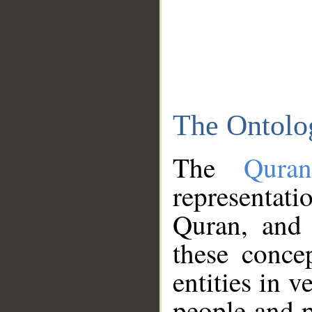
The Ontolo
The
Qura
representati
Quran, and 
these conce
entities in v
people and p