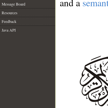
and a
semant
Message Board
Resources
Feedback
Java API