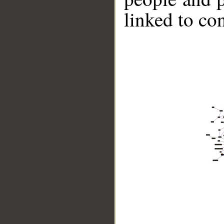
linked to co