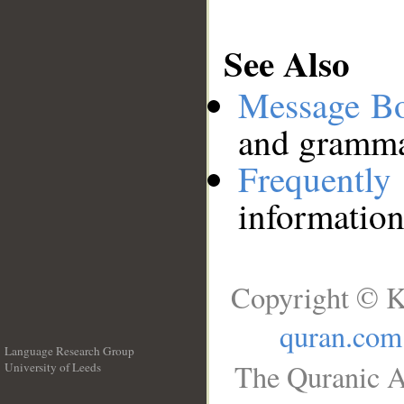
See Also
Message B
and grammat
Frequentl
information
Copyright © K
quran.com
Language Research Group
The Quranic A
University of Leeds
__