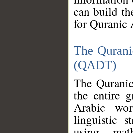
can build th
for Quranic 
The Qurani
(QADT)
The Quranic
the entire 
Arabic wor
linguistic s
using mat