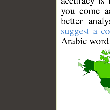
accuracy is 
you come ac
better anal
suggest a co
Arabic word