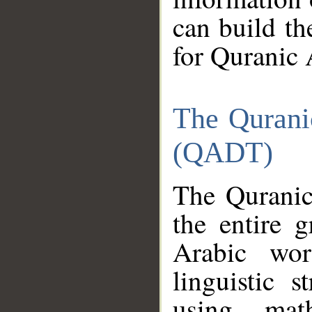
can build th
for Quranic 
The Qurani
(QADT)
The Quranic
the entire 
Arabic wor
linguistic s
using mat