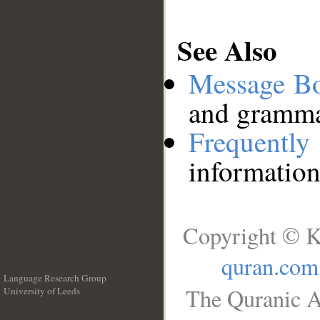
See Also
Message B
and grammat
Frequentl
information
Copyright © K
quran.com
Language Research Group
The Quranic A
University of Leeds
__