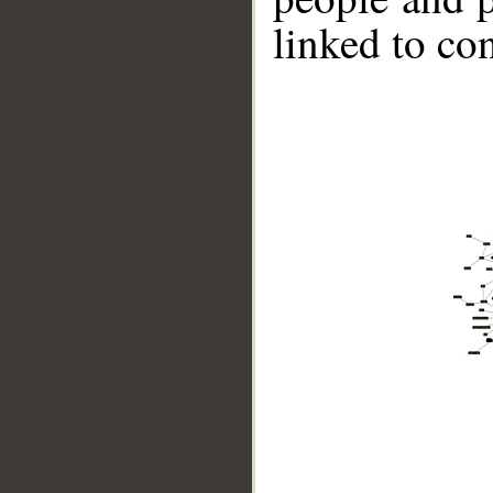
linked to co