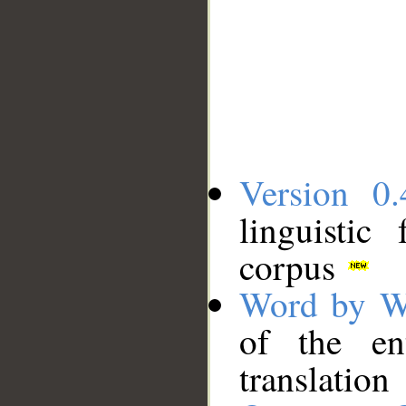
Version 0.
linguistic
corpus
Word by W
of the en
translation