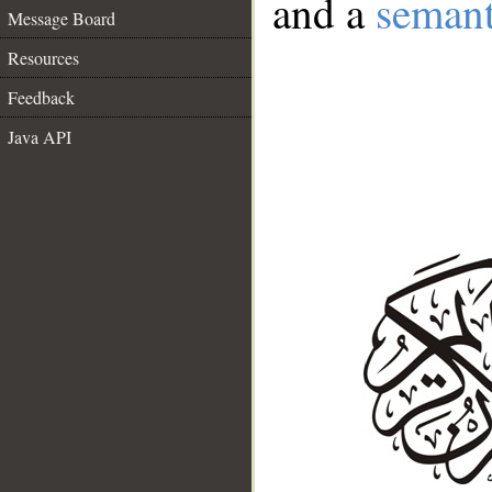
and a
semant
Message Board
Resources
Feedback
Java API