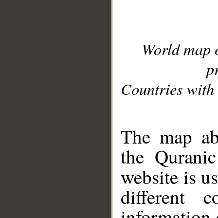
World map 
p
Countries with 
__
The map abo
the Quranic
website is u
different c
information 