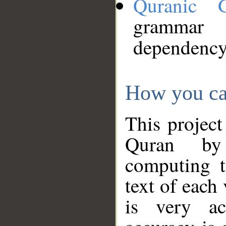
Quranic 
grammar
dependency
How you ca
This project
Quran by 
computing t
text of each
is very ac