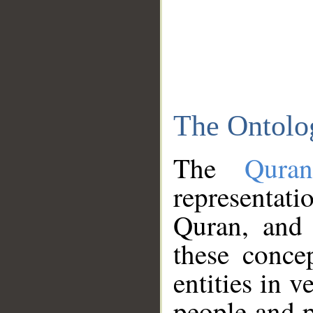
The Ontolo
The
Qura
representati
Quran, and 
these conce
entities in v
people and p