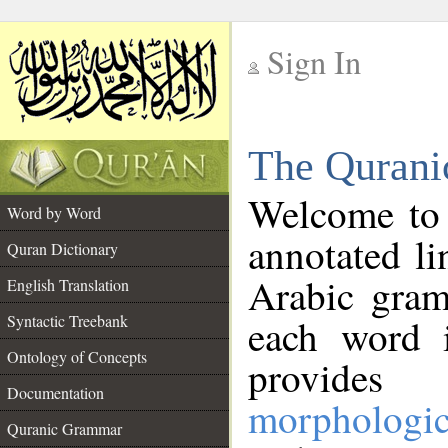
Sign In
__
The Qurani
__
Welcome to
Word by Word
annotated li
Quran Dictionary
Arabic gram
English Translation
Syntactic Treebank
each word 
Ontology of Concepts
provides 
Documentation
morphologic
Quranic Grammar