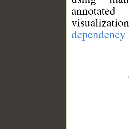
annotate
visualizat
dependency 