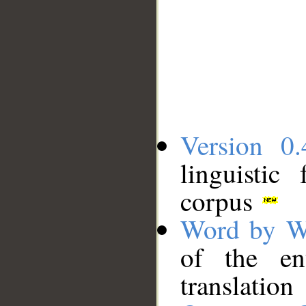
Version 0.
linguistic
corpus
Word by W
of the en
translation