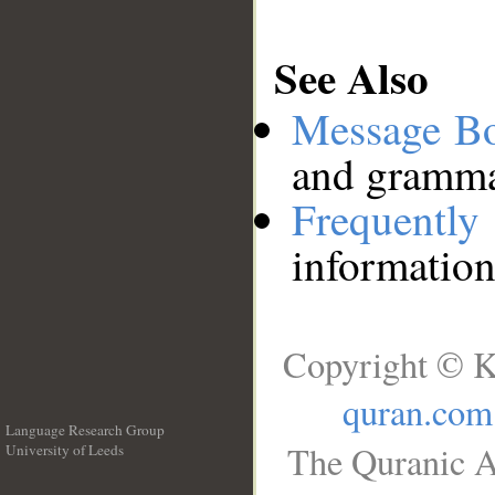
See Also
Message B
and grammat
Frequentl
information
Copyright © K
quran.com
Language Research Group
The Quranic A
University of Leeds
__