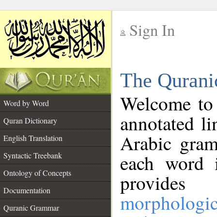
Sign In
__
The Qurani
__
Welcome to
Word by Word
annotated li
Quran Dictionary
Arabic gram
English Translation
Syntactic Treebank
each word 
Ontology of Concepts
provides 
Documentation
morphologic
Quranic Grammar