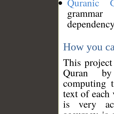
Quranic 
grammar
dependency
How you ca
This project
Quran by 
computing t
text of each
is very ac