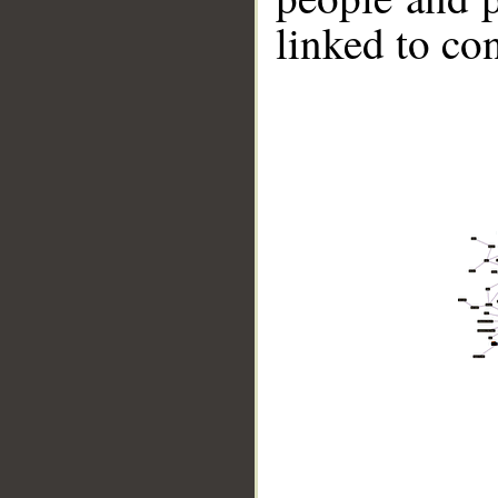
linked to co