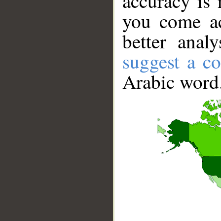
accuracy is 
you come ac
better anal
suggest a co
Arabic word