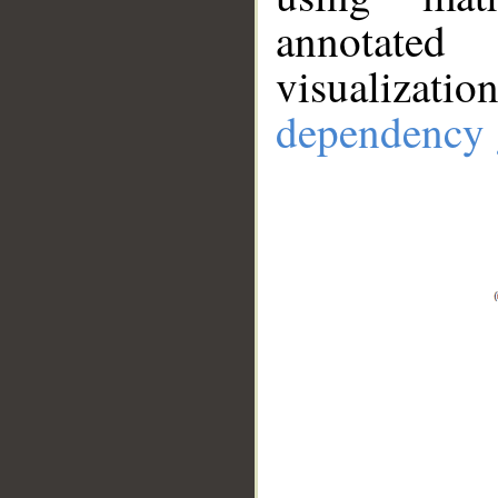
annotate
visualizat
dependency 