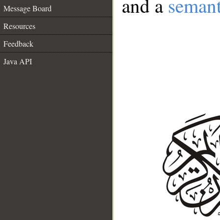
and a
semant
Message Board
Resources
Feedback
Java API