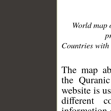
World map 
p
Countries with 
__
The map abo
the Quranic
website is u
different c
information 