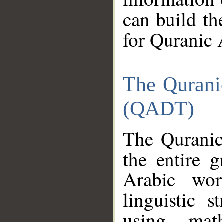
can build th
for Quranic 
The Qurani
(QADT)
The Quranic
the entire 
Arabic wor
linguistic s
using mat