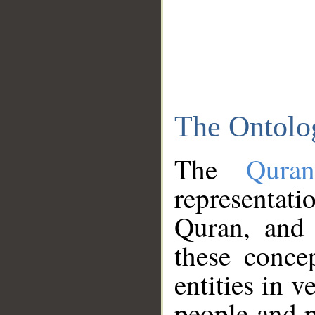
The Ontolo
The
Qura
representati
Quran, and 
these conce
entities in v
people and p