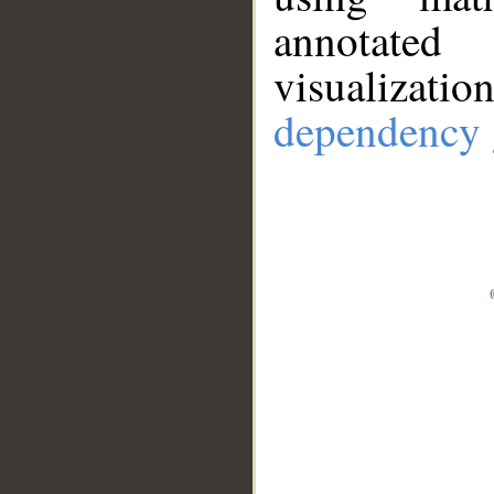
annotate
visualizat
dependency 