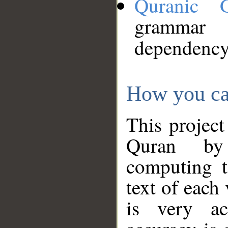
Quranic 
grammar
dependency
How you ca
This project
Quran by 
computing t
text of each
is very ac