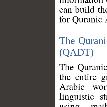
can build th
for Quranic 
The Qurani
(QADT)
The Quranic
the entire 
Arabic wor
linguistic s
using mat