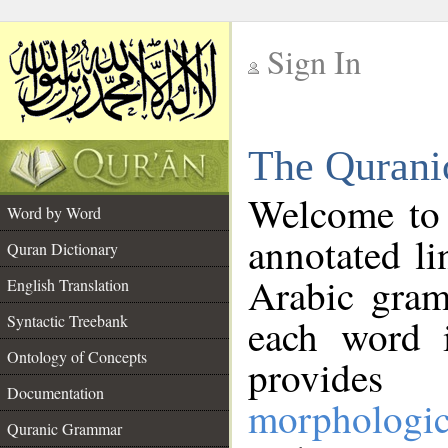
Sign In
__
The Qurani
__
Welcome to
Word by Word
annotated li
Quran Dictionary
Arabic gram
English Translation
Syntactic Treebank
each word 
Ontology of Concepts
provides 
Documentation
morphologic
Quranic Grammar