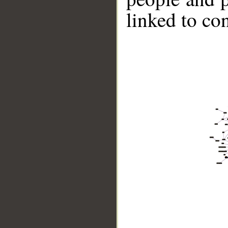
linked to co