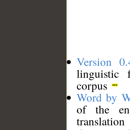
Version 0.
linguistic
corpus
Word by W
of the en
translation