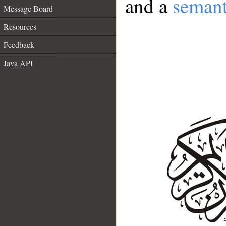
and a
semant
Message Board
Resources
Feedback
Java API