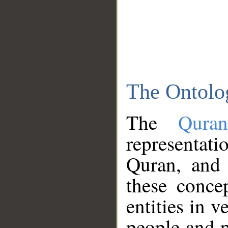
The Ontolo
The
Qura
representati
Quran, and 
these conce
entities in v
people and p