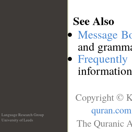
See Also
Message B
and grammat
Frequentl
information
Copyright © K
quran.com
Language Research Group
The Quranic A
University of Leeds
__