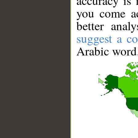
accuracy is 
you come ac
better anal
suggest a co
Arabic word