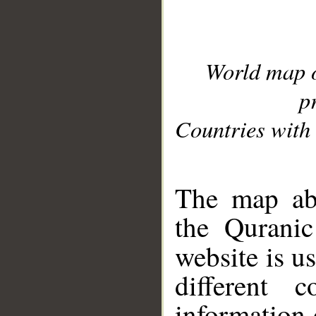
World map 
p
Countries with 
__
The map abo
the Quranic
website is u
different c
information 