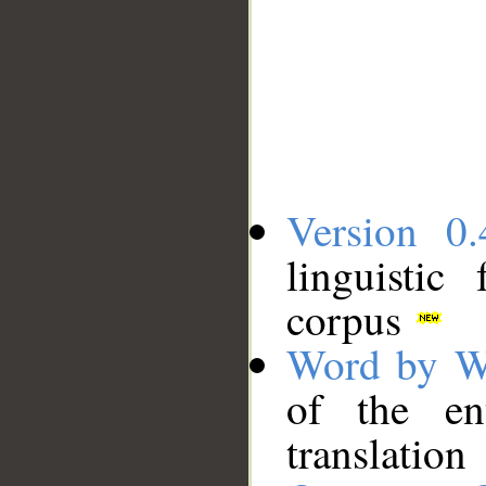
Version 0.
linguistic
corpus
Word by W
of the en
translation