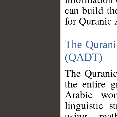
can build th
for Quranic 
The Qurani
(QADT)
The Quranic
the entire 
Arabic wor
linguistic s
using mat