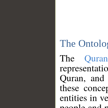
The Ontolo
The
Qura
representati
Quran, and 
these conce
entities in v
people and p