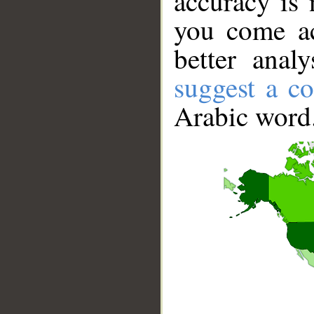
accuracy is 
you come ac
better anal
suggest a co
Arabic word