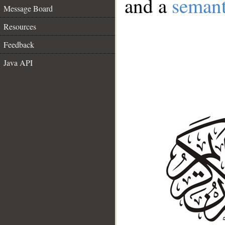
and a
semant
Message Board
Resources
Feedback
Java API