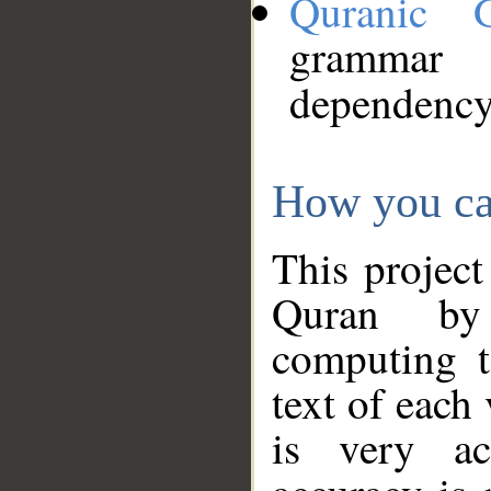
Quranic 
grammar
dependency
How you ca
This project
Quran by 
computing t
text of each
is very ac