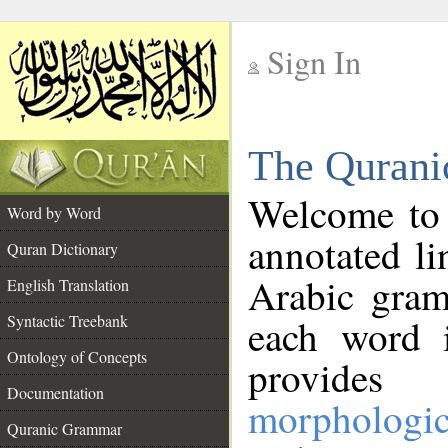
Sign In
__
The Qurani
__
Welcome to
Word by Word
annotated li
Quran Dictionary
Arabic gram
English Translation
Syntactic Treebank
each word 
Ontology of Concepts
provides 
Documentation
morphologic
Quranic Grammar