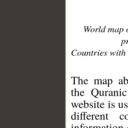
World map 
p
Countries with 
__
The map abo
the Quranic
website is u
different c
information 