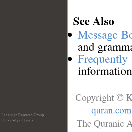
See Also
Message B
and grammat
Frequentl
information
Copyright © K
quran.com
Language Research Group
The Quranic A
University of Leeds
__