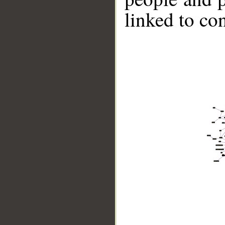
linked to co