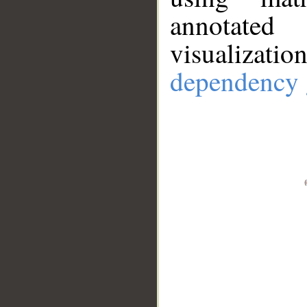
annotate
visualizat
dependency 