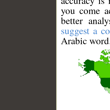
accuracy is 
you come ac
better anal
suggest a co
Arabic word