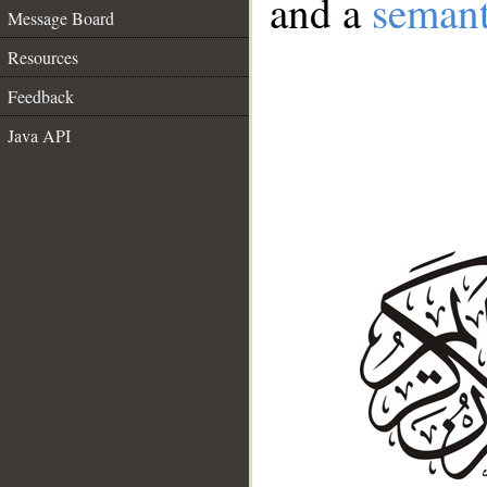
and a
semant
Message Board
Resources
Feedback
Java API