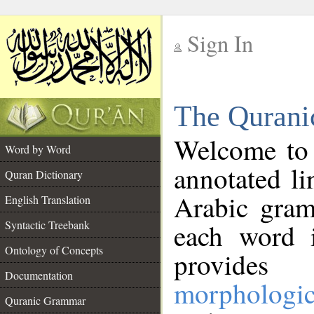
Sign In
__
The Qurani
__
Welcome to
Word by Word
annotated li
Quran Dictionary
Arabic gram
English Translation
Syntactic Treebank
each word 
Ontology of Concepts
provides 
Documentation
morphologic
Quranic Grammar