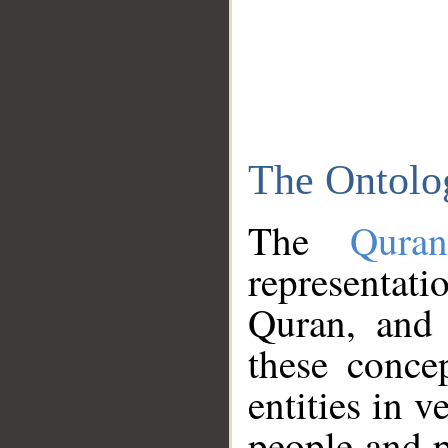
The Ontolo
The
Qura
representati
Quran, and 
these conce
entities in v
people and p