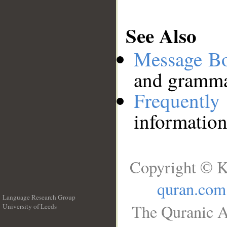
See Also
Message B
and grammat
Frequentl
information
Copyright © K
quran.com
Language Research Group
The Quranic A
University of Leeds
__