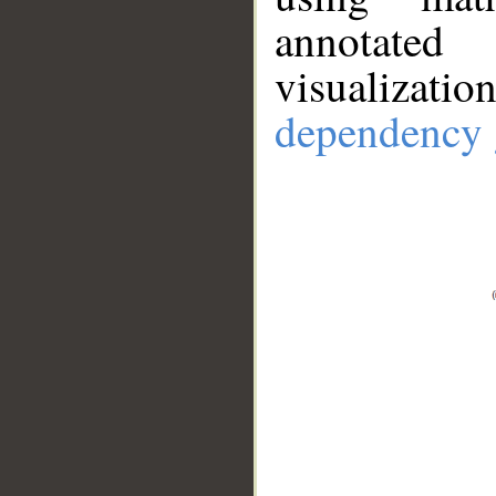
annotate
visualizat
dependency 