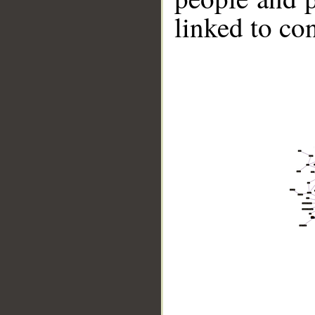
linked to co