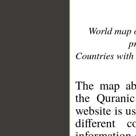
World map 
p
Countries with 
__
The map abo
the Quranic
website is u
different c
information 