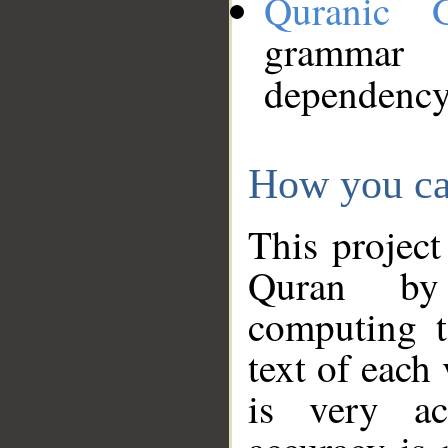
Quranic 
grammar
dependency
How you ca
This project
Quran by 
computing t
text of each
is very ac