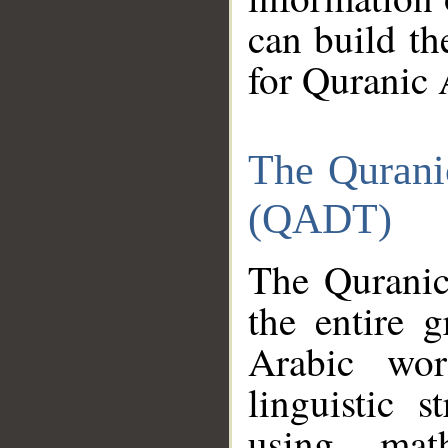
can build th
for Quranic 
The Qurani
(QADT)
The Quranic
the entire 
Arabic wor
linguistic s
using mat