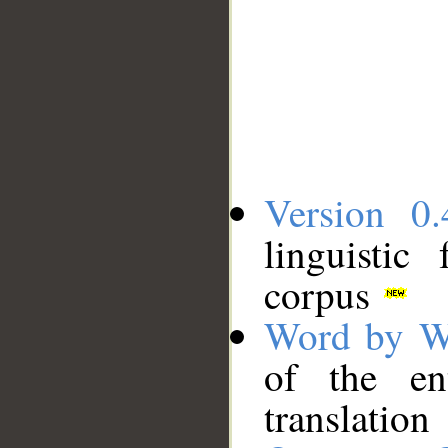
Version 0.
linguistic
corpus
Word by W
of the en
translation