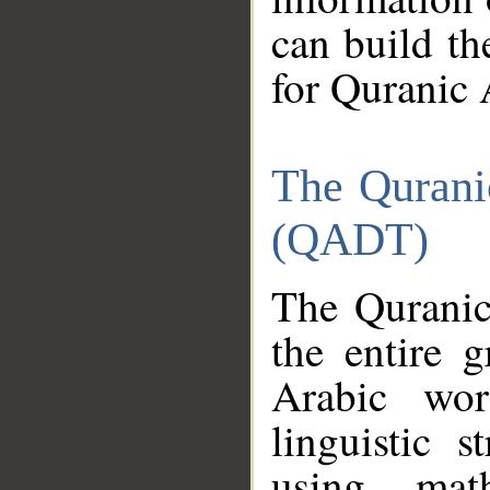
can build th
for Quranic 
The Qurani
(QADT)
The Quranic
the entire 
Arabic wor
linguistic s
using mat