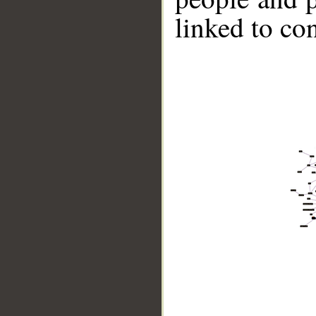
linked to co