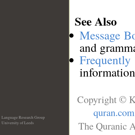
See Also
Message B
and grammat
Frequentl
information
Copyright © K
quran.com
Language Research Group
The Quranic A
University of Leeds
__