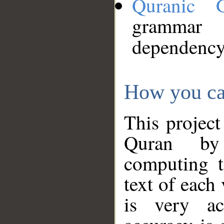
Quranic 
grammar
dependency
How you ca
This project
Quran by 
computing t
text of each
is very ac