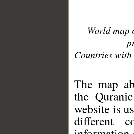
World map 
p
Countries with 
__
The map abo
the Quranic
website is u
different c
information 