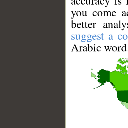
accuracy is 
you come ac
better anal
suggest a co
Arabic word