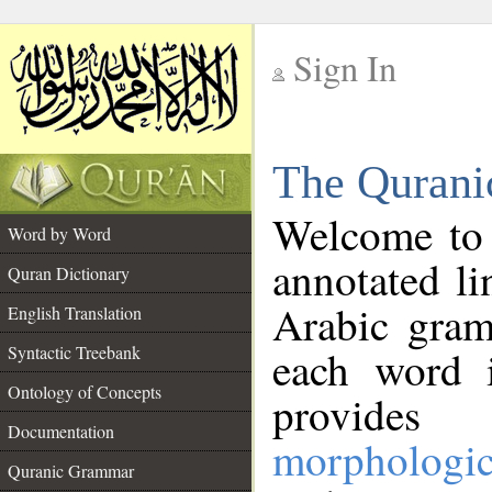
Sign In
__
The Qurani
__
Welcome to
Word by Word
annotated li
Quran Dictionary
Arabic gram
English Translation
Syntactic Treebank
each word 
Ontology of Concepts
provides 
Documentation
morphologic
Quranic Grammar