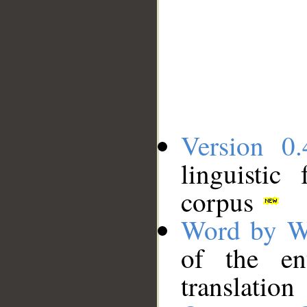
Version 0.
linguistic
corpus
Word by W
of the en
translation