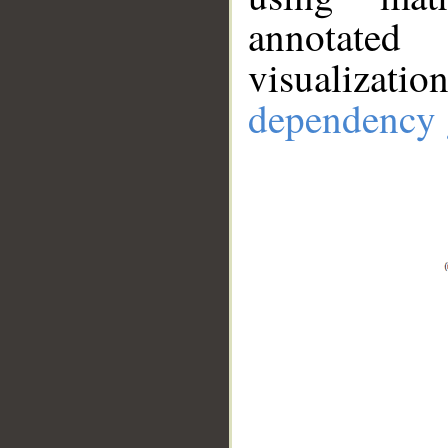
annotate
visualizat
dependency 