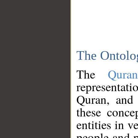
The Ontolo
The
Qura
representati
Quran, and 
these conce
entities in v
people and p