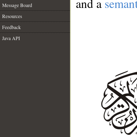
and a
semant
Message Board
Resources
Feedback
Java API