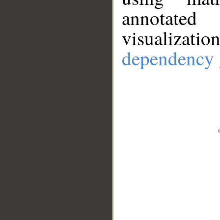
annotate
visualizat
dependency 