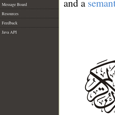
and a
semant
Message Board
Resources
Feedback
Java API