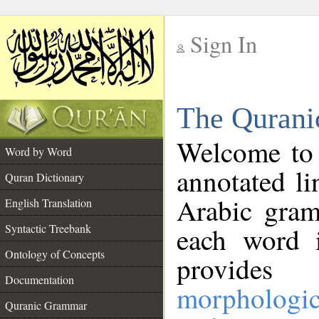
Sign In
__
The Qurani
__
Welcome to
Word by Word
annotated li
Quran Dictionary
Arabic gram
English Translation
Syntactic Treebank
each word 
Ontology of Concepts
provides 
Documentation
morphologic
Quranic Grammar