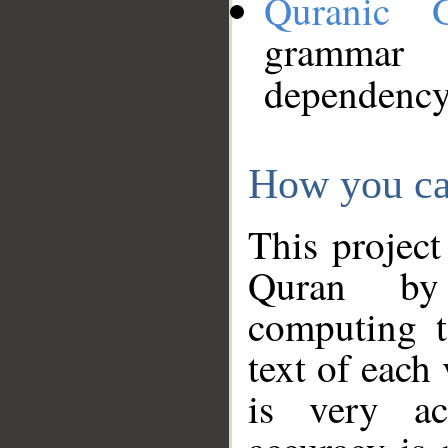
Quranic 
grammar
dependency
How you ca
This project
Quran by 
computing t
text of each
is very ac