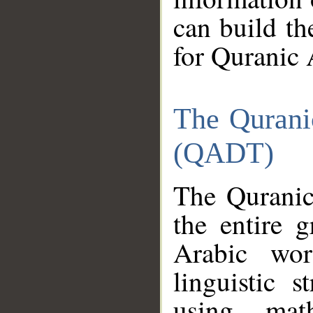
can build th
for Quranic 
The Qurani
(QADT)
The Quranic
the entire 
Arabic wor
linguistic s
using mat