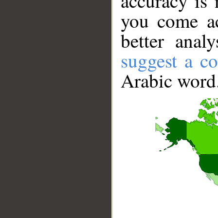
accuracy is 
you come ac
better anal
suggest a co
Arabic word