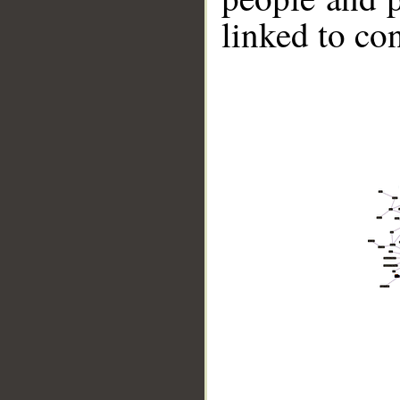
linked to co