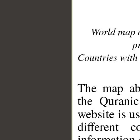
World map 
p
Countries with 
__
The map abo
the Quranic
website is u
different c
information 