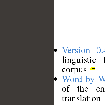
Version 0.
linguistic
corpus
Word by W
of the en
translation