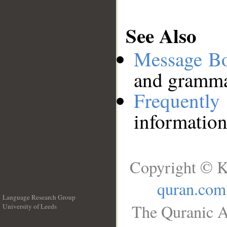
See Also
Message B
and grammat
Frequentl
information
Copyright © K
quran.com
Language Research Group
The Quranic A
University of Leeds
__