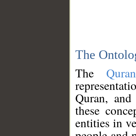
The Ontolo
The
Qura
representati
Quran, and 
these conce
entities in v
people and p