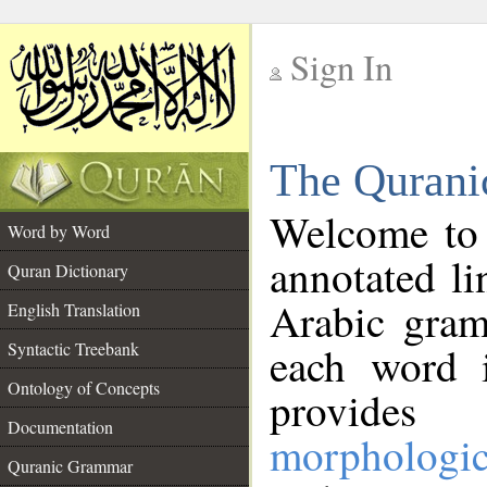
Sign In
__
The Qurani
__
Welcome to
Word by Word
annotated li
Quran Dictionary
Arabic gram
English Translation
Syntactic Treebank
each word 
Ontology of Concepts
provides 
Documentation
morphologic
Quranic Grammar