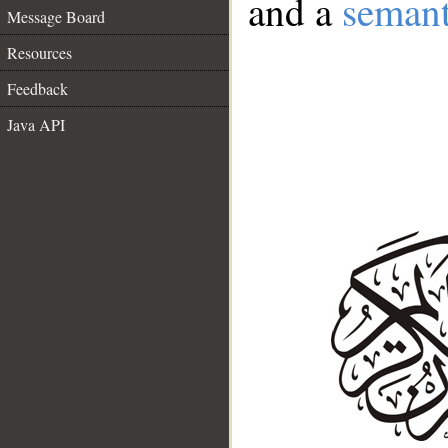
and a
semant
Message Board
Resources
Feedback
Java API