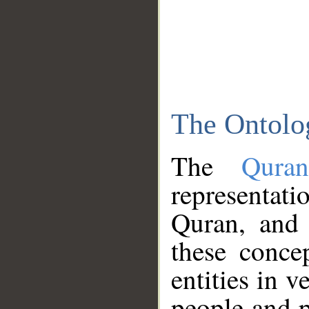
The Ontolo
The
Qura
representati
Quran, and 
these conce
entities in v
people and p