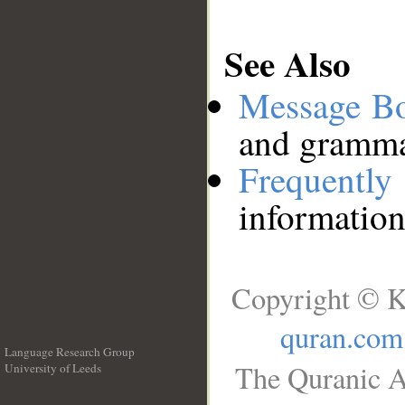
See Also
Message B
and grammat
Frequentl
information
Copyright © K
quran.com
Language Research Group
The Quranic A
University of Leeds
__