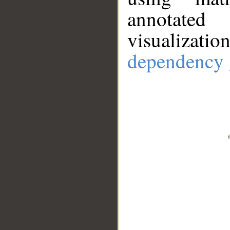
annotate
visualizat
dependency 