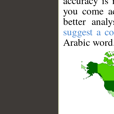
accuracy is 
you come ac
better anal
suggest a co
Arabic word