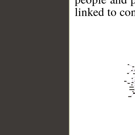
linked to co