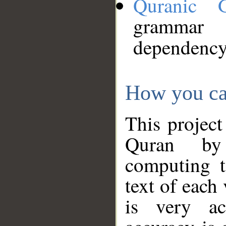
Quranic 
grammar
dependency
How you ca
This project
Quran by 
computing t
text of each
is very ac