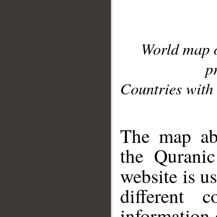
World map 
p
Countries with 
__
The map abo
the Quranic
website is u
different c
information 