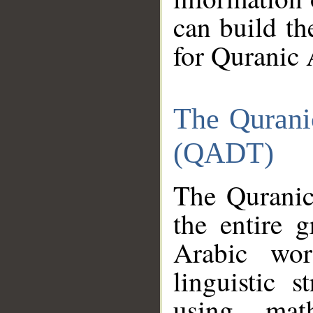
can build th
for Quranic 
The Qurani
(QADT)
The Quranic
the entire 
Arabic wor
linguistic s
using mat