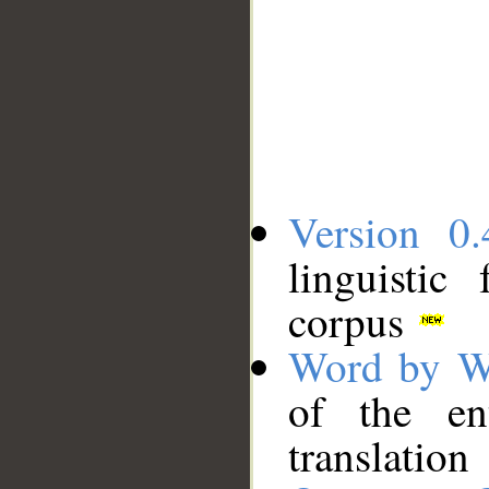
Version 0.
linguistic
corpus
Word by W
of the en
translation