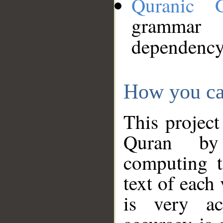
Quranic 
grammar
dependency
How you ca
This project
Quran by 
computing t
text of each
is very ac