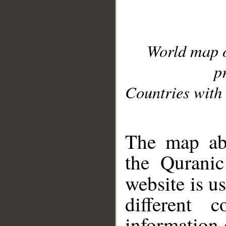
World map 
p
Countries with 
__
The map abo
the Quranic
website is u
different c
information 