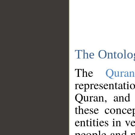
The Ontolo
The
Qura
representati
Quran, and 
these conce
entities in v
people and p