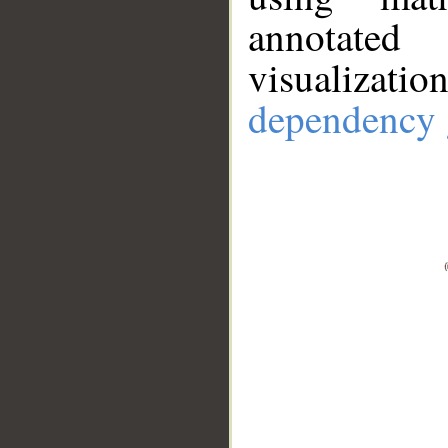
annotate
visualizat
dependency 