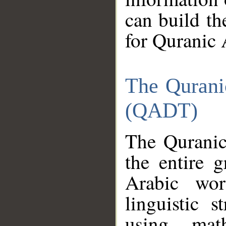
can build th
for Quranic 
The Qurani
(QADT)
The Quranic
the entire 
Arabic wor
linguistic s
using mat