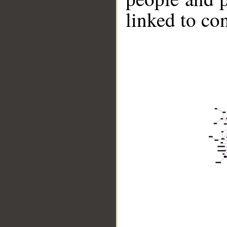
linked to co