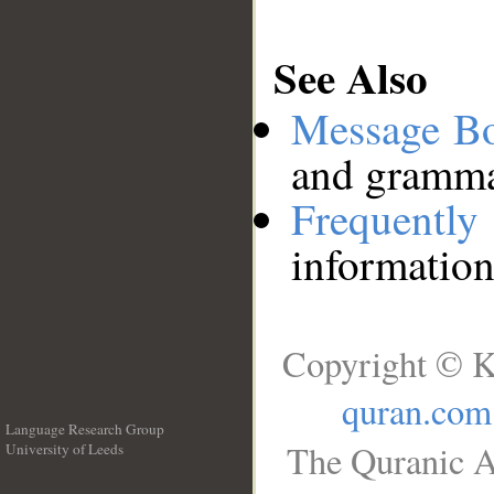
See Also
Message B
and grammat
Frequentl
information
Copyright © K
quran.com
Language Research Group
The Quranic A
University of Leeds
__