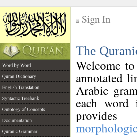
Sign In
__
The Qurani
__
Welcome to
Word by Word
annotated li
Quran Dictionary
Arabic gram
English Translation
Syntactic Treebank
each word 
Ontology of Concepts
provides 
Documentation
morphologic
Quranic Grammar