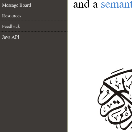
and a
semant
Message Board
Resources
Feedback
Java API