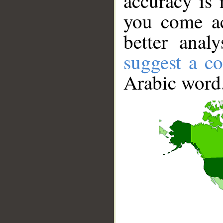
accuracy is 
you come ac
better anal
suggest a co
Arabic word