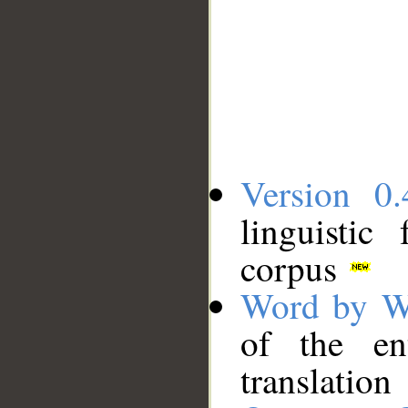
Version 0.
linguistic
corpus
Word by W
of the en
translation