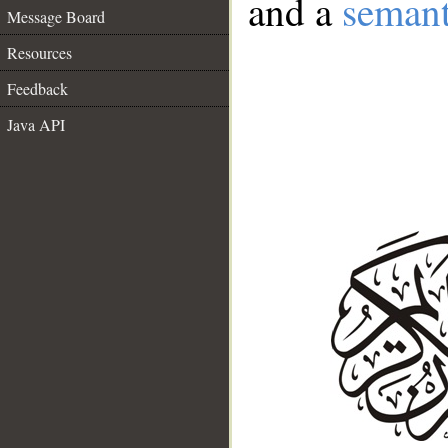
and a
semant
Message Board
Resources
Feedback
Java API