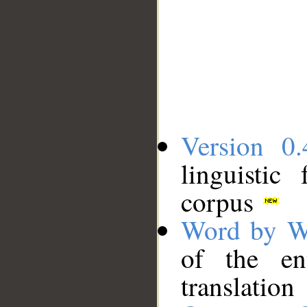
Version 0.
linguistic
corpus
Word by W
of the en
translation