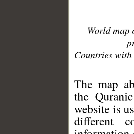
World map 
p
Countries with 
__
The map abo
the Quranic
website is u
different c
information 