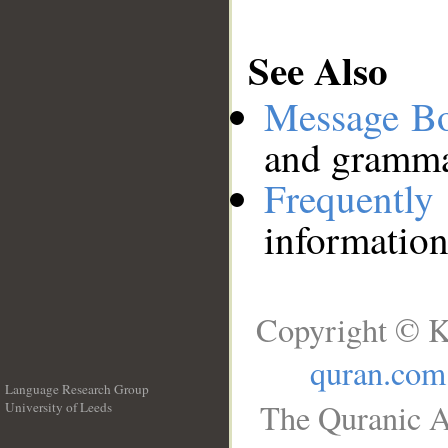
See Also
Message B
and grammat
Frequentl
information
Copyright © K
quran.com
Language Research Group
The Quranic A
University of Leeds
__