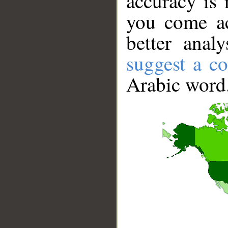
accuracy is 
you come ac
better anal
suggest a co
Arabic word