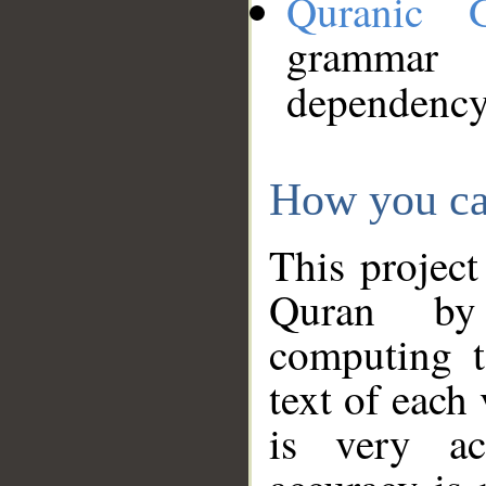
Quranic 
grammar
dependency
How you ca
This project
Quran by 
computing t
text of each
is very ac