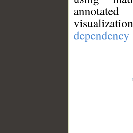
annotate
visualizat
dependency 