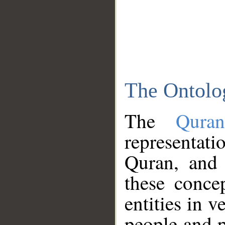
The Ontolo
The
Qura
representati
Quran, and 
these conce
entities in v
people and p