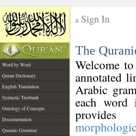
Sign In
__
The Qurani
__
Welcome to
Word by Word
annotated li
Quran Dictionary
Arabic gram
English Translation
Syntactic Treebank
each word 
Ontology of Concepts
provides 
Documentation
morphologic
Quranic Grammar