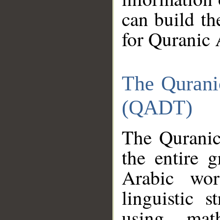
can build th
for Quranic 
The Qurani
(QADT)
The Quranic
the entire 
Arabic wor
linguistic s
using mat