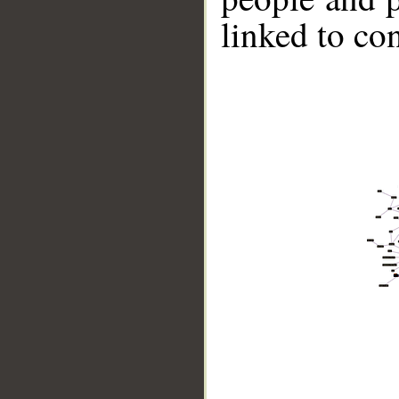
linked to co